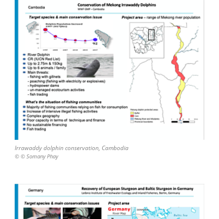
Irrawaddy dolphin conservation, Cambodia
© © Somany Phay