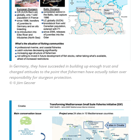
In Germany, they have succeeded in building up enough trust and
changed attitudes to the point that fishermen have actually taken over
responsibility for sturgeon protection.
© © Jörn Gessner