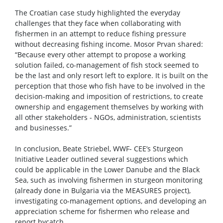
The Croatian case study highlighted the everyday
challenges that they face when collaborating with
fishermen in an attempt to reduce fishing pressure
without decreasing fishing income. Mosor Prvan shared:
“Because every other attempt to propose a working
solution failed, co-management of fish stock seemed to
be the last and only resort left to explore. It is built on the
perception that those who fish have to be involved in the
decision-making and imposition of restrictions, to create
ownership and engagement themselves by working with
all other stakeholders - NGOs, administration, scientists
and businesses.”
In conclusion, Beate Striebel, WWF- CEE’s Sturgeon
Initiative Leader outlined several suggestions which
could be applicable in the Lower Danube and the Black
Sea, such as involving fishermen in sturgeon monitoring
(already done in Bulgaria via the MEASURES project),
investigating co-management options, and developing an
appreciation scheme for fishermen who release and
report bycatch.