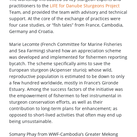
practitioners to the
LIFE for Danube Sturgeons Project
Team, and provided the team with advisory and technical
support. At the core of the exchange of practices were
four case studies, or “fish tales” from France, Cambodia,
Germany and Croatia.
Marie Lecomte (French Committee for Marine Fisheries
and Sea Farming) shared how an appreciation scheme
was developed and implemented for fishermen reporting
bycatch. The scheme specifically aims to save the
European sturgeon (Acipenser sturio); whose wild,
reproductive population is estimated to be down to only
a few hundred worldwide, mostly in France’s Gironde
Estuary. Among the success factors of the initiative was
the empowerment of fishermen to feel instrumental in
sturgeon conservation efforts, as well as their
contribution to long-term plans for enhancement; as
opposed to short-lived activities that often may end up
being unsustainable.
Somany Phay from WWF-Cambodia’s Greater Mekong