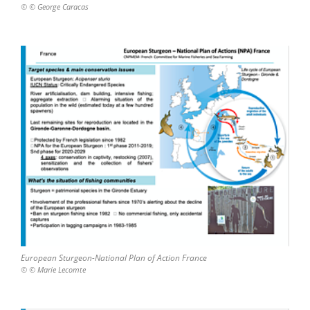
© © George Caracas
European Sturgeon-National Plan of Action France
© © Marie Lecomte