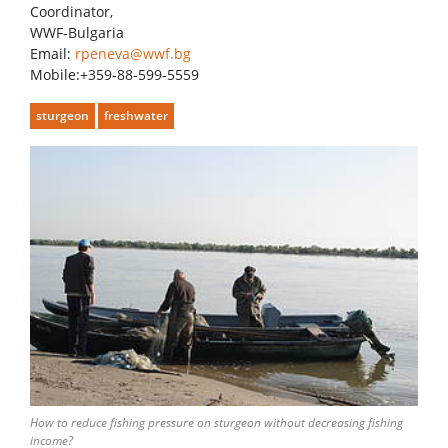
Coordinator,
WWF-Bulgaria
Email:
rpeneva@wwf.bg
Mobile:+359-88-599-5559
sturgeon
freshwater
How to reduce fishing pressure on sturgeon without decreasing fishing
income?