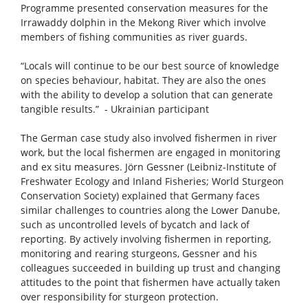
Programme presented conservation measures for the
Irrawaddy dolphin in the Mekong River which involve
members of fishing communities as river guards.
“Locals will continue to be our best source of knowledge
on species behaviour, habitat. They are also the ones
with the ability to develop a solution that can generate
tangible results.” - Ukrainian participant
The German case study also involved fishermen in river
work, but the local fishermen are engaged in monitoring
and ex situ measures. Jörn Gessner (Leibniz-Institute of
Freshwater Ecology and Inland Fisheries; World Sturgeon
Conservation Society) explained that Germany faces
similar challenges to countries along the Lower Danube,
such as uncontrolled levels of bycatch and lack of
reporting. By actively involving fishermen in reporting,
monitoring and rearing sturgeons, Gessner and his
colleagues succeeded in building up trust and changing
attitudes to the point that fishermen have actually taken
over responsibility for sturgeon protection.