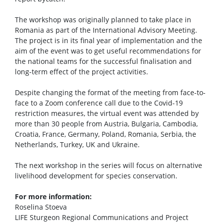
The workshop was originally planned to take place in
Romania as part of the International Advisory Meeting.
The project is in its final year of implementation and the
aim of the event was to get useful recommendations for
the national teams for the successful finalisation and
long-term effect of the project activities.
Despite changing the format of the meeting from face-to-
face to a Zoom conference call due to the Covid-19
restriction measures, the virtual event was attended by
more than 30 people from Austria, Bulgaria, Cambodia,
Croatia, France, Germany, Poland, Romania, Serbia, the
Netherlands, Turkey, UK and Ukraine.
The next workshop in the series will focus on alternative
livelihood development for species conservation.
For more information:
Roselina Stoeva
LIFE Sturgeon Regional Communications and Project