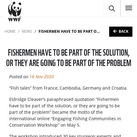
To
BACK
HOME
NEWS
FISHERMEN HAVE TO BE PART OF THE SOLUTION, OR THEY ARE GOING TO BE PART OF THE PROBLEM
FISHERMEN HAVE TO BE PART OF THE SOLUTION,
OR THEY ARE GOING TO BE PART OF THE PROBLEM
Posted on
16 Nov 2020
“Fish tales” from France, Cambodia, Germany and Croatia.
Eldridge Cleaver’s paraphrased quotation “Fishermen
have to be part of the solution, or they are going to be
part of the problem” became the motto of the
international online “Engaging Fishing Communities in
Conservation Workshop” on May 5.
The workshop introduced 30 key sturgeon experts and