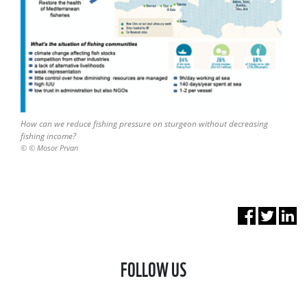
How can we reduce fishing pressure on sturgeon without decreasing
fishing income?
© © Mosor Prvan
FOLLOW US