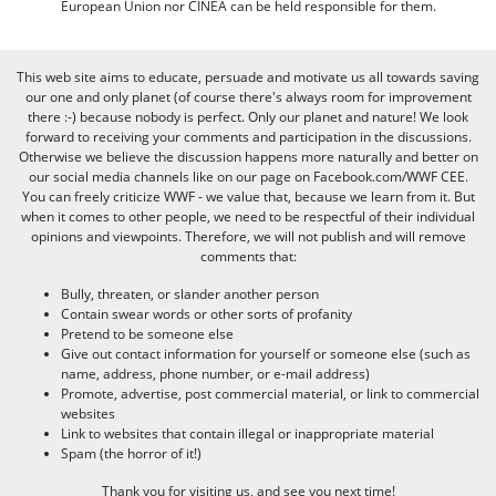
European Union nor CINEA can be held responsible for them.
This web site aims to educate, persuade and motivate us all towards saving
our one and only planet (of course there's always room for improvement
there :-) because nobody is perfect. Only our planet and nature! We look
forward to receiving your comments and participation in the discussions.
Otherwise we believe the discussion happens more naturally and better on
our social media channels like on our page on Facebook.com/WWF CEE.
You can freely criticize WWF - we value that, because we learn from it. But
when it comes to other people, we need to be respectful of their individual
opinions and viewpoints. Therefore, we will not publish and will remove
comments that:
Bully, threaten, or slander another person
Contain swear words or other sorts of profanity
Pretend to be someone else
Give out contact information for yourself or someone else (such as
name, address, phone number, or e-mail address)
Promote, advertise, post commercial material, or link to commercial
websites
Link to websites that contain illegal or inappropriate material
Spam (the horror of it!)
Thank you for visiting us, and see you next time!