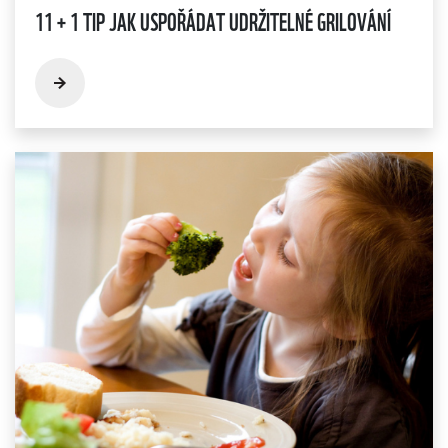
11 + 1 TIP JAK USPOŘÁDAT UDRŽITELNÉ GRILOVÁNÍ