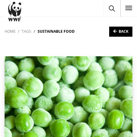
To
BACK
HOME
TAGS
SUSTAINABLE FOOD