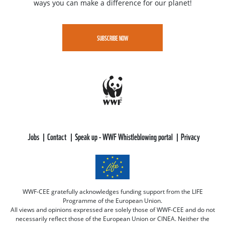
ways you can make a difference for our planet!
SUBSCRIBE NOW
Jobs
Contact
Speak up - WWF Whistleblowing portal
Privacy
WWF-CEE gratefully acknowledges funding support from the LIFE
Programme of the European Union.
All views and opinions expressed are solely those of WWF-CEE and do not
necessarily reflect those of the European Union or CINEA. Neither the