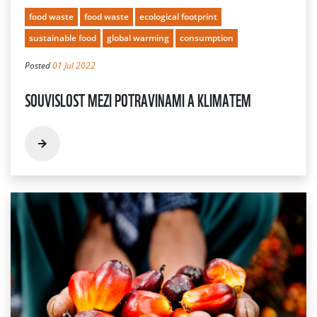
food waste
food waste
ecological footprint
sustainable food
global warming
consumption
Posted
01 Jul 2022
SOUVISLOST MEZI POTRAVINAMI A KLIMATEM