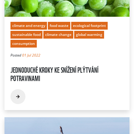
climate and energy
food waste
ecological footprint
sustainable food
climate change
global warming
consumption
Posted
01 Jul 2022
JEDNODUCHÉ KROKY KE SNÍŽENÍ PLÝTVÁNÍ
POTRAVINAMI