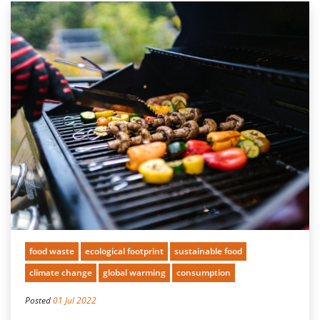
food waste
ecological footprint
sustainable food
climate change
global warming
consumption
Posted
01 Jul 2022