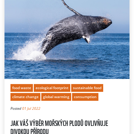
food waste
ecological footprint
sustainable food
climate change
global warming
consumption
Posted
01 Jul 2022
JAK VÁŠ VÝBĚR MOŘSKÝCH PLODŮ OVLIVŇUJE
DIVOKOU PŘÍRODU