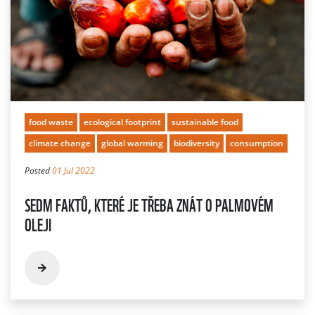
food waste
ecological footprint
sustainable food
climate change
global warming
biodiversity
consumption
Posted
01 Jul 2022
SEDM FAKTŮ, KTERÉ JE TŘEBA ZNÁT O PALMOVÉM
OLEJI