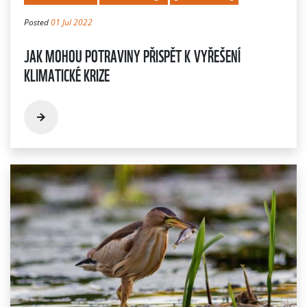
Posted
01 Jul 2022
JAK MOHOU POTRAVINY PŘISPĚT K VYŘEŠENÍ
KLIMATICKÉ KRIZE