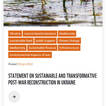
Ukraine
nature-based solutions
biodiversity
sustainable food
public support
climate change
biodiversity
Sustainable finance
Infrastructure
environmental impacts of war
Posted
30 Jun 2022
STATEMENT ON SUSTAINABLE AND TRANSFORMATIVE
POST-WAR RECONSTRUCTION IN UKRAINE