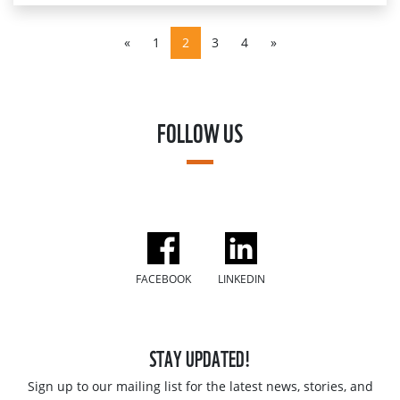
«
1
2
3
4
»
FOLLOW US
FACEBOOK
LINKEDIN
STAY UPDATED!
Sign up to our mailing list for the latest news, stories, and