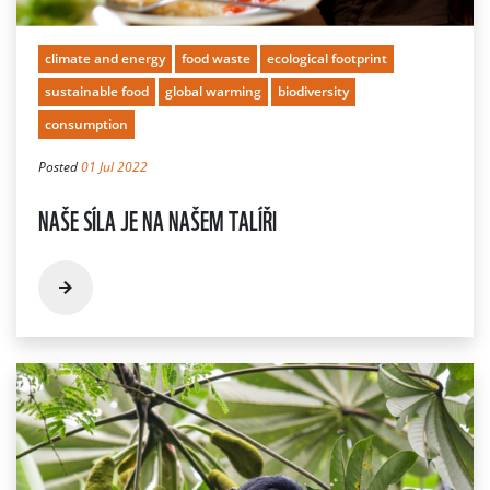
climate and energy
food waste
ecological footprint
sustainable food
global warming
biodiversity
consumption
Posted
01 Jul 2022
NAŠE SÍLA JE NA NAŠEM TALÍŘI