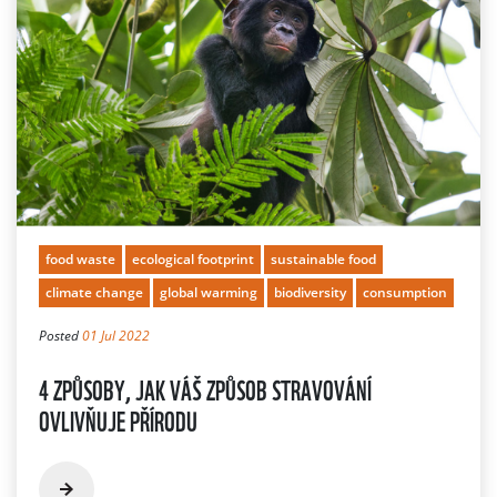
food waste
ecological footprint
sustainable food
climate change
global warming
biodiversity
consumption
Posted
01 Jul 2022
4 ZPŮSOBY, JAK VÁŠ ZPŮSOB STRAVOVÁNÍ
OVLIVŇUJE PŘÍRODU