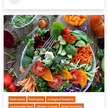
food waste
food waste
ecological footprint
sustainable food
climate change
global warming