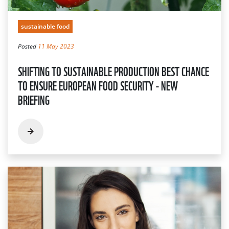
sustainable food
Posted
11 May 2023
SHIFTING TO SUSTAINABLE PRODUCTION BEST CHANCE
TO ENSURE EUROPEAN FOOD SECURITY - NEW
BRIEFING