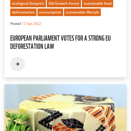
ecological footprint
Old Growth Forest
sustainable food
deforestation
consumption
sustainable lifestyle
Posted
13 Sep 2022
EUROPEAN PARLIAMENT VOTES FOR A STRONG EU
DEFORESTATION LAW