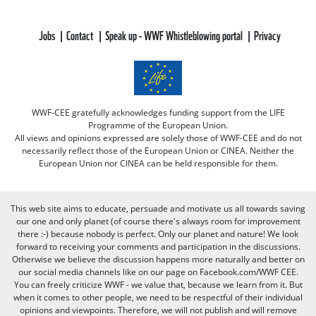
Jobs
Contact
Speak up - WWF Whistleblowing portal
Privacy
WWF-CEE gratefully acknowledges funding support from the LIFE
Programme of the European Union.
All views and opinions expressed are solely those of WWF-CEE and do not
necessarily reflect those of the European Union or CINEA. Neither the
European Union nor CINEA can be held responsible for them.
This web site aims to educate, persuade and motivate us all towards saving
our one and only planet (of course there's always room for improvement
there :-) because nobody is perfect. Only our planet and nature! We look
forward to receiving your comments and participation in the discussions.
Otherwise we believe the discussion happens more naturally and better on
our social media channels like on our page on Facebook.com/WWF CEE.
You can freely criticize WWF - we value that, because we learn from it. But
when it comes to other people, we need to be respectful of their individual
opinions and viewpoints. Therefore, we will not publish and will remove