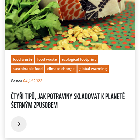
food waste
food waste
ecological footprint
sustainable food
climate change
global warming
Posted
04 Jul 2022
ČTYŘI TIPŮ, JAK POTRAVINY SKLADOVAT K PLANETĚ
ŠETRNÝM ZPŮSOBEM