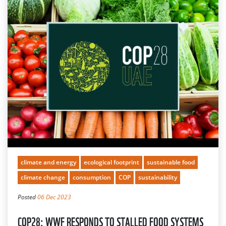
climate and energy
ecological footprint
sustainable food
climate change
consumption
COP
sustainability
Posted
06 Dec 2023
COP28: WWF RESPONDS TO STALLED FOOD SYSTEMS