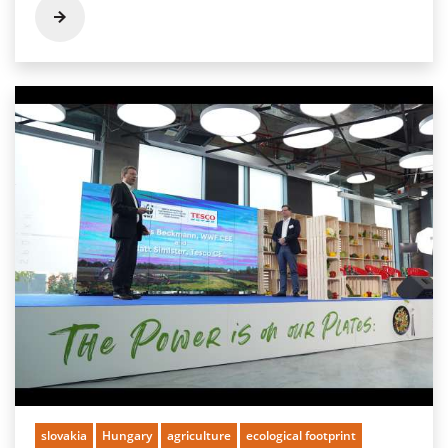
slovakia
Hungary
agriculture
ecological footprint