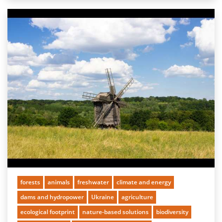
forests
animals
freshwater
climate and energy
dams and hydropower
Ukraine
agriculture
ecological footprint
nature-based solutions
biodiversity