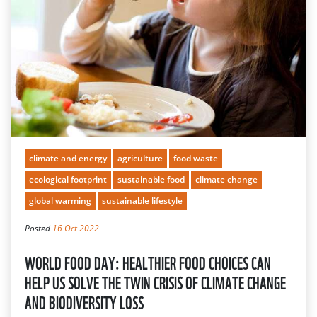
climate and energy
agriculture
food waste
ecological footprint
sustainable food
climate change
global warming
sustainable lifestyle
Posted
16 Oct 2022
WORLD FOOD DAY: HEALTHIER FOOD CHOICES CAN
HELP US SOLVE THE TWIN CRISIS OF CLIMATE CHANGE
AND BIODIVERSITY LOSS