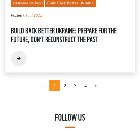
sustainable food
Build Back Better Ukraine
Posted
01 Jul 2022
BUILD BACK BETTER UKRAINE: PREPARE FOR THE
FUTURE, DON’T RECONSTRUCT THE PAST
«
1
2
3
4
»
FOLLOW US