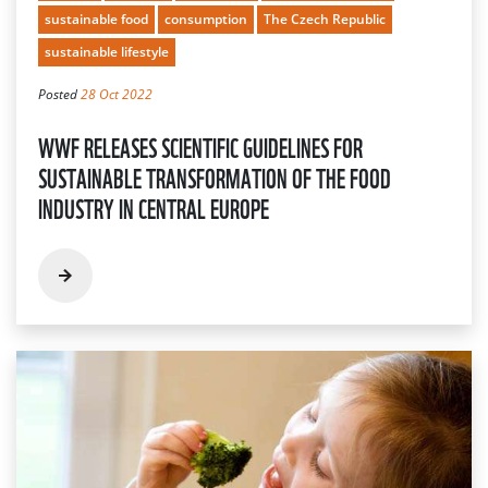
sustainable food
consumption
The Czech Republic
sustainable lifestyle
Posted
28 Oct 2022
WWF RELEASES SCIENTIFIC GUIDELINES FOR
SUSTAINABLE TRANSFORMATION OF THE FOOD
INDUSTRY IN CENTRAL EUROPE