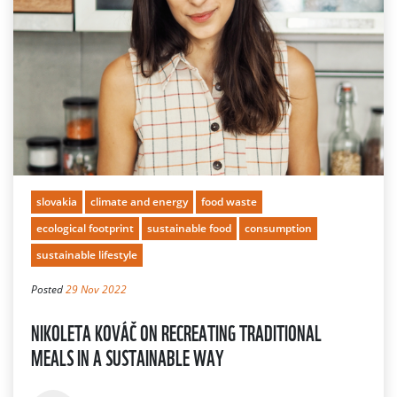
slovakia
climate and energy
food waste
ecological footprint
sustainable food
consumption
sustainable lifestyle
Posted
29 Nov 2022
NIKOLETA KOVÁČ ON RECREATING TRADITIONAL
MEALS IN A SUSTAINABLE WAY