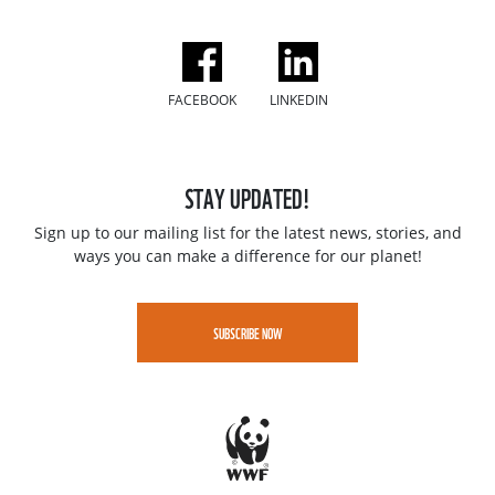
FACEBOOK
LINKEDIN
STAY UPDATED!
Sign up to our mailing list for the latest news, stories, and
ways you can make a difference for our planet!
SUBSCRIBE NOW