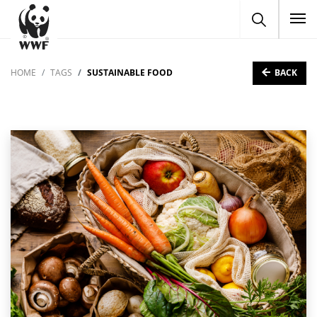
To
BACK
HOME
TAGS
SUSTAINABLE FOOD