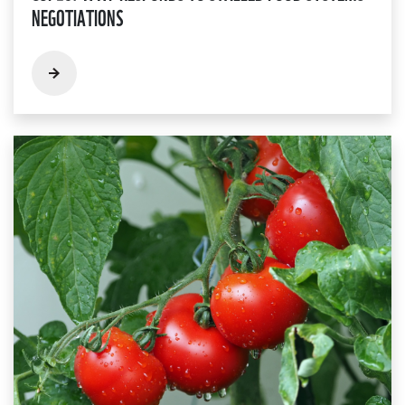
NEGOTIATIONS