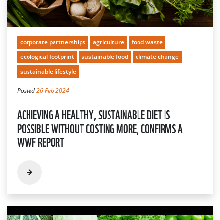
corporate partnerships
agriculture
food waste
ecological footprint
sustainable food
climate change
sustainable lifestyle
Posted
26 Feb 2024
ACHIEVING A HEALTHY, SUSTAINABLE DIET IS
POSSIBLE WITHOUT COSTING MORE, CONFIRMS A
WWF REPORT