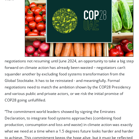
negotiations not resuming until June 2024, an opportunity to take a big step
forward on climate action has already been wasted – negotiators can’t
squander another by excluding food systems transformation from the
Global Stocktake. It has to be reinstated - and meaningfully. Formal
negotiations need to match the ambition shown by the COP28 Presidency
and various public and private actors, or we risk the initial promise of
COP28 going unfulfilled.
“The commitment world leaders showed by signing the Emirates
Declaration, to integrate food systems approaches (combining food
production, consumption and loss and waste) in climate action was exactly
what we need at a time when a 1.5 degrees future looks harder and harder
to achieve. This commitment keeps the hope alive, but it must be reflected