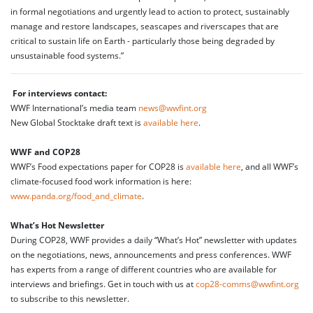
in formal negotiations and urgently lead to action to protect, sustainably
manage and restore landscapes, seascapes and riverscapes that are
critical to sustain life on Earth - particularly those being degraded by
unsustainable food systems.”
For interviews contact:
WWF International’s media team
news@wwfint.org
New Global Stocktake draft text is
available here
.
WWF and COP28
WWF’s Food expectations paper for COP28 is
available here
, and all WWF’s
climate-focused food work information is here:
www.panda.org/food_and_climate
.
What’s Hot Newsletter
During COP28, WWF provides a daily “What’s Hot” newsletter with updates
on the negotiations, news, announcements and press conferences. WWF
has experts from a range of different countries who are available for
interviews and briefings. Get in touch with us at
cop28-comms@wwfint.org
to subscribe to this newsletter.