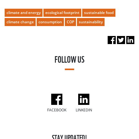
climate and energy
ecological footprint
sustainable food
climate change
consumption
COP
sustainability
FOLLOW US
FACEBOOK
LINKEDIN
STAY UPDATED!