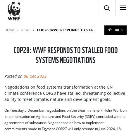
To
BACK
HOME
NEWS
COP28: WWF RESPONDS TO STALLED FOOD SYSTEMS NEGOTIATIONS
COP28: WWF RESPONDS TO STALLED FOOD
SYSTEMS NEGOTIATIONS
Posted on
06 Dec 2023
Negotiations on food systems transformation at the UN
climate conference COP28 have stalled, threatening collective
ability to meet climate, nature and development goals.
On Tuesday 5 December negotiations on the Sharm el-Sheikh Joint Work on
Implementation on Agriculture and Food Security (SSJW) concluded with no
agreements of substance. Negotiations on how to implement
commitments made in Egypt at COP27 will only resume in June 2024, 18