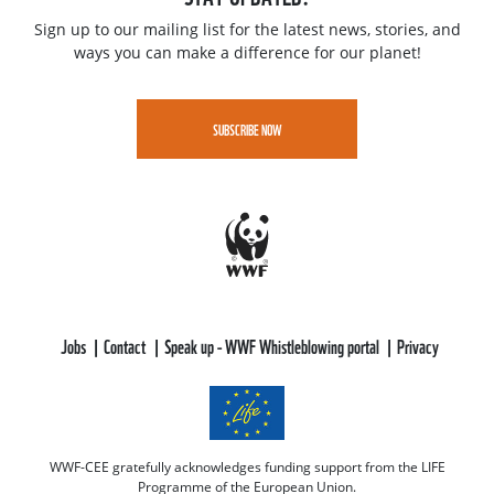
Sign up to our mailing list for the latest news, stories, and
ways you can make a difference for our planet!
SUBSCRIBE NOW
Jobs
Contact
Speak up - WWF Whistleblowing portal
Privacy
WWF-CEE gratefully acknowledges funding support from the LIFE
Programme of the European Union.