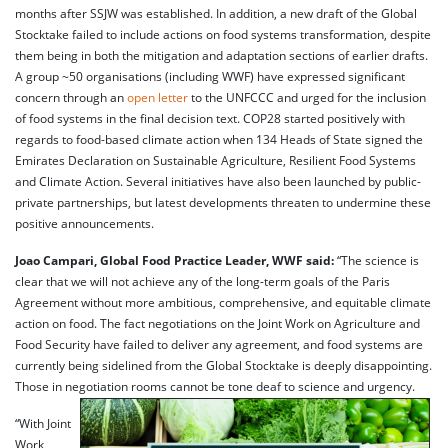
months after SSJW was established. In addition, a new draft of the Global
Stocktake failed to include actions on food systems transformation, despite
them being in both the mitigation and adaptation sections of earlier drafts.
A group ~50 organisations (including WWF) have expressed significant
concern through an
open letter
to the UNFCCC and urged for the inclusion
of food systems in the final decision text. COP28 started positively with
regards to food-based climate action when 134 Heads of State signed the
Emirates Declaration on Sustainable Agriculture, Resilient Food Systems
and Climate Action. Several initiatives have also been launched by public-
private partnerships, but latest developments threaten to undermine these
positive announcements.
Joao Campari, Global Food Practice Leader, WWF said:
“The science is
clear that we will not achieve any of the long-term goals of the Paris
Agreement without more ambitious, comprehensive, and equitable climate
action on food. The fact negotiations on the Joint Work on Agriculture and
Food Security have failed to deliver any agreement, and food systems are
currently being sidelined from the Global Stocktake is deeply disappointing.
Those in negotiation rooms cannot be tone deaf to science and urgency.
“With Joint
Work