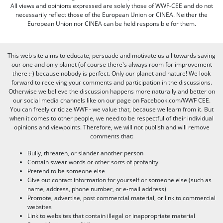
All views and opinions expressed are solely those of WWF-CEE and do not
necessarily reflect those of the European Union or CINEA. Neither the
European Union nor CINEA can be held responsible for them.
This web site aims to educate, persuade and motivate us all towards saving
our one and only planet (of course there's always room for improvement
there :-) because nobody is perfect. Only our planet and nature! We look
forward to receiving your comments and participation in the discussions.
Otherwise we believe the discussion happens more naturally and better on
our social media channels like on our page on Facebook.com/WWF CEE.
You can freely criticize WWF - we value that, because we learn from it. But
when it comes to other people, we need to be respectful of their individual
opinions and viewpoints. Therefore, we will not publish and will remove
comments that:
Bully, threaten, or slander another person
Contain swear words or other sorts of profanity
Pretend to be someone else
Give out contact information for yourself or someone else (such as
name, address, phone number, or e-mail address)
Promote, advertise, post commercial material, or link to commercial
websites
Link to websites that contain illegal or inappropriate material