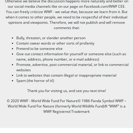
Otherwise we believe the discussion happens more naturally and better on
our social media channels like on our page on Facebook.com/WWF CEE.
You can freely criticize WWF - we value that, because we learn from it. But
when it comes to other people, we need to be respectful of their individual
opinions and viewpoints. Therefore, we will not publish and will remove
comments that:
Bully, threaten, or slander another person
Contain swear words or other sorts of profanity
Pretend to be someone else
Give out contact information for yourself or someone else (such as
name, address, phone number, or e-mail address)
Promote, advertise, post commercial material, or link to commercial
websites
Link to websites that contain illegal or inappropriate material
Spam (the horror of it!)
Thank you for visiting us, and see you next time!
© 2020 WWF - World Wide Fund For Nature© 1986 Panda Symbol WWF –
World Wide Fund For Nature (formerly World Wildlife Fund)® “WWF” is a
WWF Registered Trademark