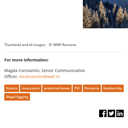
©
Thumbnail and all images:
WWF-Romania
For more information:
Magda Constantin, Senior Communication
Officer,
mconstantin@wwf.ro
forests
mountains
protected areas
FSC
Romania
biodiversity
illegal logging