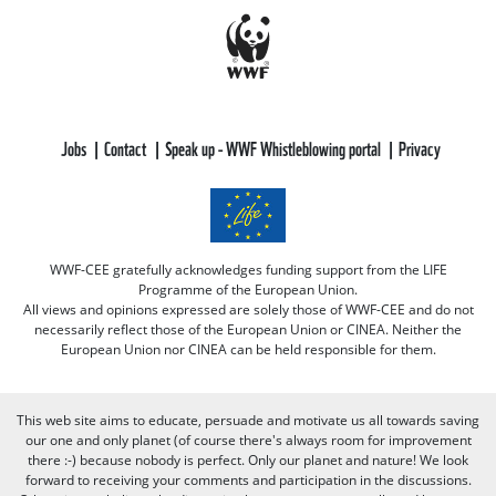
Jobs
Contact
Speak up - WWF Whistleblowing portal
Privacy
WWF-CEE gratefully acknowledges funding support from the LIFE
Programme of the European Union.
All views and opinions expressed are solely those of WWF-CEE and do not
necessarily reflect those of the European Union or CINEA. Neither the
European Union nor CINEA can be held responsible for them.
This web site aims to educate, persuade and motivate us all towards saving
our one and only planet (of course there's always room for improvement
there :-) because nobody is perfect. Only our planet and nature! We look
forward to receiving your comments and participation in the discussions.