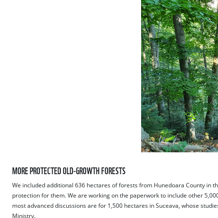
MORE PROTECTED OLD-GROWTH FORESTS
We included additional 636 hectares of forests from Hunedoara County in the
protection for them. We are working on the paperwork to include other 5,00
most advanced discussions are for 1,500 hectares in Suceava, whose studie
Ministry.