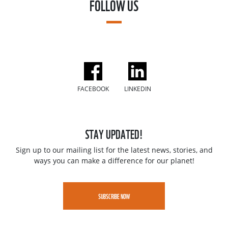
FOLLOW US
FACEBOOK
LINKEDIN
STAY UPDATED!
Sign up to our mailing list for the latest news, stories, and
ways you can make a difference for our planet!
SUBSCRIBE NOW