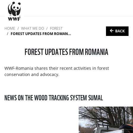
HOME
WHAT WE DO
FOREST
BACK
FOREST UPDATES FROM ROMANIA
FOREST UPDATES FROM ROMANIA
WWF-Romania shares their recent activities in forest
conservation and advocacy.
NEWS ON THE WOOD TRACKING SYSTEM SUMAL