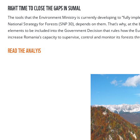
RIGHT TIME TO CLOSE THE GAPS IN SUMAL
The tools that the Environment Ministry is currently developing to “fully imp
National Strategy for Forests (SNP 30), depends on them. That’s why, at the 
elements to be included into the Government Decision that rules how the Eur
increase Romania’s capacity to supervise, control and monitor its forests th
READ THE ANALYIS