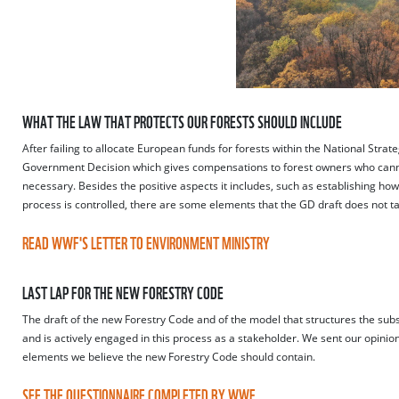
WHAT THE LAW THAT PROTECTS OUR FORESTS SHOULD INCLUDE
After failing to allocate European funds for forests within the National Strat
Government Decision which gives compensations to forest owners who cannot
necessary. Besides the positive aspects it includes, such as establishing 
process is controlled, there are some elements that the GD draft does not t
READ WWF'S LETTER TO ENVIRONMENT MINISTRY
LAST LAP FOR THE NEW FORESTRY CODE
The draft of the new Forestry Code and of the model that structures the subs
and is actively engaged in this process as a stakeholder. We sent our opini
elements we believe the new Forestry Code should contain.
SEE THE QUESTIONNAIRE COMPLETED BY WWF