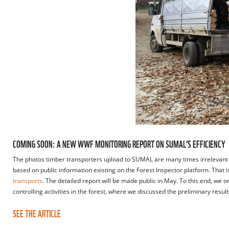
COMING SOON: A NEW WWF MONITORING REPORT ON SUMAL’S EFFICIENCY
The photos timber transporters upload to SUMAL are many times irrelevant 
based on public information existing on the Forest Inspector platform. Tha
transports
. The detailed report will be made public in May. To this end, we 
controlling activities in the forest, where we discussed the preliminary res
SEE THE ARTICLE