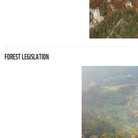
FOREST LEGISLATION