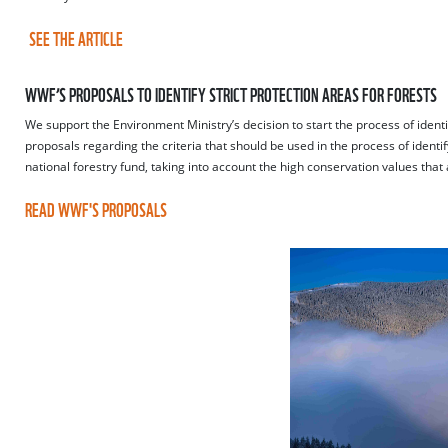
SEE THE ARTICLE
WWF’S PROPOSALS TO IDENTIFY STRICT PROTECTION AREAS FOR FORESTS
We support the Environment Ministry’s decision to start the process of identif
proposals regarding the criteria that should be used in the process of identify
national forestry fund, taking into account the high conservation values that a
READ WWF'S PROPOSALS