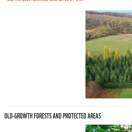
OLD-GROWTH FORESTS AND PROTECTED AREAS