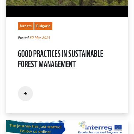
forests
Bulgaria
Posted
30 Mar 2021
GOOD PRACTICES IN SUSTAINABLE
FOREST MANAGEMENT