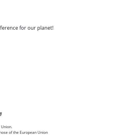
fference for our planet!
cy
 Union.
 those of the European Union