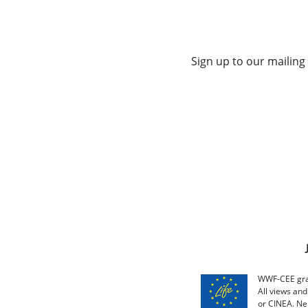
Sign up to our mailing 
WWF-CEE grat
All views an
or CINEA. Ne