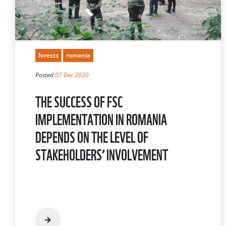
forests
romania
Posted
07 Dec 2020
THE SUCCESS OF FSC
IMPLEMENTATION IN ROMANIA
DEPENDS ON THE LEVEL OF
STAKEHOLDERS’ INVOLVEMENT