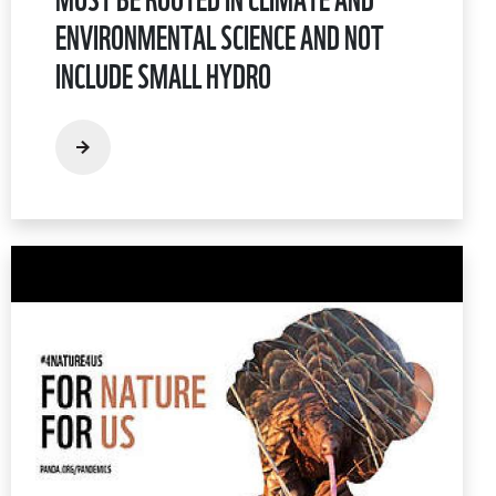
ENVIRONMENTAL SCIENCE AND NOT
INCLUDE SMALL HYDRO