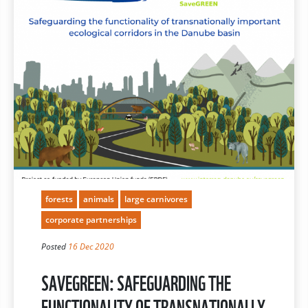
forests
animals
large carnivores
corporate partnerships
Posted
16 Dec 2020
SAVEGREEN: SAFEGUARDING THE
FUNCTIONALITY OF TRANSNATIONALLY