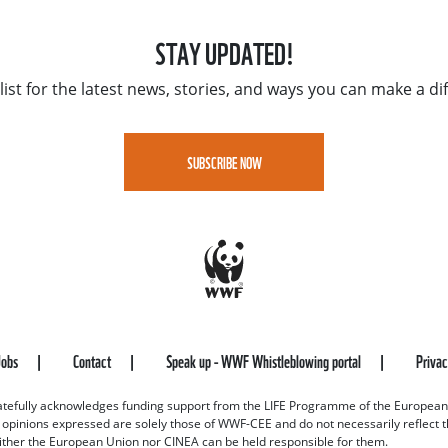
STAY UPDATED!
list for the latest news, stories, and ways you can make a di
SUBSCRIBE NOW
Jobs
Contact
Speak up - WWF Whistleblowing portal
Priva
efully acknowledges funding support from the LIFE Programme of the European
d opinions expressed are solely those of WWF-CEE and do not necessarily reflect
ither the European Union nor CINEA can be held responsible for them.