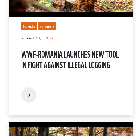
forests
romania
Posted
01 Apr 2021
WWF-ROMANIA LAUNCHES NEW TOOL
IN FIGHT AGAINST ILLEGAL LOGGING