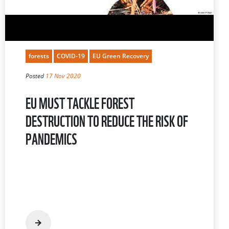
forests
COVID-19
EU Green Recovery
Posted
17 Nov 2020
EU MUST TACKLE FOREST
DESTRUCTION TO REDUCE THE RISK OF
PANDEMICS