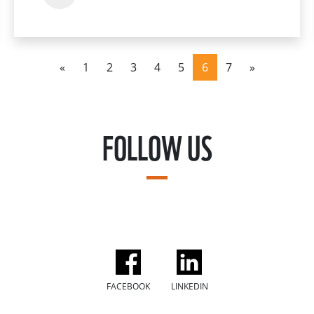
«
1
2
3
4
5
6
7
»
FOLLOW US
FACEBOOK
LINKEDIN