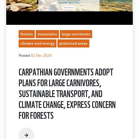
forests
mountains
large carnivores
climate and energy
protected areas
Posted
02 Dec 2020
CARPATHIAN GOVERNMENTS ADOPT
PLANS FOR LARGE CARNIVORES,
SUSTAINABLE TRANSPORT, AND
CLIMATE CHANGE, EXPRESS CONCERN
FOR FORESTS