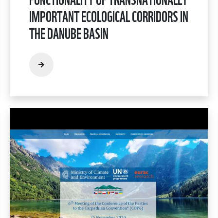
IMPORTANT ECOLOGICAL CORRIDORS IN
THE DANUBE BASIN