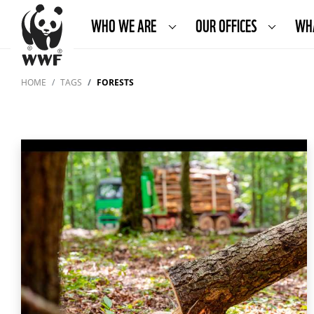
WHO WE ARE
OUR OFFICES
WH
HOME
TAGS
FORESTS