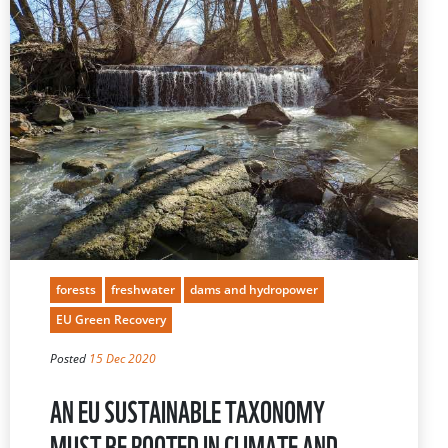
forests
freshwater
dams and hydropower
EU Green Recovery
Posted
15 Dec 2020
AN EU SUSTAINABLE TAXONOMY
MUST BE ROOTED IN CLIMATE AND