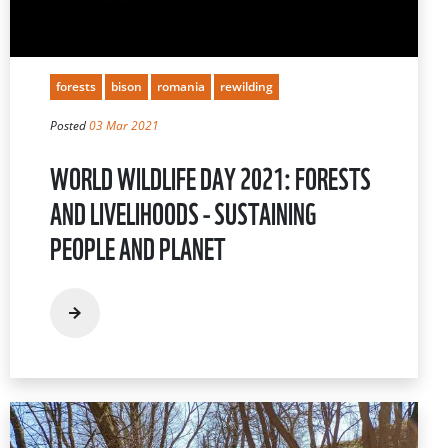
forests
bison
romania
rewilding
Posted
03 Mar 2021
WORLD WILDLIFE DAY 2021: FORESTS
AND LIVELIHOODS - SUSTAINING
PEOPLE AND PLANET