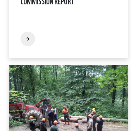
COMMISSION REPORT