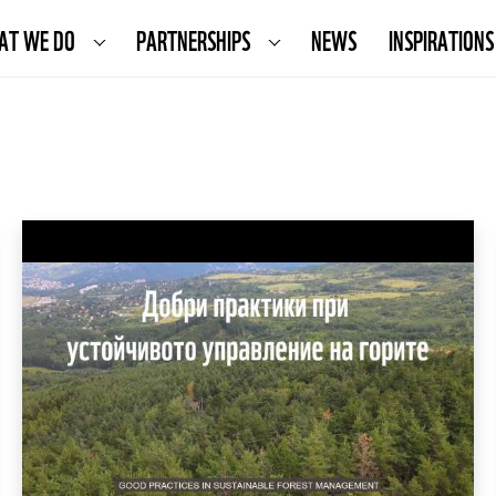
AT WE DO
PARTNERSHIPS
NEWS
INSPIRATIONS