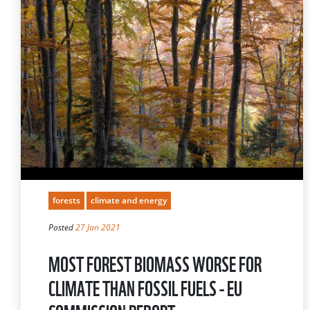
forests
climate and energy
Posted
27 Jan 2021
MOST FOREST BIOMASS WORSE FOR
CLIMATE THAN FOSSIL FUELS - EU