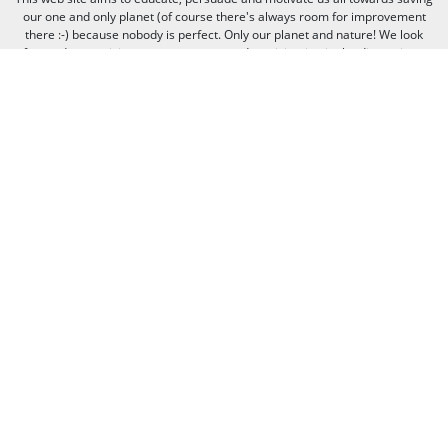
our one and only planet (of course there's always room for improvement
there :-) because nobody is perfect. Only our planet and nature! We look
forward to receiving your comments and participation in the discussions.
Otherwise we believe the discussion happens more naturally and better on
our social media channels like on our page on Facebook.com/WWF CEE.
You can freely criticize WWF - we value that, because we learn from it. But
when it comes to other people, we need to be respectful of their individual
opinions and viewpoints. Therefore, we will not publish and will remove
comments that:
Bully, threaten, or slander another person
Contain swear words or other sorts of profanity
Pretend to be someone else
Give out contact information for yourself or someone else (such as
name, address, phone number, or e-mail address)
Promote, advertise, post commercial material, or link to commercial
websites
Link to websites that contain illegal or inappropriate material
Spam (the horror of it!)
Thank you for visiting us, and see you next time!
© 2020 WWF - World Wide Fund For Nature© 1986 Panda Symbol WWF –
World Wide Fund For Nature (formerly World Wildlife Fund)® “WWF” is a
WWF Registered Trademark