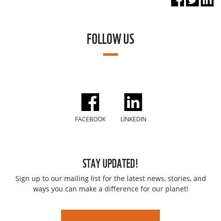
FOLLOW US
FACEBOOK
LINKEDIN
STAY UPDATED!
Sign up to our mailing list for the latest news, stories, and
ways you can make a difference for our planet!