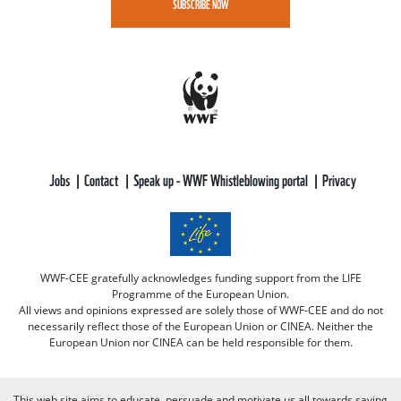
SUBSCRIBE NOW
Jobs
Contact
Speak up - WWF Whistleblowing portal
Privacy
WWF-CEE gratefully acknowledges funding support from the LIFE
Programme of the European Union.
All views and opinions expressed are solely those of WWF-CEE and do not
necessarily reflect those of the European Union or CINEA. Neither the
European Union nor CINEA can be held responsible for them.
This web site aims to educate, persuade and motivate us all towards saving