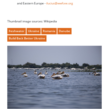
and Eastern Europe -
ilucius@wwfcee.org
Thumbnail image sources: Wikipedia
freshwater
Ukraine
Romania
Danube
Build Back Better Ukraine