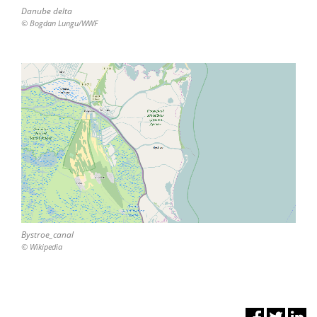
Danube delta
© Bogdan Lungu/WWF
Bystroe_canal
© Wikipedia