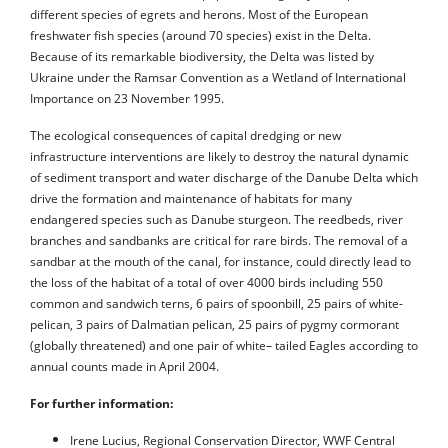
different species of egrets and herons. Most of the European
freshwater fish species (around 70 species) exist in the Delta.
Because of its remarkable biodiversity, the Delta was listed by
Ukraine under the Ramsar Convention as a Wetland of International
Importance on 23 November 1995.
The ecological consequences of capital dredging or new
infrastructure interventions are likely to destroy the natural dynamic
of sediment transport and water discharge of the Danube Delta which
drive the formation and maintenance of habitats for many
endangered species such as Danube sturgeon. The reedbeds, river
branches and sandbanks are critical for rare birds. The removal of a
sandbar at the mouth of the canal, for instance, could directly lead to
the loss of the habitat of a total of over 4000 birds including 550
common and sandwich terns, 6 pairs of spoonbill, 25 pairs of white-
pelican, 3 pairs of Dalmatian pelican, 25 pairs of pygmy cormorant
(globally threatened) and one pair of white– tailed Eagles according to
annual counts made in April 2004.
For further information:
Irene Lucius, Regional Conservation Director, WWF Central