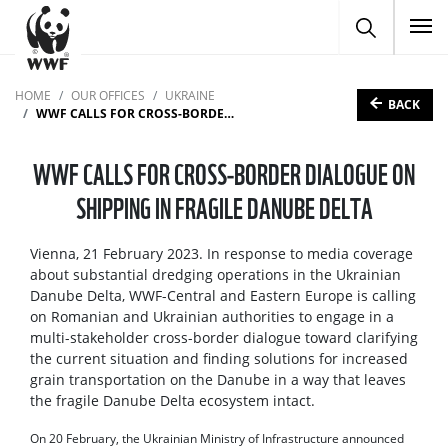
To
HOME
OUR OFFICES
UKRAINE
BACK
WWF CALLS FOR CROSS-BORDER DIALOGUE ON SHIPPING IN FRAGILE DANUBE DELTA
WWF CALLS FOR CROSS-BORDER DIALOGUE ON
SHIPPING IN FRAGILE DANUBE DELTA
Vienna, 21 February 2023. In response to media coverage
about substantial dredging operations in the Ukrainian
Danube Delta, WWF-Central and Eastern Europe is calling
on Romanian and Ukrainian authorities to engage in a
multi-stakeholder cross-border dialogue toward clarifying
the current situation and finding solutions for increased
grain transportation on the Danube in a way that leaves
the fragile Danube Delta ecosystem intact.
On 20 February, the Ukrainian Ministry of Infrastructure announced