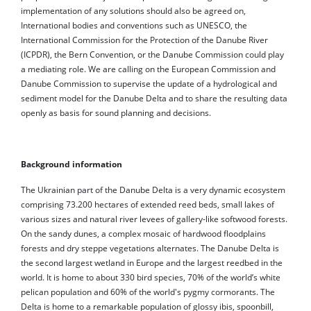
implementation of any solutions should also be agreed on,
International bodies and conventions such as UNESCO, the
International Commission for the Protection of the Danube River
(ICPDR), the Bern Convention, or the Danube Commission could play
a mediating role. We are calling on the European Commission and
Danube Commission to supervise the update of a hydrological and
sediment model for the Danube Delta and to share the resulting data
openly as basis for sound planning and decisions.
Background information
The Ukrainian part of the Danube Delta is a very dynamic ecosystem
comprising 73.200 hectares of extended reed beds, small lakes of
various sizes and natural river levees of gallery-like softwood forests.
On the sandy dunes, a complex mosaic of hardwood floodplains
forests and dry steppe vegetations alternates. The Danube Delta is
the second largest wetland in Europe and the largest reedbed in the
world. It is home to about 330 bird species, 70% of the world’s white
pelican population and 60% of the world's pygmy cormorants. The
Delta is home to a remarkable population of glossy ibis, spoonbill,