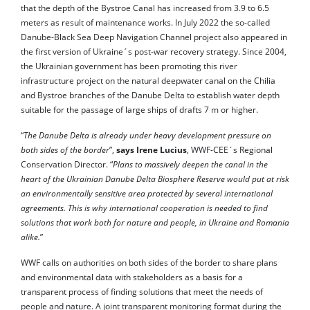
that the depth of the Bystroe Canal has increased from 3.9 to 6.5
meters as result of maintenance works. In July 2022 the so-called
Danube-Black Sea Deep Navigation Channel project also appeared in
the first version of Ukraine´s post-war recovery strategy. Since 2004,
the Ukrainian government has been promoting this river
infrastructure project on the natural deepwater canal on the Chilia
and Bystroe branches of the Danube Delta to establish water depth
suitable for the passage of large ships of drafts 7 m or higher.
“
The Danube Delta is already under heavy development pressure on
both sides of the border
”,
says Irene Lucius
, WWF-CEE´s Regional
Conservation Director. “
Plans to massively deepen the canal in the
heart of the Ukrainian Danube Delta Biosphere Reserve would put at risk
an environmentally sensitive area protected by several international
agreements. This is why international cooperation is needed to find
solutions that work both for nature and people, in Ukraine and Romania
alike.
”
WWF calls on authorities on both sides of the border to share plans
and environmental data with stakeholders as a basis for a
transparent process of finding solutions that meet the needs of
people and nature. A joint transparent monitoring format during the