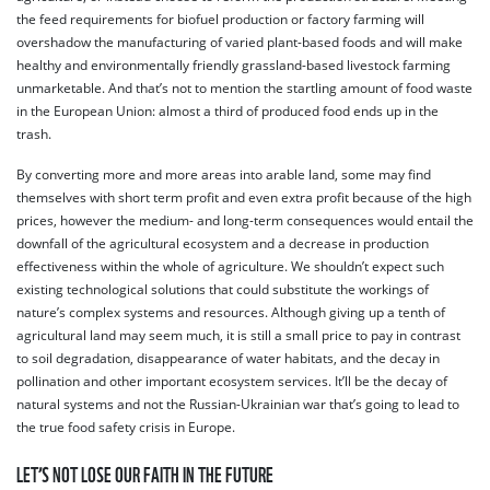
the feed requirements for biofuel production or factory farming will
overshadow the manufacturing of varied plant-based foods and will make
healthy and environmentally friendly grassland-based livestock farming
unmarketable. And that’s not to mention the startling amount of food waste
in the European Union: almost a third of produced food ends up in the
trash.
By converting more and more areas into arable land, some may find
themselves with short term profit and even extra profit because of the high
prices, however the medium- and long-term consequences would entail the
downfall of the agricultural ecosystem and a decrease in production
effectiveness within the whole of agriculture. We shouldn’t expect such
existing technological solutions that could substitute the workings of
nature’s complex systems and resources. Although giving up a tenth of
agricultural land may seem much, it is still a small price to pay in contrast
to soil degradation, disappearance of water habitats, and the decay in
pollination and other important ecosystem services. It’ll be the decay of
natural systems and not the Russian-Ukrainian war that’s going to lead to
the true food safety crisis in Europe.
LET’S NOT LOSE OUR FAITH IN THE FUTURE