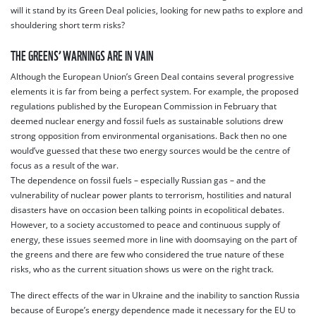
will it stand by its Green Deal policies, looking for new paths to explore and
shouldering short term risks?
THE GREENS’ WARNINGS ARE IN VAIN
Although the European Union’s Green Deal contains several progressive
elements it is far from being a perfect system. For example, the proposed
regulations published by the European Commission in February that
deemed nuclear energy and fossil fuels as sustainable solutions drew
strong opposition from environmental organisations. Back then no one
would’ve guessed that these two energy sources would be the centre of
focus as a result of the war.
The dependence on fossil fuels – especially Russian gas – and the
vulnerability of nuclear power plants to terrorism, hostilities and natural
disasters have on occasion been talking points in ecopolitical debates.
However, to a society accustomed to peace and continuous supply of
energy, these issues seemed more in line with doomsaying on the part of
the greens and there are few who considered the true nature of these
risks, who as the current situation shows us were on the right track.
The direct effects of the war in Ukraine and the inability to sanction Russia
because of Europe’s energy dependence made it necessary for the EU to