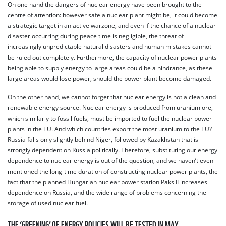
On one hand the dangers of nuclear energy have been brought to the
centre of attention: however safe a nuclear plant might be, it could become
a strategic target in an active warzone, and even if the chance of a nuclear
disaster occurring during peace time is negligible, the threat of
increasingly unpredictable natural disasters and human mistakes cannot
be ruled out completely. Furthermore, the capacity of nuclear power plants
being able to supply energy to large areas could be a hindrance, as these
large areas would lose power, should the power plant become damaged.
On the other hand, we cannot forget that nuclear energy is not a clean and
renewable energy source. Nuclear energy is produced from uranium ore,
which similarly to fossil fuels, must be imported to fuel the nuclear power
plants in the EU. And which countries export the most uranium to the EU?
Russia falls only slightly behind Niger, followed by Kazakhstan that is
strongly dependent on Russia politically. Therefore, substituting our energy
dependence to nuclear energy is out of the question, and we haven’t even
mentioned the long-time duration of constructing nuclear power plants, the
fact that the planned Hungarian nuclear power station Paks II increases
dependence on Russia, and the wide range of problems concerning the
storage of used nuclear fuel.
THE ‘GREENING’ OF ENERGY POLICIES WILL BE TESTED IN MAY