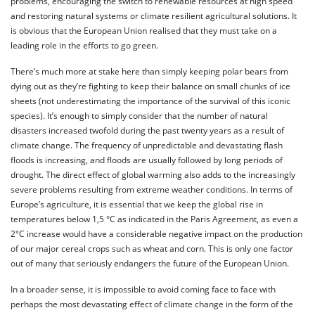
problems, encouraging the switch to renewable resources at high speed
and restoring natural systems or climate resilient agricultural solutions. It
is obvious that the European Union realised that they must take on a
leading role in the efforts to go green.
There’s much more at stake here than simply keeping polar bears from
dying out as they’re fighting to keep their balance on small chunks of ice
sheets (not underestimating the importance of the survival of this iconic
species). It’s enough to simply consider that the number of natural
disasters increased twofold during the past twenty years as a result of
climate change. The frequency of unpredictable and devastating flash
floods is increasing, and floods are usually followed by long periods of
drought. The direct effect of global warming also adds to the increasingly
severe problems resulting from extreme weather conditions. In terms of
Europe’s agriculture, it is essential that we keep the global rise in
temperatures below 1,5 °C as indicated in the Paris Agreement, as even a
2°C increase would have a considerable negative impact on the production
of our major cereal crops such as wheat and corn. This is only one factor
out of many that seriously endangers the future of the European Union.
In a broader sense, it is impossible to avoid coming face to face with
perhaps the most devastating effect of climate change in the form of the