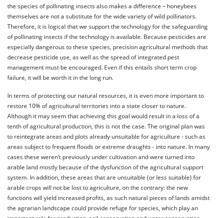
the species of pollinating insects also makes a difference – honeybees
themselves are not a substitute for the wide variety of wild pollinators.
Therefore, it is logical that we support the technology for the safeguarding
of pollinating insects if the technology is available. Because pesticides are
especially dangerous to these species, precision agricultural methods that
decrease pesticide use, as well as the spread of integrated pest
management must be encouraged. Even if this entails short term crop
failure, it will be worth it in the long run.
In terms of protecting our natural resources, it is even more important to
restore 10% of agricultural territories into a state closer to nature.
Although it may seem that achieving this goal would result in a loss of a
tenth of agricultural production, this is not the case. The original plan was
to reintegrate areas and plots already unsuitable for agriculture - such as
areas subject to frequent floods or extreme draughts - into nature. In many
cases these weren’t previously under cultivation and were turned into
arable land mostly because of the dysfunction of the agricultural support
system. In addition, these areas that are unsuitable (or less suitable) for
arable crops will not be lost to agriculture, on the contrary: the new
functions will yield increased profits, as such natural pieces of lands amidst
the agrarian landscape could provide refuge for species, which play an