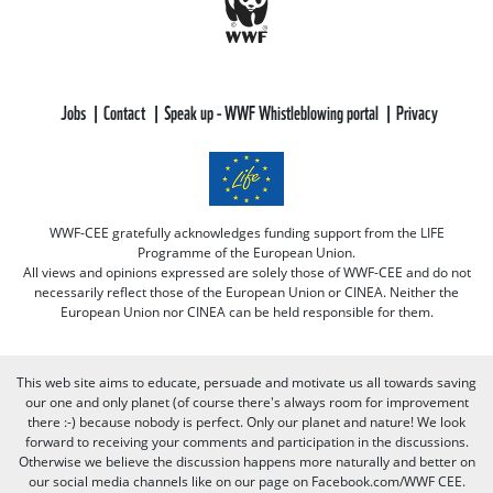
Jobs
Contact
Speak up - WWF Whistleblowing portal
Privacy
WWF-CEE gratefully acknowledges funding support from the LIFE
Programme of the European Union.
All views and opinions expressed are solely those of WWF-CEE and do not
necessarily reflect those of the European Union or CINEA. Neither the
European Union nor CINEA can be held responsible for them.
This web site aims to educate, persuade and motivate us all towards saving
our one and only planet (of course there's always room for improvement
there :-) because nobody is perfect. Only our planet and nature! We look
forward to receiving your comments and participation in the discussions.
Otherwise we believe the discussion happens more naturally and better on
our social media channels like on our page on Facebook.com/WWF CEE.