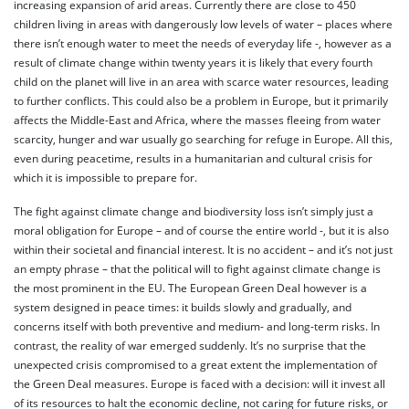
increasing expansion of arid areas. Currently there are close to 450
children living in areas with dangerously low levels of water – places where
there isn’t enough water to meet the needs of everyday life -, however as a
result of climate change within twenty years it is likely that every fourth
child on the planet will live in an area with scarce water resources, leading
to further conflicts. This could also be a problem in Europe, but it primarily
affects the Middle-East and Africa, where the masses fleeing from water
scarcity, hunger and war usually go searching for refuge in Europe. All this,
even during peacetime, results in a humanitarian and cultural crisis for
which it is impossible to prepare for.
The fight against climate change and biodiversity loss isn’t simply just a
moral obligation for Europe – and of course the entire world -, but it is also
within their societal and financial interest. It is no accident – and it’s not just
an empty phrase – that the political will to fight against climate change is
the most prominent in the EU. The European Green Deal however is a
system designed in peace times: it builds slowly and gradually, and
concerns itself with both preventive and medium- and long-term risks. In
contrast, the reality of war emerged suddenly. It’s no surprise that the
unexpected crisis compromised to a great extent the implementation of
the Green Deal measures. Europe is faced with a decision: will it invest all
of its resources to halt the economic decline, not caring for future risks, or