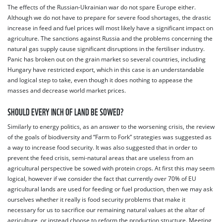
The effects of the Russian-Ukrainian war do not spare Europe either.
Although we do not have to prepare for severe food shortages, the drastic
increase in feed and fuel prices will most likely have a significant impact on
agriculture. The sanctions against Russia and the problems concerning the
natural gas supply cause significant disruptions in the fertiliser industry.
Panic has broken out on the grain market so several countries, including
Hungary have restricted export, which in this case is an understandable
and logical step to take, even though it does nothing to appease the
masses and decrease world market prices.
SHOULD EVERY INCH OF LAND BE SOWED?
Similarly to energy politics, as an answer to the worsening crisis, the review
of the goals of biodiversity and “Farm to Fork” strategies was suggested as
a way to increase food security. It was also suggested that in order to
prevent the feed crisis, semi-natural areas that are useless from an
agricultural perspective be sowed with protein crops. At first this may seem
logical, however if we consider the fact that currently over 70% of EU
agricultural lands are used for feeding or fuel production, then we may ask
ourselves whether it really is food security problems that make it
necessary for us to sacrifice our remaining natural values at the altar of
agriculture, or instead choose to reform the production structure. Meeting