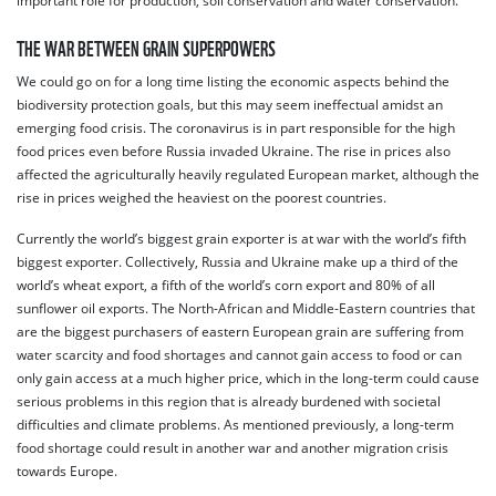
important role for production, soil conservation and water conservation.
THE WAR BETWEEN GRAIN SUPERPOWERS
We could go on for a long time listing the economic aspects behind the
biodiversity protection goals, but this may seem ineffectual amidst an
emerging food crisis. The coronavirus is in part responsible for the high
food prices even before Russia invaded Ukraine. The rise in prices also
affected the agriculturally heavily regulated European market, although the
rise in prices weighed the heaviest on the poorest countries.
Currently the world’s biggest grain exporter is at war with the world’s fifth
biggest exporter. Collectively, Russia and Ukraine make up a third of the
world’s wheat export, a fifth of the world’s corn export and 80% of all
sunflower oil exports. The North-African and Middle-Eastern countries that
are the biggest purchasers of eastern European grain are suffering from
water scarcity and food shortages and cannot gain access to food or can
only gain access at a much higher price, which in the long-term could cause
serious problems in this region that is already burdened with societal
difficulties and climate problems. As mentioned previously, a long-term
food shortage could result in another war and another migration crisis
towards Europe.