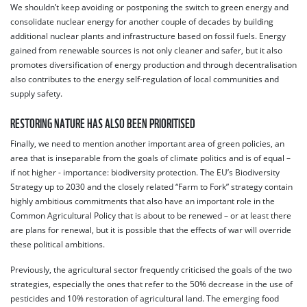
We shouldn’t keep avoiding or postponing the switch to green energy and
consolidate nuclear energy for another couple of decades by building
additional nuclear plants and infrastructure based on fossil fuels. Energy
gained from renewable sources is not only cleaner and safer, but it also
promotes diversification of energy production and through decentralisation
also contributes to the energy self-regulation of local communities and
supply safety.
RESTORING NATURE HAS ALSO BEEN PRIORITISED
Finally, we need to mention another important area of green policies, an
area that is inseparable from the goals of climate politics and is of equal –
if not higher - importance: biodiversity protection. The EU’s Biodiversity
Strategy up to 2030 and the closely related “Farm to Fork” strategy contain
highly ambitious commitments that also have an important role in the
Common Agricultural Policy that is about to be renewed – or at least there
are plans for renewal, but it is possible that the effects of war will override
these political ambitions.
Previously, the agricultural sector frequently criticised the goals of the two
strategies, especially the ones that refer to the 50% decrease in the use of
pesticides and 10% restoration of agricultural land. The emerging food