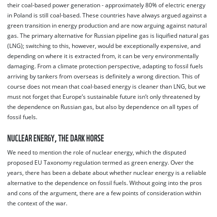
their coal-based power generation - approximately 80% of electric energy
in Poland is still coal-based. These countries have always argued against a
green transition in energy production and are now arguing against natural
gas. The primary alternative for Russian pipeline gas is liquified natural gas
(LNG); switching to this, however, would be exceptionally expensive, and
depending on where it is extracted from, it can be very environmentally
damaging. From a climate protection perspective, adapting to fossil fuels
arriving by tankers from overseas is definitely a wrong direction. This of
course does not mean that coal-based energy is cleaner than LNG, but we
must not forget that Europe’s sustainable future isn’t only threatened by
the dependence on Russian gas, but also by dependence on all types of
fossil fuels.
NUCLEAR ENERGY, THE DARK HORSE
We need to mention the role of nuclear energy, which the disputed
proposed EU Taxonomy regulation termed as green energy. Over the
years, there has been a debate about whether nuclear energy is a reliable
alternative to the dependence on fossil fuels. Without going into the pros
and cons of the argument, there are a few points of consideration within
the context of the war.