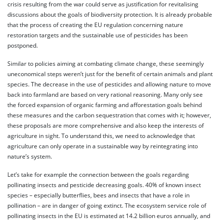
crisis resulting from the war could serve as justification for revitalising
discussions about the goals of biodiversity protection. It is already probable
that the process of creating the EU regulation concerning nature
restoration targets and the sustainable use of pesticides has been
postponed.
Similar to policies aiming at combating climate change, these seemingly
uneconomical steps weren’t just for the benefit of certain animals and plant
species. The decrease in the use of pesticides and allowing nature to move
back into farmland are based on very rational reasoning. Many only see
the forced expansion of organic farming and afforestation goals behind
these measures and the carbon sequestration that comes with it; however,
these proposals are more comprehensive and also keep the interests of
agriculture in sight. To understand this, we need to acknowledge that
agriculture can only operate in a sustainable way by reintegrating into
nature’s system.
Let’s take for example the connection between the goals regarding
pollinating insects and pesticide decreasing goals. 40% of known insect
species – especially butterflies, bees and insects that have a role in
pollination – are in danger of going extinct. The ecosystem service role of
pollinating insects in the EU is estimated at 14.2 billion euros annually, and