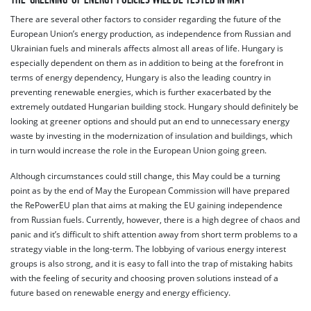
There are several other factors to consider regarding the future of the
European Union’s energy production, as independence from Russian and
Ukrainian fuels and minerals affects almost all areas of life. Hungary is
especially dependent on them as in addition to being at the forefront in
terms of energy dependency, Hungary is also the leading country in
preventing renewable energies, which is further exacerbated by the
extremely outdated Hungarian building stock. Hungary should definitely be
looking at greener options and should put an end to unnecessary energy
waste by investing in the modernization of insulation and buildings, which
in turn would increase the role in the European Union going green.
Although circumstances could still change, this May could be a turning
point as by the end of May the European Commission will have prepared
the RePowerEU plan that aims at making the EU gaining independence
from Russian fuels. Currently, however, there is a high degree of chaos and
panic and it’s difficult to shift attention away from short term problems to a
strategy viable in the long-term. The lobbying of various energy interest
groups is also strong, and it is easy to fall into the trap of mistaking habits
with the feeling of security and choosing proven solutions instead of a
future based on renewable energy and energy efficiency.