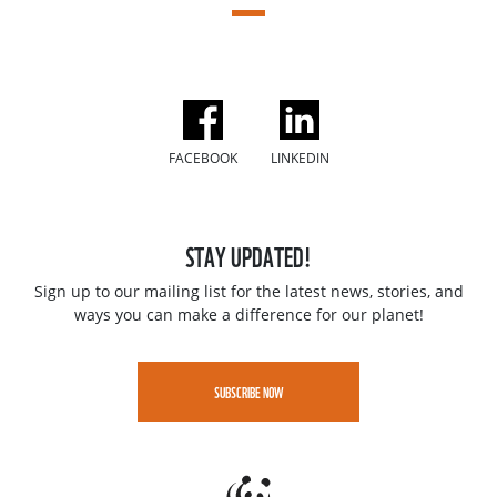
FACEBOOK
LINKEDIN
STAY UPDATED!
Sign up to our mailing list for the latest news, stories, and
ways you can make a difference for our planet!
SUBSCRIBE NOW