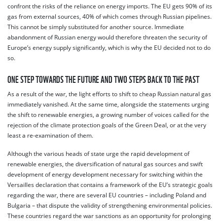
confront the risks of the reliance on energy imports. The EU gets 90% of its
gas from external sources, 40% of which comes through Russian pipelines.
This cannot be simply substituted for another source. Immediate
abandonment of Russian energy would therefore threaten the security of
Europe’s energy supply significantly, which is why the EU decided not to do
so.
ONE STEP TOWARDS THE FUTURE AND TWO STEPS BACK TO THE PAST
As a result of the war, the light efforts to shift to cheap Russian natural gas
immediately vanished. At the same time, alongside the statements urging
the shift to renewable energies, a growing number of voices called for the
rejection of the climate protection goals of the Green Deal, or at the very
least a re-examination of them.
Although the various heads of state urge the rapid development of
renewable energies, the diversification of natural gas sources and swift
development of energy development necessary for switching within the
Versailles declaration that contains a framework of the EU’s strategic goals
regarding the war, there are several EU countries – including Poland and
Bulgaria – that dispute the validity of strengthening environmental policies.
These countries regard the war sanctions as an opportunity for prolonging