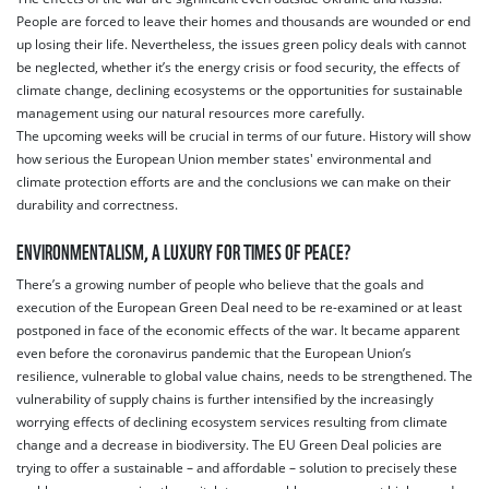
People are forced to leave their homes and thousands are wounded or end
up losing their life. Nevertheless, the issues green policy deals with cannot
be neglected, whether it’s the energy crisis or food security, the effects of
climate change, declining ecosystems or the opportunities for sustainable
management using our natural resources more carefully.
The upcoming weeks will be crucial in terms of our future. History will show
how serious the European Union member states' environmental and
climate protection efforts are and the conclusions we can make on their
durability and correctness.
ENVIRONMENTALISM, A LUXURY FOR TIMES OF PEACE?
There’s a growing number of people who believe that the goals and
execution of the European Green Deal need to be re-examined or at least
postponed in face of the economic effects of the war. It became apparent
even before the coronavirus pandemic that the European Union’s
resilience, vulnerable to global value chains, needs to be strengthened. The
vulnerability of supply chains is further intensified by the increasingly
worrying effects of declining ecosystem services resulting from climate
change and a decrease in biodiversity. The EU Green Deal policies are
trying to offer a sustainable – and affordable – solution to precisely these