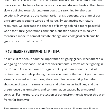
polar bears. This is a natural and normal reaction to the situation we find
ourselves in. The future became uncertain, and the emphasis shifted from
slowly building towards long term goals to searching for short term
solutions. However, as the humanitarian crisis deepens, the state of our
environment is getting worse and worse. By exhausting our natural
resources, we decrease the chances of leaving behind a more peaceful
world for future generations and thus a question comes to mind: can
measures made to combat climate change and ecological problems be
ignored because of the war?
UNAVOIDABLE ENVIRONMENTAL POLICIES
It’s difficult to speak about the importance of “going green” when there’s a
war going on next door. The direct environmental effects of the fighting in
the Russian-Ukrainian war are significant – just think about the risk of
radioactive materials polluting the environment or the bombings that have
already resulted in forest fires, the contamination resulting from the
shutdown of water treatment plants and other water facilities, and the
greenhouse gas emissions and contamination caused by armoured
vehicles. Furthermore, the protection of our environment is under threat on
fronts far from war.
The effects of the war are significant even outside Ukraine and Russia.