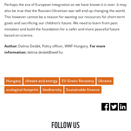
Perhaps the era of European integration as we have known it is over. It may
also be true that the Russian-Ukrainian war will end up changing the world.
This however cannot be a reason for wasting our resources for short-term
goals and sacrificing our children’s future. We need to learn from past
mistakes and build the foundation for a safer and more peaceful future
based on science.
Author:
Dalma Dedák, Policy officer, WWF-Hungary.
For more
information:
dalma.dedak@wwf.hu
Hungary
climate and energy
EU Green Recovery
Ukraine
ecological footprint
biodiversity
Sustainable finance
FOLLOW US