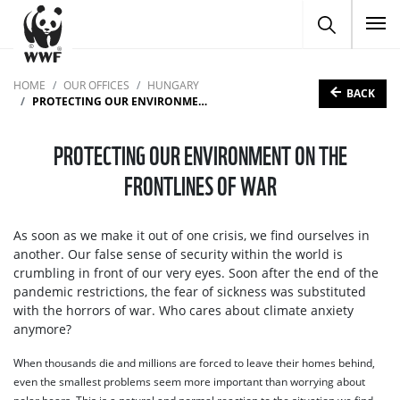
To
HOME
OUR OFFICES
HUNGARY
BACK
PROTECTING OUR ENVIRONMENT ON THE FRONTLINES OF WAR
PROTECTING OUR ENVIRONMENT ON THE
FRONTLINES OF WAR
As soon as we make it out of one crisis, we find ourselves in
another. Our false sense of security within the world is
crumbling in front of our very eyes. Soon after the end of the
pandemic restrictions, the fear of sickness was substituted
with the horrors of war. Who cares about climate anxiety
anymore?
When thousands die and millions are forced to leave their homes behind,
even the smallest problems seem more important than worrying about