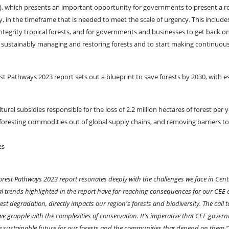
), which presents an important opportunity for governments to present a ro
in the timeframe that is needed to meet the scale of urgency. This include
ntegrity tropical forests, and for governments and businesses to get back o
g, sustainably managing and restoring forests and to start making continuou
st Pathways 2023 report sets out a blueprint to save forests by 2030, with e
ral subsidies responsible for the loss of 2.2 million hectares of forest per 
eforesting commodities out of global supply chains, and removing barriers to
es
orest Pathways 2023 report resonates deeply with the challenges we face in Cent
bal trends highlighted in the report have far-reaching consequences for our CEE
t degradation, directly impacts our region's forests and biodiversity. The call 
 we grapple with the complexities of conservation. It's imperative that CEE gove
e a sustainable future for our forests and the communities that depend on them.”