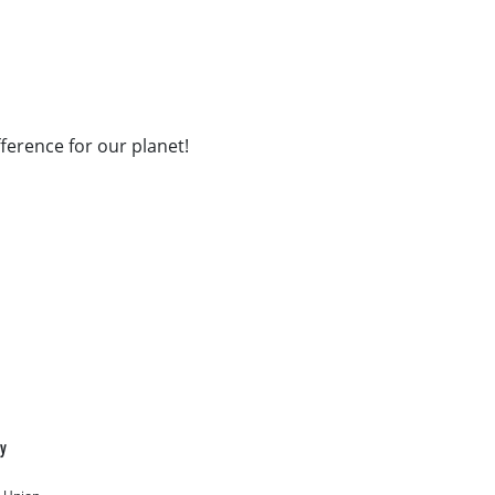
fference for our planet!
cy