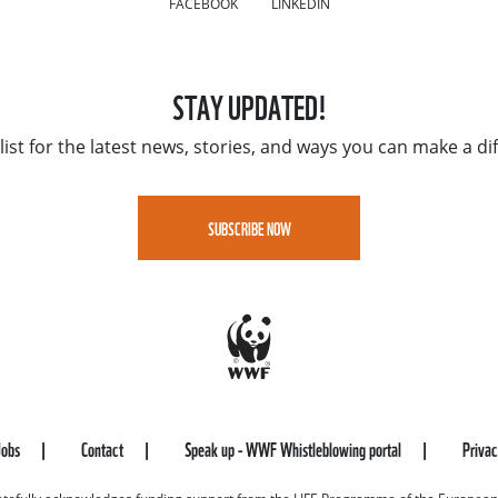
FACEBOOK
LINKEDIN
STAY UPDATED!
list for the latest news, stories, and ways you can make a di
SUBSCRIBE NOW
Jobs
Contact
Speak up - WWF Whistleblowing portal
Priva