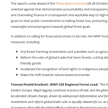
The reports come ahead of the
Three Basins Summit
(26-28 October
oriented agenda that demonstrates accountability and transparency, 
and channeling finance in a transparent and equitable way to high-i
good on their public commitments to halting forest loss, protectin
meaningful annual progress towards global forest goals.
In addition to calling for financial promises to be met, the WWF Fore
measures, including:
End forest-harming investments and subsidies such as agricultu
Reform the rules of global trade that harm forests, cutting d
friendly goods
Accelerate the recognition of land rights to Indigenous peopl
Make the shift towards nature-based economies
Tomasz Pezold Knežević, WWF-CEE Regional Forest Lead:
“
The F
Eastern Europe. Illegal logging continues to pose a threat, and the glo
Accelerated climate change, driven by widespread deforestation and fores
investments and reform global trade rules is equally relevant for us, as
businesses align with the global efforts outlined in the report to secur