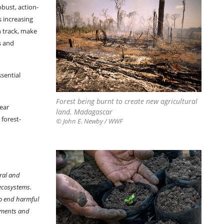
bust, action-
s increasing
n track, make
s and
ssential
Forest being burnt to create new agricultural
year
land. Madagascar
 forest-
© John E. Newby / WWF
ral and
 ecosystems.
to end harmful
rnments and