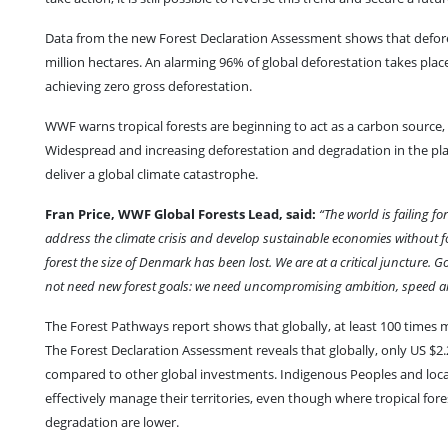
Data from the new Forest Declaration Assessment shows that deforesta
million hectares. An alarming 96% of global deforestation takes place 
achieving zero gross deforestation.
WWF warns tropical forests are beginning to act as a carbon source, 
Widespread and increasing deforestation and degradation in the plan
deliver a global climate catastrophe.
Fran Price, WWF Global Forests Lead, said:
“The world is failing f
address the climate crisis and develop sustainable economies without fo
forest the size of Denmark has been lost. We are at a critical juncture
not need new forest goals: we need uncompromising ambition, speed and ac
The Forest Pathways report shows that globally, at least 100 times 
The Forest Declaration Assessment reveals that globally, only US $2.2 
compared to other global investments. Indigenous Peoples and local 
effectively manage their territories, even though where tropical for
degradation are lower.