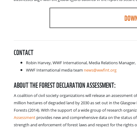
DOWN
CONTACT
Robin Harvey, WWF International, Media Relations Manager,
WWF International media team
news@wwfint.org
ABOUT THE FOREST DECLARATION ASSESSMENT:
A coalition of civil society organizations will release an assessment 
million hectares of degraded land by 2030 as set out in the Glasgo
Forests (2014). With the support of a wide group of research organ
Assessment
provides new and comprehensive data on the status of f
strength and enforcement of forest laws and respect for the rights 