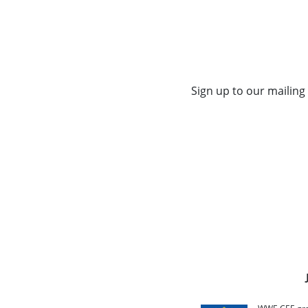
Sign up to our mailing 