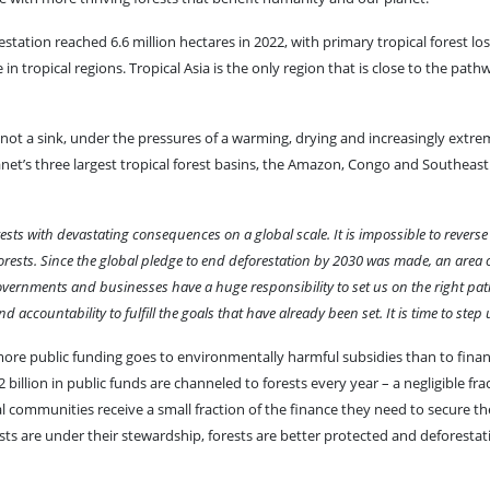
tion reached 6.6 million hectares in 2022, with primary tropical forest loss
in tropical regions. Tropical Asia is the only region that is close to the path
not a sink, under the pressures of a warming, drying and increasingly extre
et’s three largest tropical forest basins, the Amazon, Congo and Southeast 
orests with devastating consequences on a global scale. It is impossible to reverse
rests. Since the global pledge to end deforestation by 2030 was made, an area o
. Governments and businesses have a huge responsibility to set us on the right p
countability to fulfill the goals that have already been set. It is time to step 
more public funding goes to environmentally harmful subsidies than to financ
billion in public funds are channeled to forests every year – a negligible fra
communities receive a small fraction of the finance they need to secure the
ests are under their stewardship, forests are better protected and deforesta