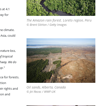
 at 4.1
way for
The Amazon rain forest. Loreto region, Peru
© Brent Stirton / Getty Images
me climate.
Asia, could
 nature loss,
f tropical
athway. We do
up.”
e for forests.
ction
Oil sands, Alberta, Canada
ir rights and
© Jiri Rezac / WWF-UK
tion and