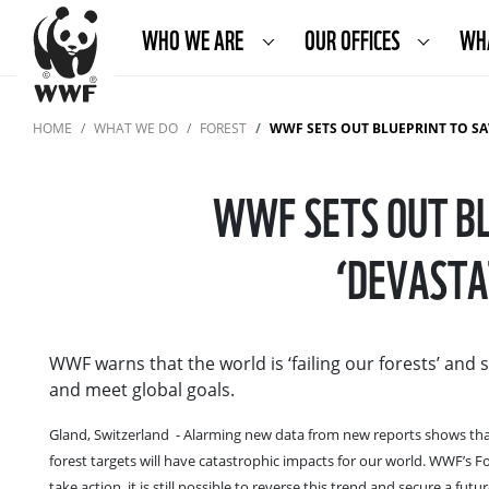
WHO WE ARE
OUR OFFICES
WH
HOME
WHAT WE DO
FOREST
WWF SETS OUT BLUEPRINT TO SAVE FO
WWF SETS OUT BL
‘DEVASTA
WWF warns that the world is ‘failing our forests’ and 
and meet global goals.
Gland, Switzerland - Alarming new data from new reports shows that t
forest targets will have catastrophic impacts for our world. WWF’s 
take action, it is still possible to reverse this trend and secure a f