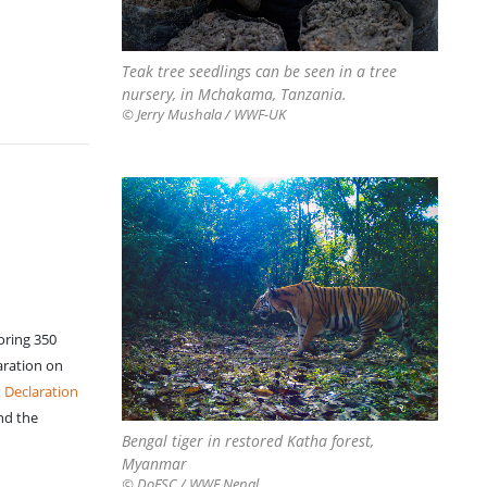
Teak tree seedlings can be seen in a tree
nursery, in Mchakama, Tanzania.
© Jerry Mushala / WWF-UK
toring 350
aration on
 Declaration
nd the
Bengal tiger in restored Katha forest,
Myanmar
© DoFSC / WWF Nepal