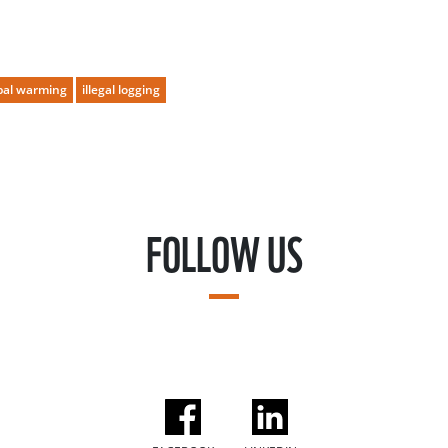
bal warming
illegal logging
FOLLOW US