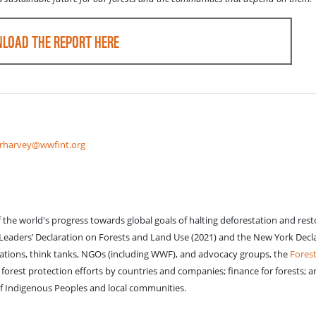
LOAD THE REPORT HERE
rharvey@wwfint.org
of the world's progress towards global goals of halting deforestation and res
w Leaders’ Declaration on Forests and Land Use (2021) and the New York Decl
izations, think tanks, NGOs (including WWF), and advocacy groups, the
Forest
orest protection efforts by countries and companies; finance for forests; a
of Indigenous Peoples and local communities.