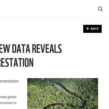
BACK
NEW DATA REVEALS
RESTATION
forestation
 meet global
 promises to