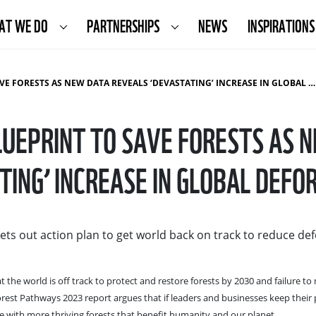
AT WE DO
PARTNERSHIPS
NEWS
INSPIRATIONS
RESTS AS NEW DATA REVEALS ‘DEVASTATING’ INCREASE IN GLOBAL DEFORESTATION
UEPRINT TO SAVE FORESTS AS 
TING’ INCREASE IN GLOBAL DEFO
sets out action plan to get world back on track to reduce de
he world is off track to protect and restore forests by 2030 and failure to
Forest Pathways 2023 report argues that if leaders and businesses keep their
uture with more thriving forests that benefit humanity and our planet.