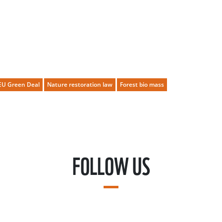
EU Green Deal
Nature restoration law
Forest bio mass
FOLLOW US