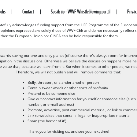
Jobs
Contact
Speak up - WWF Whistleblowing portal
Priva
efully acknowledges funding support from the LIFE Programme of the European
d opinions expressed are solely those of WWF-CEE and do not necessarily reflect
ither the European Union nor CINEA can be held responsible for them.
owards saving our one and only planet (of course there's always room for improv
pation in the discussions. Otherwise we believe the discussion happens more nat
alue that, because we learn from it. But when it comes to other people, we need 
Therefore, we will not publish and will remove comments that:
Bully, threaten, or slander another person
Contain swear words or other sorts of profanity
Pretend to be someone else
Give out contact information for yourself or someone else (suc
number, or e-mail address)
Promote, advertise, post commercial material, or link to commer
Link to websites that contain illegal or inappropriate material
Spam (the horror of it!)
Thank you for visiting us, and see you next time!