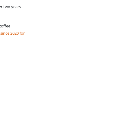
er two years
coffee
ince 2020 for