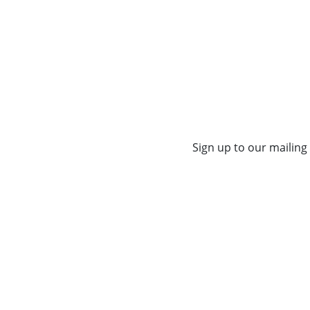
Sign up to our mailing 