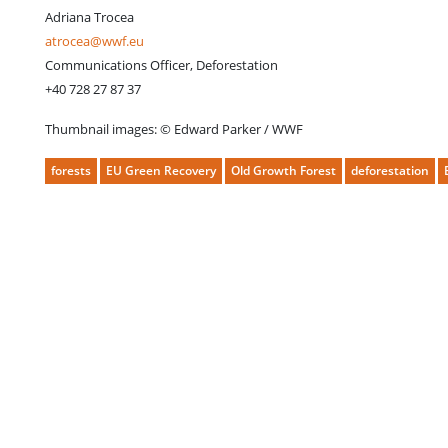
Adriana Trocea
atrocea@wwf.eu
Communications Officer, Deforestation
+40 728 27 87 37
Thumbnail images: © Edward Parker / WWF
forests
EU Green Recovery
Old Growth Forest
deforestation