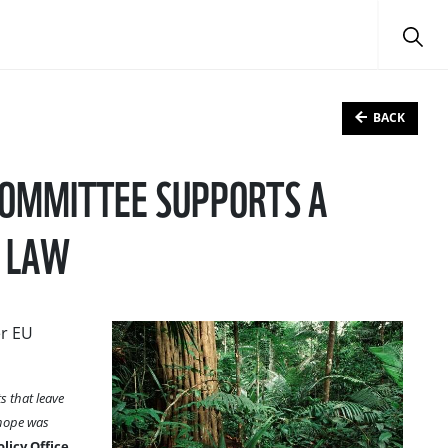
BACK
COMMITTEE SUPPORTS A
N LAW
er EU
s that leave
 hope was
licy Office.