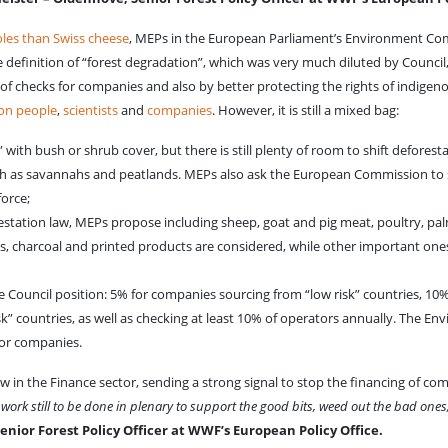
oles than Swiss cheese
, MEPs in the European Parliament’s Environment C
finition of “forest degradation”, which was very much diluted by Council
f checks for companies and also by better protecting the rights of indigeno
ion people
,
scientists
and
companies
. However, it is still a mixed bag:
th bush or shrub cover, but there is still plenty of room to shift deforest
h as savannahs and peatlands. MEPs also ask the European Commission to 
force;
station law, MEPs propose including sheep, goat and pig meat, poultry, pal
 charcoal and printed products are considered, while other important ones
 Council position: 5% for companies sourcing from “low risk” countries, 10
k” countries, as well as checking at least 10% of operators annually. The E
for companies.
w in the Finance sector, sending a strong signal to stop the financing of co
work still to be done in plenary to support the good bits, weed out the bad ones
ior Forest Policy Officer at WWF’s European Policy Office.