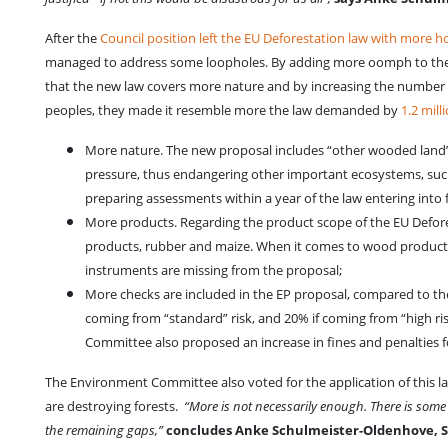
After the
Council position left the EU Deforestation law with more h
managed to address some loopholes. By adding more oomph to the de
that the new law covers more nature and by increasing the number o
peoples, they made it resemble more the law demanded by
1.2 mill
More nature. The new proposal includes “other wooded land” wi
pressure, thus endangering other important ecosystems, suc
preparing assessments within a year of the law entering into 
More products. Regarding the product scope of the EU Defore
products, rubber and maize. When it comes to wood products,
instruments are missing from the proposal;
More checks are included in the EP proposal, compared to the
coming from “standard” risk, and 20% if coming from “high ris
Committee also proposed an increase in fines and penalties 
The Environment Committee also voted for the application of this la
are destroying forests.
“More is not necessarily enough. There is some 
the remaining gaps,”
concludes Anke Schulmeister-Oldenhove, Sen