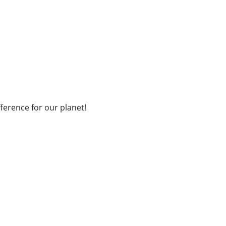
fference for our planet!