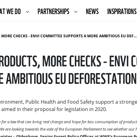
AT WE DO
PARTNERSHIPS
NEWS
INSPIRATIONS
 CHECKS - ENVI COMMITTEE SUPPORTS A MORE AMBITIOUS EU DEFORESTATION LAW
RODUCTS, MORE CHECKS - ENVI 
 AMBITIOUS EU DEFORESTATIO
ironment, Public Health and Food Safety support a strong
imed in their proposal for legislation in 2020.
for a law that can bring real change and hope for less consumption of product
. We are looking towards the vote of the European Parliament to see whether our
ister – Oldenhove, Senior Forest Policy Officer at WWF’s European Po