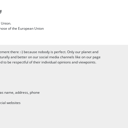
cy
 Union.
 those of the European Union
ement there :-) because nobody is perfect. Only our planet and
urally and better on our social media channels like on our page
to be respectful of their individual opinions and viewpoints.
h as name, address, phone
cial websites