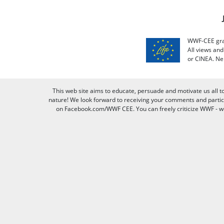
WWF-CEE grat
All views an
or CINEA. Ne
This web site aims to educate, persuade and motivate us all t
nature! We look forward to receiving your comments and partici
on Facebook.com/WWF CEE. You can freely criticize WWF - we v