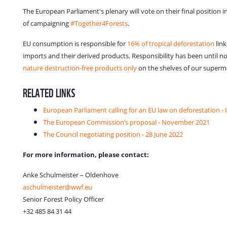
The European Parliament's plenary will vote on their final position 
of campaigning
#Together4Forests
.
EU consumption is responsible for
16% of tropical deforestation
link
imports and their derived products. Responsibility has been until
nature destruction-free products only
on the shelves of our superm
RELATED LINKS
European Parliament calling for an EU law on deforestation -
The European Commission’s proposal - November 2021
The Council negotiating position - 28 June 2022
For more information, please contact:
Anke Schulmeister – Oldenhove
aschulmeister@wwf.eu
Senior Forest Policy Officer
+32 485 84 31 44