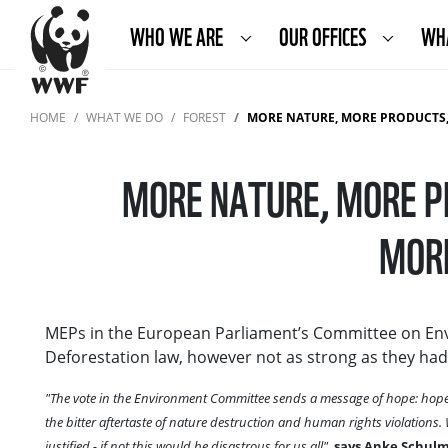
WHO WE ARE
OUR OFFICES
WH
HOME
WHAT WE DO
FOREST
MORE NATURE, MORE PRODUCTS, MORE
MORE NATURE, MORE P
MORE
MEPs in the European Parliament’s Committee on Env
Deforestation law, however not as strong as they had a
"The vote in the Environment Committee sends a message of hope: hope 
the bitter aftertaste of nature destruction and human rights violations
justified - if not this would be disastrous for us all",
says Anke Schulme