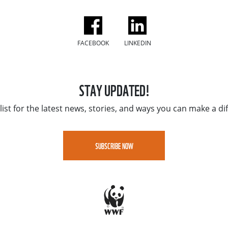
FACEBOOK
LINKEDIN
STAY UPDATED!
list for the latest news, stories, and ways you can make a di
SUBSCRIBE NOW