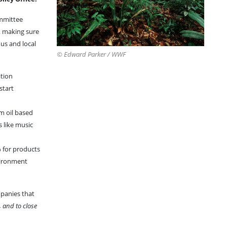
ommittee
, making sure
us and local
© Edward Parker / WWF
ation
start
m oil based
 like music
% for products
nvironment
mpanies that
, and to close