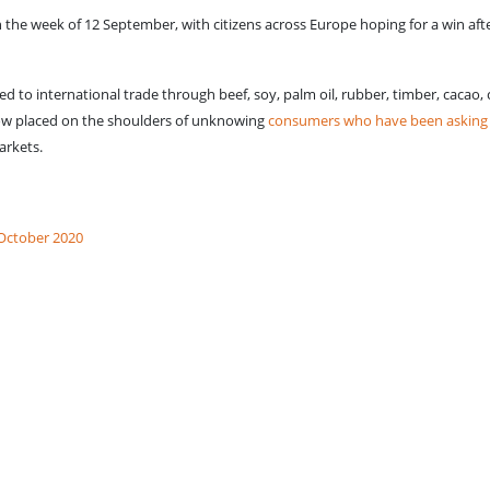
in the week of 12 September, with citizens across Europe hoping for a win aft
ed to international trade through beef, soy, palm oil, rubber, timber, cacao, 
 now placed on the shoulders of unknowing
consumers who have been asking s
arkets.
 October 2020