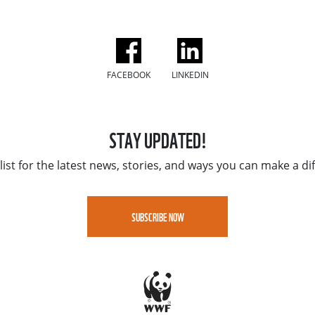
FACEBOOK
LINKEDIN
STAY UPDATED!
list for the latest news, stories, and ways you can make a di
SUBSCRIBE NOW