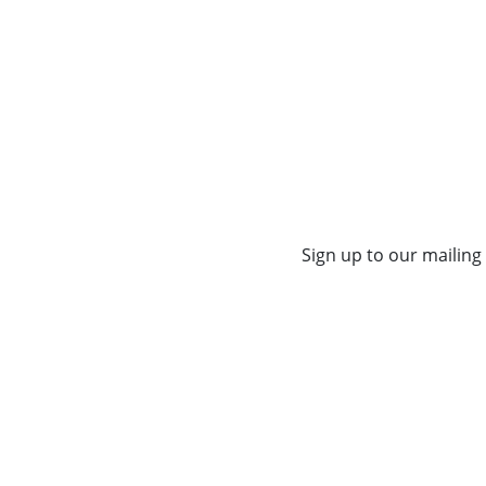
Sign up to our mailing 