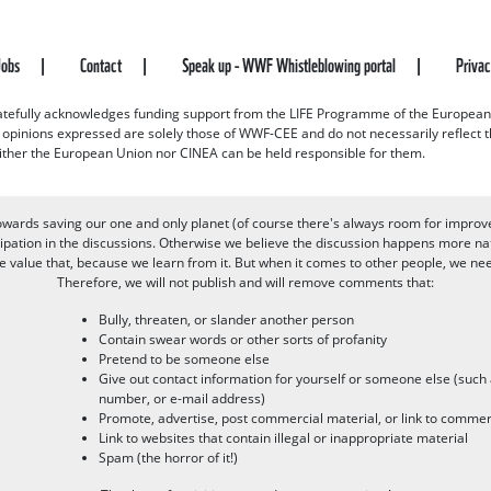
Jobs
Contact
Speak up - WWF Whistleblowing portal
Priva
efully acknowledges funding support from the LIFE Programme of the European
d opinions expressed are solely those of WWF-CEE and do not necessarily reflect
ither the European Union nor CINEA can be held responsible for them.
owards saving our one and only planet (of course there's always room for improv
pation in the discussions. Otherwise we believe the discussion happens more nat
alue that, because we learn from it. But when it comes to other people, we need 
Therefore, we will not publish and will remove comments that:
Bully, threaten, or slander another person
Contain swear words or other sorts of profanity
Pretend to be someone else
Give out contact information for yourself or someone else (suc
number, or e-mail address)
Promote, advertise, post commercial material, or link to commer
Link to websites that contain illegal or inappropriate material
Spam (the horror of it!)