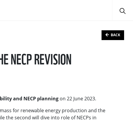
BACK
HE NECP REVISION
bility and NECP planning
on 22 June 2023.
iomass for renewable energy production and the
le the second will dive into role of NECPs in