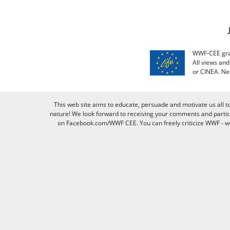
WWF-CEE grat
All views an
or CINEA. Ne
This web site aims to educate, persuade and motivate us all t
nature! We look forward to receiving your comments and partici
on Facebook.com/WWF CEE. You can freely criticize WWF - we v