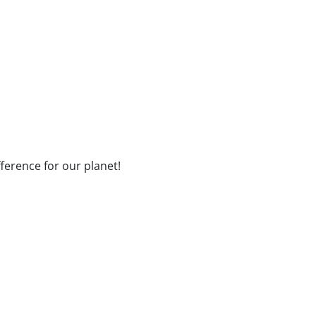
fference for our planet!