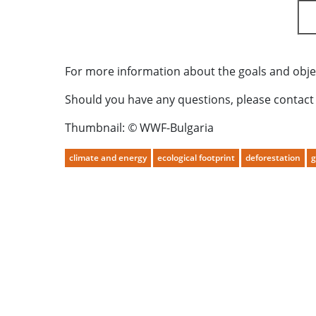
For more information about the goals and object
Should you have any questions, please contact
Thumbnail:
©
WWF-Bulgaria
climate and energy
ecological footprint
deforestation
g