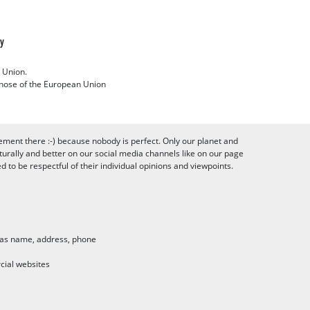
cy
 Union.
 those of the European Union
ement there :-) because nobody is perfect. Only our planet and
urally and better on our social media channels like on our page
to be respectful of their individual opinions and viewpoints.
h as name, address, phone
cial websites