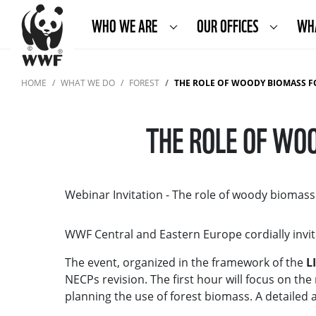
WHO WE ARE
OUR OFFICES
WH
HOME
WHAT WE DO
FOREST
THE ROLE OF WOODY BIOMASS F
THE ROLE OF WOO
Webinar Invitation - The role of woody biomass
WWF Central and Eastern Europe cordially invit
The event, organized in the framework of the
L
NECPs revision. The first hour will focus on the 
planning the use of forest biomass. A detailed a