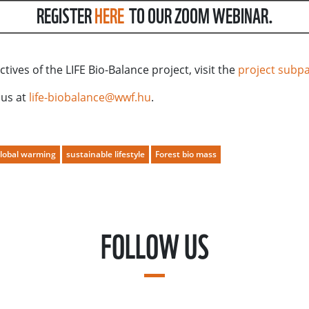
REGISTER
HERE
TO OUR ZOOM WEBINAR.
ives of the LIFE Bio-Balance project, visit the
project subp
 us at
life-biobalance@wwf.hu
.
lobal warming
sustainable lifestyle
Forest bio mass
FOLLOW US