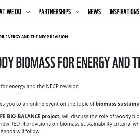
AT WE DO
PARTNERSHIPS
NEWS
INSPIRATIONS
OR ENERGY AND THE NECP REVISION
DY BIOMASS FOR ENERGY AND T
 for energy and the NECP revision
es you to an online event on the topic of
biomass sustaina
IFE BIO-BALANCE project,
will discuss the role of woody b
new RED III provisions on biomass sustainability criteria, whi
genda will follow.