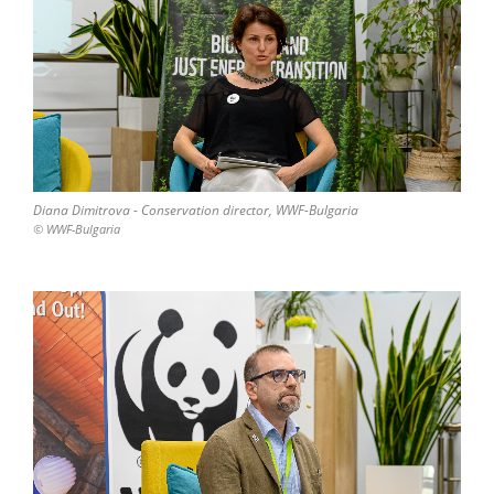
Diana Dimitrova - Conservation director, WWF-Bulgaria
© WWF-Bulgaria