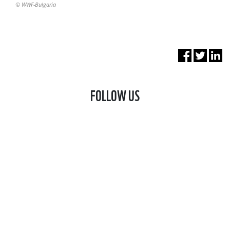
© WWF-Bulgaria
FOLLOW US
FACEBOOK
LINKEDIN
STAY UPDATED!