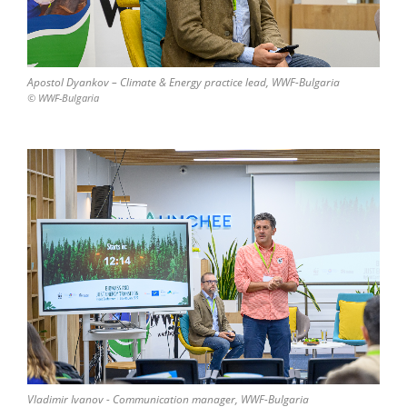
Apostol Dyankov – Climate & Energy practice lead, WWF-Bulgaria
© WWF-Bulgaria
Vladimir Ivanov - Communication manager, WWF-Bulgaria