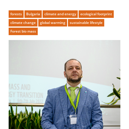
forests
Bulgaria
climate and energy
ecological footprint
climate change
global warming
sustainable lifestyle
Forest bio mass