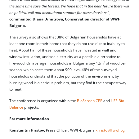
the same time save the forests. We hope that in the near future there will
be political will and institutional support for these decisions"
,
commented Diana Dimitrova, Conservation director of WWF
Bulgaria.
The survey also shows that 38% of Bulgarian households have at
least one room in their home that they do not use due to inability to
heat. About half of these households have invested in wall and
window insulation, and see electricity as a possible alternative to
3
firewood. On average, households in Bulgaria buy 12m
of wood per
season, which costs them about 900 leva. 46% of the surveyed
households understand that the pollution of the environment by
burning wood is a serious problem, but they find it the cheapest way
to heat.
The conference is organized within the
BioScreen CEE
and
LIFE Bio-
Balance
projects.
For more information
Konstantin Hristov
, Press Officer, WWF-Bulgaria
khristov@wwf.bg