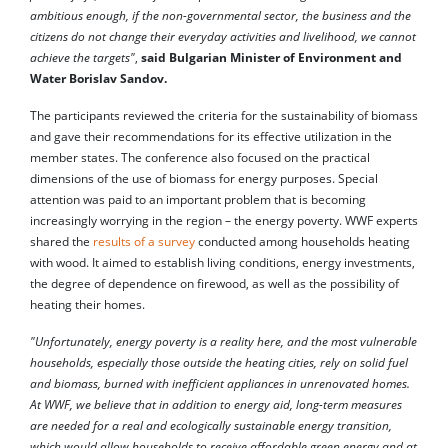
ambitious enough, if the non-governmental sector, the business and the
citizens do not change their everyday activities and livelihood, we cannot
achieve the targets"
,
said Bulgarian Minister of Environment and
Water Borislav Sandov.
The participants reviewed the criteria for the sustainability of biomass
and gave their recommendations for its effective utilization in the
member states. The conference also focused on the practical
dimensions of the use of biomass for energy purposes. Special
attention was paid to an important problem that is becoming
increasingly worrying in the region – the energy poverty. WWF experts
shared the
results of a survey
conducted among households heating
with wood. It aimed to establish living conditions, energy investments,
the degree of dependence on firewood, as well as the possibility of
heating their homes.
"Unfortunately, energy poverty is a reality here, and the most vulnerable
households, especially those outside the heating cities, rely on solid fuel
and biomass, burned with inefficient appliances in unrenovated homes.
At WWF, we believe that in addition to energy aid, long-term measures
are needed for a real and ecologically sustainable energy transition,
which would allow households to receive affordable green energy and at