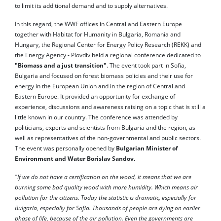
to limit its additional demand and to supply alternatives.
In this regard, the WWF offices in Central and Eastern Europe
together with Habitat for Humanity in Bulgaria, Romania and
Hungary, the Regional Center for Energy Policy Research (REKK) and
the Energy Agency - Plovdiv held a regional conference dedicated to
"Biomass and a just transition"
. The event took part in Sofia,
Bulgaria and focused on forest biomass policies and their use for
energy in the European Union and in the region of Central and
Eastern Europe. It provided an opportunity for exchange of
experience, discussions and awareness raising on a topic that is still a
little known in our country. The conference was attended by
politicians, experts and scientists from Bulgaria and the region, as
well as representatives of the non-governmental and public sectors.
The event was personally opened by
Bulgarian Minister of
Environment and Water Borislav Sandov.
"If we do not have a certification on the wood, it means that we are
burning some bad quality wood with more humidity. Which means air
pollution for the citizens. Today the statistic is dramatic, especially for
Bulgaria, especially for Sofia. Thousands of people are dying on earlier
phase of life, because of the air pollution. Even the governments are