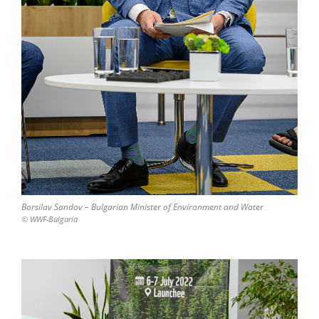
Borsilav Sandov – Bulgarian Minister of Environment and Water
© WWF-Bulgaria