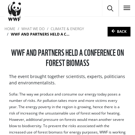
To
HOME
WHAT WE DO
CLIMATE & ENERGY
BACK
WWF AND PARTNERS HELD A CONFERENCE ON FOREST BIOMASS
WWF AND PARTNERS HELD A CONFERENCE ON
FOREST BIOMASS
The event brought together scientists, experts, politicians
and environmentalists.
Sofia: The way we produce and consume our energy today poses a
number of risks. Air pollution takes more and more victims every
year. The energy poverty in the region is growing, hence there is a
risk of increasing the unsustainable use of forest wood for heating.
However, additional pressure on forests would mean another severe
blow to biodiversity. To prevent the risks associated with the
increased use of forest biomass for energy purposes, WWF is working