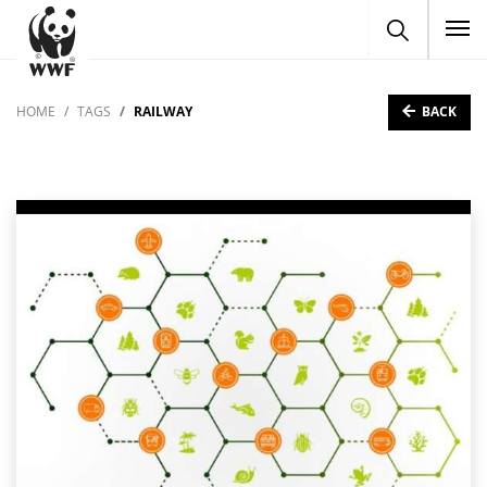
To
BACK
HOME
TAGS
RAILWAY