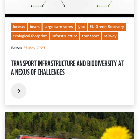
forests
bears
large carnivores
lynx
EU Green Recovery
ecological footprint
Infrastructure
transport
railway
Posted
15 May 2023
TRANSPORT INFRASTRUCTURE AND BIODIVERSITY AT
A NEXUS OF CHALLENGES