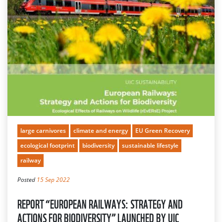
large carnivores
climate and energy
EU Green Recovery
ecological footprint
biodiversity
sustainable lifestyle
railway
Posted
15 Sep 2022
REPORT “EUROPEAN RAILWAYS: STRATEGY AND
ACTIONS FOR BIODIVERSITY” LAUNCHED BY UIC