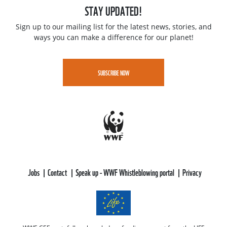
STAY UPDATED!
Sign up to our mailing list for the latest news, stories, and
ways you can make a difference for our planet!
SUBSCRIBE NOW
Jobs
Contact
Speak up - WWF Whistleblowing portal
Privacy