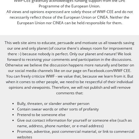
WWF-CEE gratefully acknowledges funding support from the LIFE
Programme of the European Union.
All views and opinions expressed are solely those of WWF-CEE and do not
necessarily reflect those of the European Union or CINEA. Neither the
European Union nor CINEA can be held responsible for them.
This web site aims to educate, persuade and motivate us all towards saving
our one and only planet (of course there's always room for improvement
there :-) because nobody is perfect. Only our planet and nature! We look
forward to receiving your comments and participation in the discussions.
Otherwise we believe the discussion happens more naturally and better on
our social media channels like on our page on Facebook.com/WWF CEE.
You can freely criticize WWF - we value that, because we learn from it. But
when it comes to other people, we need to be respectful of their individual
opinions and viewpoints. Therefore, we will not publish and will remove
comments that:
Bully, threaten, or slander another person
Contain swear words or other sorts of profanity
Pretend to be someone else
Give out contact information for yourself or someone else (such as
name, address, phone number, or e-mail address)
Promote, advertise, post commercial material, or link to commercial
websites