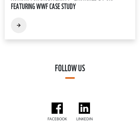
FEATURING WWF CASE STUDY
FOLLOW US
FACEBOOK
LINKEDIN