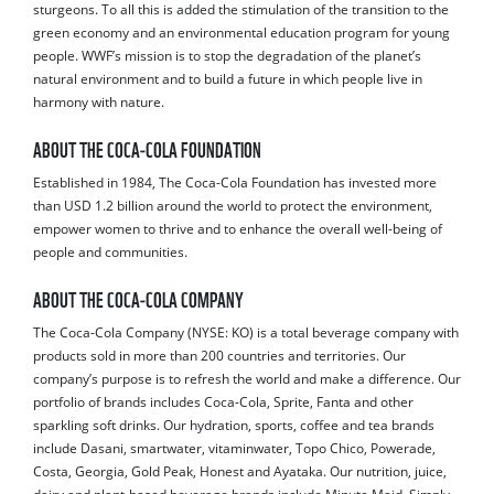
sturgeons. To all this is added the stimulation of the transition to the
green economy and an environmental education program for young
people. WWF’s mission is to stop the degradation of the planet’s
natural environment and to build a future in which people live in
harmony with nature.
ABOUT THE COCA-COLA FOUNDATION
Established in 1984, The Coca-Cola Foundation has invested more
than USD 1.2 billion around the world to protect the environment,
empower women to thrive and to enhance the overall well-being of
people and communities.
ABOUT THE COCA-COLA COMPANY
The Coca-Cola Company (NYSE: KO) is a total beverage company with
products sold in more than 200 countries and territories. Our
company’s purpose is to refresh the world and make a difference. Our
portfolio of brands includes Coca-Cola, Sprite, Fanta and other
sparkling soft drinks. Our hydration, sports, coffee and tea brands
include Dasani, smartwater, vitaminwater, Topo Chico, Powerade,
Costa, Georgia, Gold Peak, Honest and Ayataka. Our nutrition, juice,