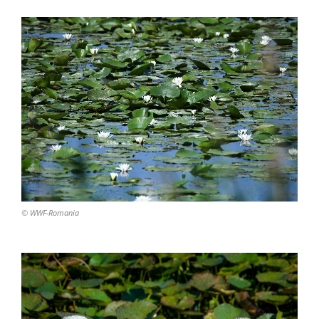
© WWF-Romania