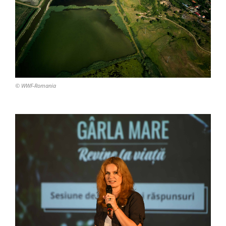
© WWF-Romania