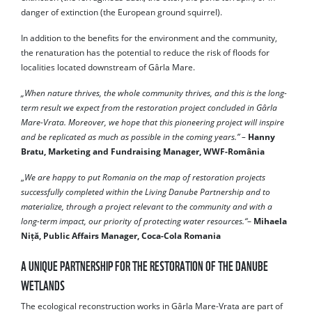
danger of extinction (the European ground squirrel).
In addition to the benefits for the environment and the community,
the renaturation has the potential to reduce the risk of floods for
localities located downstream of Gârla Mare.
„When nature thrives, the whole community thrives, and this is the long-
term result we expect from the restoration project concluded in Gârla
Mare-Vrata. Moreover, we hope that this pioneering project will inspire
and be replicated as much as possible in the coming years.” –
Hanny
Bratu, Marketing and Fundraising Manager, WWF-România
„
We are happy to put Romania on the map of restoration projects
successfully completed within the Living Danube Partnership and to
materialize, through a project relevant to the community and with a
long-term impact, our priority of protecting water resources.“
–
Mihaela
Niță, Public Affairs Manager, Coca-Cola Romania
A UNIQUE PARTNERSHIP FOR THE RESTORATION OF THE DANUBE
WETLANDS
The ecological reconstruction works in Gârla Mare-Vrata are part of