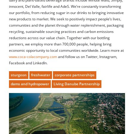
dairy and plant-based beverage brands include Minute Maid, Simply,
innocent, Del Valle, fairlife and AdeS. We’re constantly transforming
our portfolio, from reducing sugar in our drinks to bringing innovative
new products to market. We seek to positively impact people’s lives,
communities and the planet through water replenishment, packaging
recycling, sustainable sourcing practices and carbon emissions
reductions across our value chain. Together with our bottling
partners, we employ more than 700,000 people, helping bring
economic opportunity to local communities worldwide. Learn more at
www.coca-colacompany.com
and follow us on Twitter, Instagram,
Facebook and LinkedIn.
sturgeon
freshwater
corporate partnerships
dams and hydropower
Living Danube Partnership