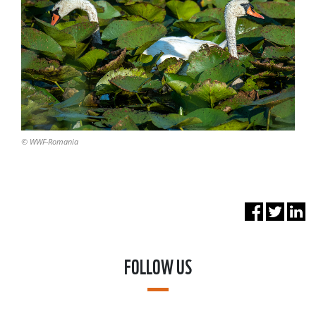
© WWF-Romania
FOLLOW US