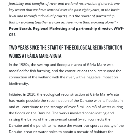
feasibility and benefits of river and wetland restoration. If there is one
key lesson that we have learned over the past eight years, at the basin
level and through individual projects, it is the power of partnership –
that by working together we can achieve more than working alone.
” -
Peter Barath, Regional Marketing and partnership director, WWF-
CEE.
TWO YEARS SINCE THE START OF THE ECOLOGICAL RECONSTRUCTION
WORKS AT GÂRLA MARE-VRATA
In the 1980s, the swamp and floodplain area of ​​Gârla Mare was
modified for fish farming, and the constructions then interrupted the
connection of the wetland with the river, with a negative impact on
biodiversity.
Initiated in 2020, the ecological reconstruction at Gârla Mare-Vrata
has made possible the reconnection of the Danube with its floodplain
and will contribute to the storage of over 5 million m3 of water during
the floods on the Danube. The works involved consolidating and
raising the banks of the transversal canal (which connects the
Danube and the pond), to increase the water transport capacity of the
Danube, creating water holes to obtain a mosaic of habitats for