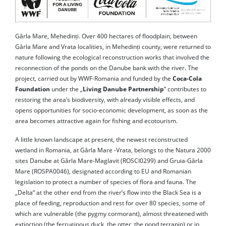
Gârla Mare, Mehedinți. Over 400 hectares of floodplain, between
Gârla Mare and Vrata localities, in Mehedinți county, were returned to
nature following the ecological reconstruction works that involved the
reconnection of the ponds on the Danube bank with the river. The
project, carried out by WWF-Romania and funded by the
Coca-Cola
Foundation
under the „
Living Danube Partnership
“ contributes to
restoring the area’s biodiversity, with already visible effects, and
opens opportunities for socio-economic development, as soon as the
area becomes attractive again for fishing and ecotourism.
A little known landscape at present, the newest reconstructed
wetland in Romania, at Gârla Mare -Vrata, belongs to the Natura 2000
sites Danube at Gârla Mare-Maglavit (ROSCI0299) and Gruia-Gârla
Mare (ROSPA0046), designated according to EU and Romanian
legislation to protect a number of species of flora and fauna. The
„Delta“ at the other end from the river’s flow into the Black Sea is a
place of feeding, reproduction and rest for over 80 species, some of
which are vulnerable (the pygmy cormorant), almost threatened with
extinction (the ferruginous duck, the otter, the pond terrapin) or in