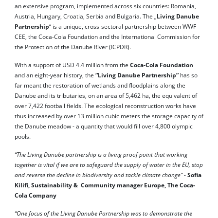
an extensive program, implemented across six countries: Romania,
Austria, Hungary, Croatia, Serbia and Bulgaria. The „
Living Danube
Partnership
“ is a unique, cross-sectoral partnership between WWF-
CEE, the Coca-Cola Foundation and the International Commission for
the Protection of the Danube River (ICPDR).
With a support of USD 4.4 million from the
Coca-Cola Foundation
and an eight-year history, the
“Living Danube Partnership”
has so
far meant the restoration of wetlands and floodplains along the
Danube and its tributaries, on an area of ​​5,462 ha, the equivalent of
over 7,422 football fields. The ecological reconstruction works have
thus increased by over 13 million cubic meters the storage capacity of
the Danube meadow - a quantity that would fill over 4,800 olympic
pools.
“The Living Danube partnership is a living proof point that working
together is vital if we are to safeguard the supply of water in the EU, stop
and reverse the decline in biodiversity and tackle climate change”
-
Sofia
Kilifi, Sustainability & Community manager Europe, The Coca-
Cola Company
“One focus of the Living Danube Partnership was to demonstrate the