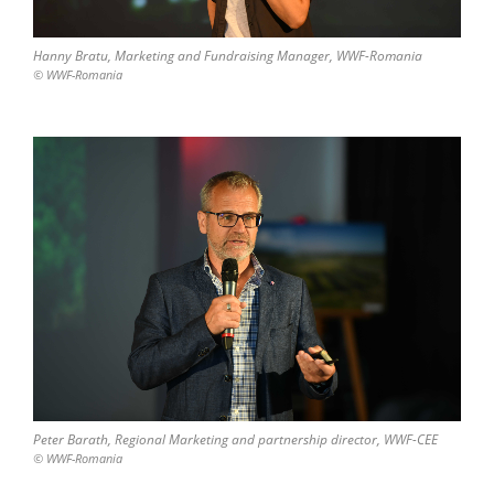
Hanny Bratu, Marketing and Fundraising Manager, WWF-Romania
© WWF-Romania
Peter Barath, Regional Marketing and partnership director, WWF-CEE
© WWF-Romania