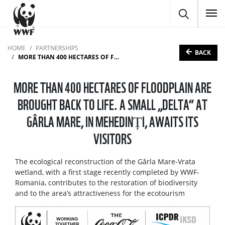
To
HOME
PARTNERSHIPS
BACK
MORE THAN 400 HECTARES OF FLOODPLAIN ARE BROUGHT BACK TO LIFE. A SMALL „DELTA“ AT GÂRLA MARE, IN MEHEDINȚI, AWAITS ITS VISITORS
MORE THAN 400 HECTARES OF FLOODPLAIN ARE
BROUGHT BACK TO LIFE. A SMALL „DELTA“ AT
GÂRLA MARE, IN MEHEDINȚI, AWAITS ITS
VISITORS
The ecological reconstruction of the Gârla Mare-Vrata
wetland, with a first stage recently completed by WWF-
Romania, contributes to the restoration of biodiversity
and to the area’s attractiveness for the ecotourism