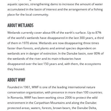
aquatic species, strengthening dams to increase the amount of water
accumulated in the basin of interest and the arrangement of a fishing
place for the local community.
ABOUT WETLANDS
Wetlands currently cover about 6% of the earth's surface. Up to 87%
of the world's wetlands have disappeared in the last 300 years, a third
of them in 1970 alone. Wetlands are now disappearing three times
faster than forests, and plants and animal species dependent on
wetlands are in danger of extinction. In the Danube basin, over 80% of
the wetlands of the river and its main tributaries have
disappeared over the last 150 years and, with them, the ecosystems
they housed.
ABOUT WWF
Founded in 1961, WWF is one of the leading international nature
conservation organization, with presence in more than 100 countries.
In Romania, WWF has been working since 2006 to protect the wild
environment in the Carpathian Mountains and along the Danube:
protected areas, waters, forests, brown bears, the Danube Delta,