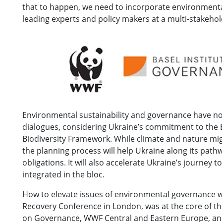
that to happen, we need to incorporate environmenta
leading experts and policy makers at a multi-stakeh
Environmental sustainability and governance have not
dialogues, considering Ukraine’s commitment to the 
Biodiversity Framework. While climate and nature mig
the planning process will help Ukraine along its path
obligations. It will also accelerate Ukraine’s journey
integrated in the bloc.
How to elevate issues of environmental governance w
Recovery Conference in London, was at the core of th
on Governance, WWF Central and Eastern Europe, a