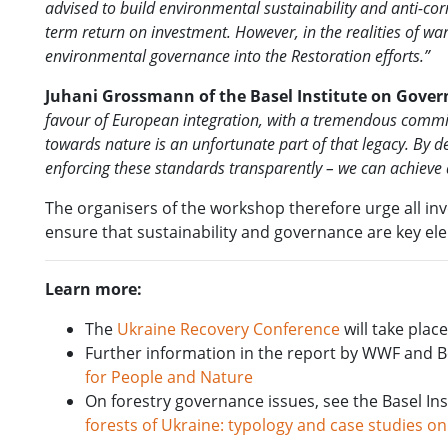
advised to build environmental sustainability and anti-cor
term return on investment. However, in the realities of war
environmental governance into the Restoration efforts.”
Juhani Grossmann of the Basel Institute on Gover
favour of European integration, with a tremendous commitm
towards nature is an unfortunate part of that legacy. By
enforcing these standards transparently – we can achieve a 
The organisers of the workshop therefore urge all in
ensure that sustainability and governance are key el
Learn more:
The
Ukraine Recovery Conference
will take plac
Further information in the report by WWF and 
for People and Nature
On forestry governance issues, see the Basel I
forests of Ukraine: typology and case studies on