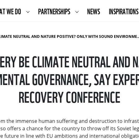
AT WE DO
PARTNERSHIPS
NEWS
INSPIRATIONS
NATURE POSITIVE? ONLY WITH SOUND ENVIRONMENTAL GOVERNANCE, SAY EXPERTS AFTER THE UKRAINE RECOVERY CONFERENCE
VERY BE CLIMATE NEUTRAL AND N
ENTAL GOVERNANCE, SAY EXPER
RECOVERY CONFERENCE
from the immense human suffering and destruction to infras
o offers a chance for the country to throw off its Soviet le
 future in line with EU ambitions and international obligati