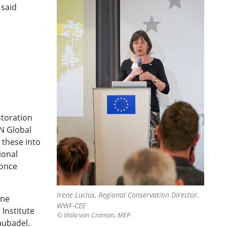
 said
storation
N Global
 these into
ional
 once
Irene Lucius, Regional Conservation Director,
ine
WWF-CEE
Institute
© Viola von Cramon, MEP
aubadel.