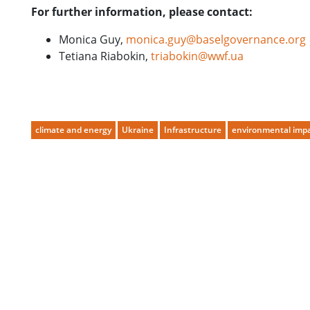
For further information, please contact:
Monica Guy,
monica.guy@baselgovernance.org
Tetiana Riabokin,
triabokin@wwf.ua
climate and energy
Ukraine
Infrastructure
environmental impa