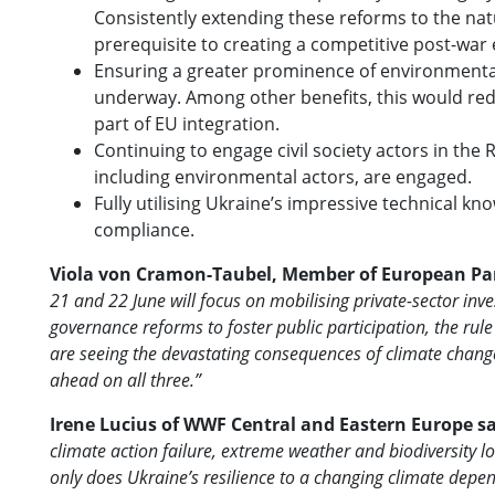
Consistently extending these reforms to the na
prerequisite to creating a competitive post-wa
Ensuring a greater prominence of environmental 
underway. Among other benefits, this would redu
part of EU integration.
Continuing to engage civil society actors in the 
including environmental actors, are engaged.
Fully utilising Ukraine’s impressive technical 
compliance.
Viola von Cramon-Taubel, Member of European Par
21 and 22 June will focus on mobilising private-sector inv
governance reforms to foster public participation, the rul
are seeing the devastating consequences of climate change
ahead on all three.”
Irene Lucius of WWF Central and Eastern Europe s
climate action failure, extreme weather and biodiversity l
only does Ukraine’s resilience to a changing climate depe