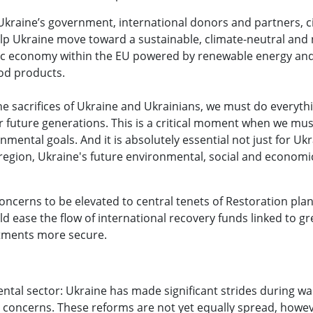
raine’s government, international donors and partners, civ
lp Ukraine move toward a sustainable, climate-neutral and 
amic economy within the EU powered by renewable energy an
od products.
he sacrifices of Ukraine and Ukrainians, we must do everyth
r future generations. This is a critical moment when we mu
ental goals. And it is absolutely essential not just for Ukr
region, Ukraine's future environmental, social and economic
oncerns to be elevated to central tenets of Restoration pla
ease the flow of international recovery funds linked to gre
tments more secure.
tal sector: Ukraine has made significant strides during wa
 concerns. These reforms are not yet equally spread, howev