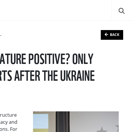
BACK
ATURE POSITIVE? ONLY
TS AFTER THE UKRAINE
tructure
gacy and
ons. For