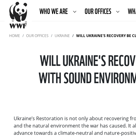
WHO WE ARE
OUR OFFICES
WH
HOME
OUR OFFICES
UKRAINE
WILL UKRAINE'S RECOVERY BE CLIMATE NEUTRAL AND 
WILL UKRAINE'S RECO
WITH SOUND ENVIRONM
Ukraine’s Restoration is not only about recovering 
and the natural environment the war has caused. It als
advance towards a climate-neutral and nature-positive