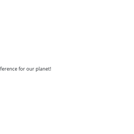
fference for our planet!