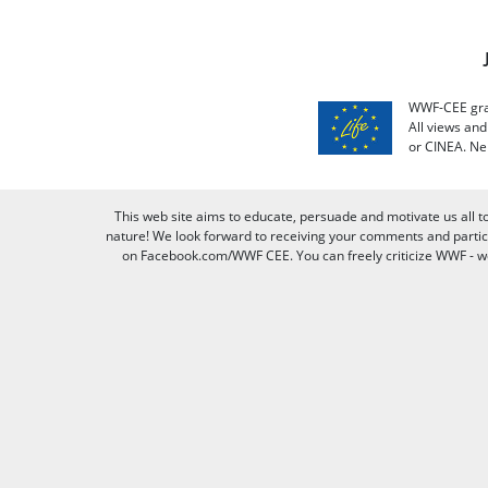
WWF-CEE grat
All views an
or CINEA. Ne
This web site aims to educate, persuade and motivate us all t
nature! We look forward to receiving your comments and partici
on Facebook.com/WWF CEE. You can freely criticize WWF - we v