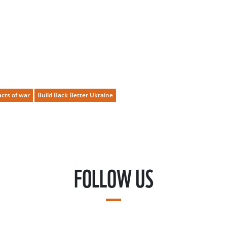
cts of war
Build Back Better Ukraine
FOLLOW US