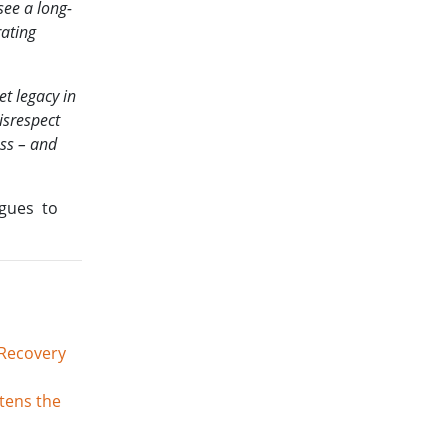
see a long-
rating
et legacy in
isrespect
ess – and
ogues to
 Recovery
tens the