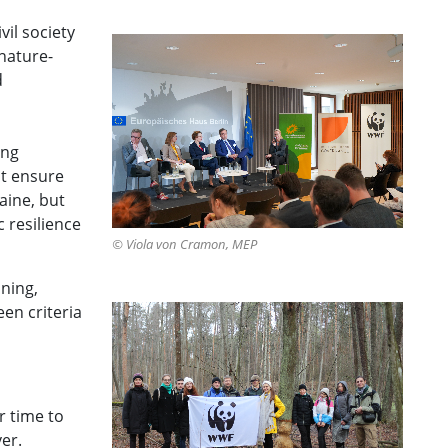
il society
nature-
d
ing
st ensure
aine, but
 resilience
© Viola von Cramon, MEP
nning,
en criteria
r time to
er.