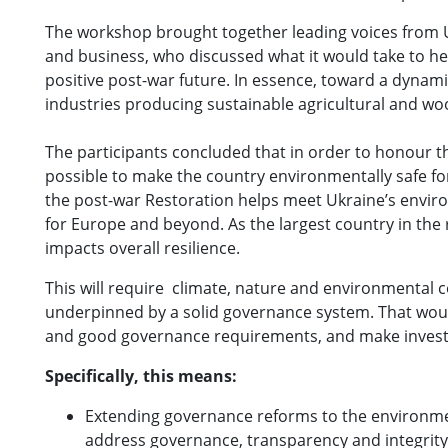
The workshop brought together leading voices from Uk
and business, who discussed what it would take to he
positive post-war future. In essence, toward a dyn
industries producing sustainable agricultural and wo
The participants concluded that in order to honour t
possible to make the country environmentally safe fo
the post-war Restoration helps meet Ukraine’s environm
for Europe and beyond. As the largest country in the 
impacts overall resilience.
This will require climate, nature and environmental c
underpinned by a solid governance system. That would 
and good governance requirements, and make inves
Specifically, this means:
Extending governance reforms to the environmen
address governance, transparency and integrity