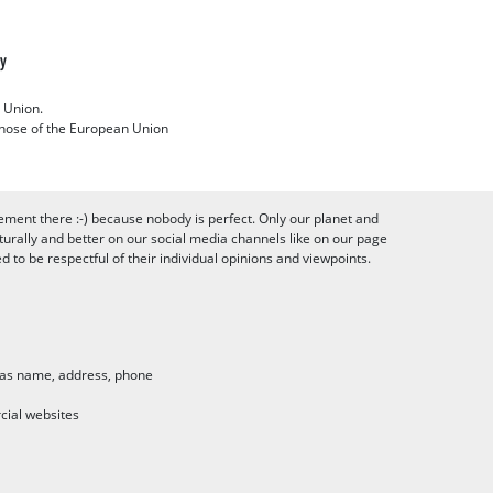
cy
 Union.
 those of the European Union
ement there :-) because nobody is perfect. Only our planet and
urally and better on our social media channels like on our page
to be respectful of their individual opinions and viewpoints.
h as name, address, phone
cial websites