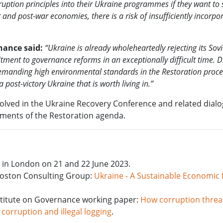
ruption principles into their Ukraine programmes if they want to 
 and post-war economies, there is a risk of insufficiently incorpo
nance said:
“Ukraine is already wholeheartedly rejecting its Sovi
ent to governance reforms in an exceptionally difficult time. D
 demanding high environmental standards in the Restoration proc
post-victory Ukraine that is worth living in.”
volved in the Ukraine Recovery Conference and related dial
ements of the Restoration agenda.
e in London on 21 and 22 June 2023.
Boston Consulting Group:
Ukraine - A Sustainable Economic
nstitute on Governance working paper:
How corruption threa
 corruption and illegal logging
.