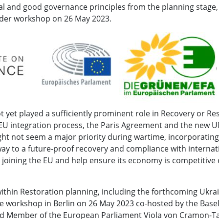
l and good governance principles from the planning stage,
older workshop on 26 May 2023.
 yet played a sufficiently prominent role in Recovery or Re
EU integration process, the Paris Agreement and the new U
ht not seem a major priority during wartime, incorporating
way to a future-proof recovery and compliance with internat
 to joining the EU and help ensure its economy is competitive
ithin Restoration planning, including the forthcoming Ukra
e workshop in Berlin on 26 May 2023 co-hosted by the Basel 
nd Member of the European Parliament Viola von Cramon-T