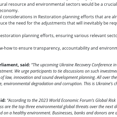
tural resource and environmental sectors would be a crucial
r economy.
considerations in Restoration planning efforts that are al
ce the need for the adjustments that will inevitably be req
Restoration planning efforts, ensuring various relevant secto
know-how to ensure transparency, accountability and environ
liament, said:
“The upcoming Ukraine Recovery Conference i
estment. We urge participants to tie discussions on such investme
e of law, innovation and sound development planning. All over th
, environmental degradation and corruption. This is Ukraine’s c
aid:
“According to the 2023 World Economic Forum’s Global Risk 
oss are the top three environmental global threats over the next 
nd on a healthy environment. Businesses, banks and donors are a