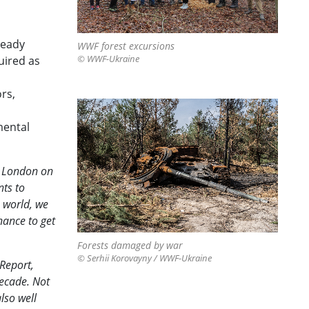
ready
WWF forest excursions
uired as
© WWF-Ukraine
rs,
mental
n London on
nts to
e world, we
hance to get
Forests damaged by war
© Serhii Korovayny / WWF-Ukraine
Report,
decade. Not
lso well