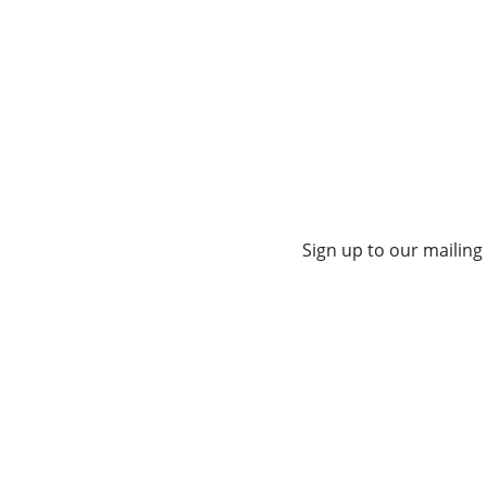
Sign up to our mailing 