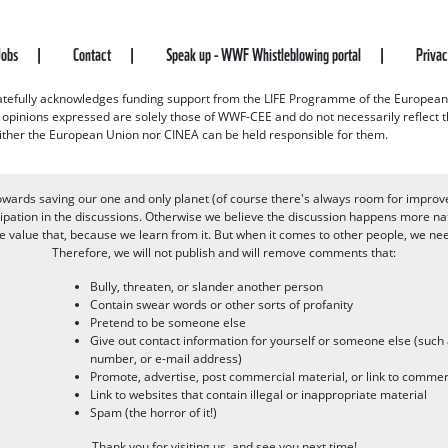
Jobs
Contact
Speak up - WWF Whistleblowing portal
Priva
efully acknowledges funding support from the LIFE Programme of the European
d opinions expressed are solely those of WWF-CEE and do not necessarily reflect
ither the European Union nor CINEA can be held responsible for them.
owards saving our one and only planet (of course there's always room for improv
pation in the discussions. Otherwise we believe the discussion happens more nat
alue that, because we learn from it. But when it comes to other people, we need 
Therefore, we will not publish and will remove comments that:
Bully, threaten, or slander another person
Contain swear words or other sorts of profanity
Pretend to be someone else
Give out contact information for yourself or someone else (suc
number, or e-mail address)
Promote, advertise, post commercial material, or link to commer
Link to websites that contain illegal or inappropriate material
Spam (the horror of it!)
Thank you for visiting us, and see you next time!