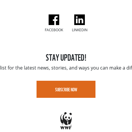
FACEBOOK
LINKEDIN
STAY UPDATED!
list for the latest news, stories, and ways you can make a di
SUBSCRIBE NOW