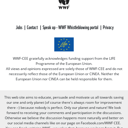
Jobs
Contact
Speak up - WWF Whistleblowing portal
Privacy
WWF-CEE gratefully acknowledges funding support from the LIFE
Programme of the European Union.
All views and opinions expressed are solely those of WWF-CEE and do not
necessarily reflect those of the European Union or CINEA. Neither the
European Union nor CINEA can be held responsible for them.
This web site aims to educate, persuade and motivate us all towards saving
our one and only planet (of course there's always room for improvement
there :-) because nobody is perfect. Only our planet and nature! We look
forward to receiving your comments and participation in the discussions.
Otherwise we believe the discussion happens more naturally and better on
our social media channels like on our page on Facebook.com/WWF CEE.