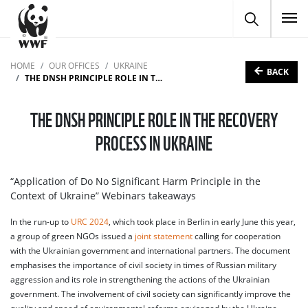
To
HOME
OUR OFFICES
UKRAINE
BACK
THE DNSH PRINCIPLE ROLE IN THE RECOVERY PROCESS IN UKRAINE
THE DNSH PRINCIPLE ROLE IN THE RECOVERY
PROCESS IN UKRAINE
“Application of Do No Significant Harm Principle in the
Context of Ukraine” Webinars takeaways
In the run-up to
URC 2024
, which took place in Berlin in early June this year,
a group of green NGOs issued a
joint statement
calling for cooperation
with the Ukrainian government and international partners. The document
emphasises the importance of civil society in times of Russian military
aggression and its role in strengthening the actions of the Ukrainian
government. The involvement of civil society can significantly improve the