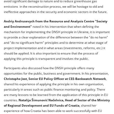
avoid significant damage to nature and to reduce greenhouse gas
emissions in the reconstruction process, we will be hostage to old and
ineffective approaches in the security and economic sectors in the future.
Andriy Andrusevych from the Resource and Analysis Centre "Society
and Environment"
noted in his intervention that when defining the
mechanism for implementing the DNSH principle in Ukraine, it is important
to provide a clear explanation of the difference between the "do no harm"
and "do no significant harm" principles and to determine at what stage of
project implementation and in what areas (investments, reforms, etc.) it
should be applied. It is also important to ensure that the process of
applying this principle is transparent and involves the public.
Participants also discussed how the DNSH principle offers many
opportunities for the public, business and government. In his presentation,
Christophe Jost, Senior EU Policy Officer at CEE-Bankwatch Network
,
shared his experience of applying the principle in his own organisation,
particularly in areas such as public finance monitoring and policy. There
are many lessons to be learned from the application of this principle in EU
countries.
Natalija Šimunović Načelnica, Head of Sector of the Ministry
of Regional Development and EU Funds of Croatia
, shared her
experience of how Croatia has been able to work successfully with EU