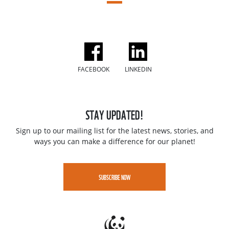
FACEBOOK
LINKEDIN
STAY UPDATED!
Sign up to our mailing list for the latest news, stories, and
ways you can make a difference for our planet!
SUBSCRIBE NOW