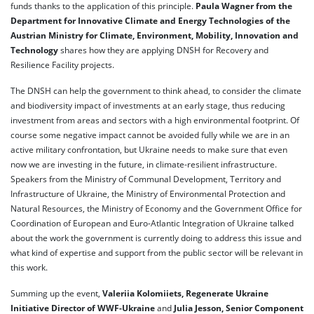
funds thanks to the application of this principle.
Paula Wagner from the
Department for Innovative Climate and Energy Technologies of the
Austrian Ministry for Climate, Environment, Mobility, Innovation and
Technology
shares how they are applying DNSH for Recovery and
Resilience Facility projects.
The DNSH can help the government to think ahead, to consider the climate
and biodiversity impact of investments at an early stage, thus reducing
investment from areas and sectors with a high environmental footprint. Of
course some negative impact cannot be avoided fully while we are in an
active military confrontation, but Ukraine needs to make sure that even
now we are investing in the future, in climate-resilient infrastructure.
Speakers from the Ministry of Communal Development, Territory and
Infrastructure of Ukraine, the Ministry of Environmental Protection and
Natural Resources, the Ministry of Economy and the Government Office for
Coordination of European and Euro-Atlantic Integration of Ukraine talked
about the work the government is currently doing to address this issue and
what kind of expertise and support from the public sector will be relevant in
this work.
Summing up the event,
Valeriia Kolomiiets, Regenerate Ukraine
Initiative Director of WWF-Ukraine
and
Julia Jesson, Senior Component