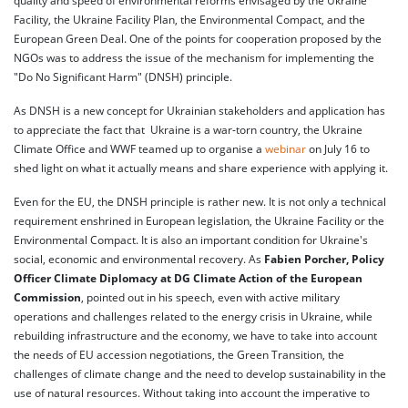
quality and speed of environmental reforms envisaged by the Ukraine
Facility, the Ukraine Facility Plan, the Environmental Compact, and the
European Green Deal. One of the points for cooperation proposed by the
NGOs was to address the issue of the mechanism for implementing the
"Do No Significant Harm" (DNSH) principle.
As DNSH is a new concept for Ukrainian stakeholders and application has
to appreciate the fact that Ukraine is a war-torn country, the Ukraine
Climate Office and WWF teamed up to organise a
webinar
on July 16 to
shed light on what it actually means and share experience with applying it.
Even for the EU, the DNSH principle is rather new. It is not only a technical
requirement enshrined in European legislation, the Ukraine Facility or the
Environmental Compact. It is also an important condition for Ukraine's
social, economic and environmental recovery. As
Fabien Porcher, Policy
Officer Climate Diplomacy at DG Climate Action of the European
Commission
, pointed out in his speech, even with active military
operations and challenges related to the energy crisis in Ukraine, while
rebuilding infrastructure and the economy, we have to take into account
the needs of EU accession negotiations, the Green Transition, the
challenges of climate change and the need to develop sustainability in the
use of natural resources. Without taking into account the imperative to