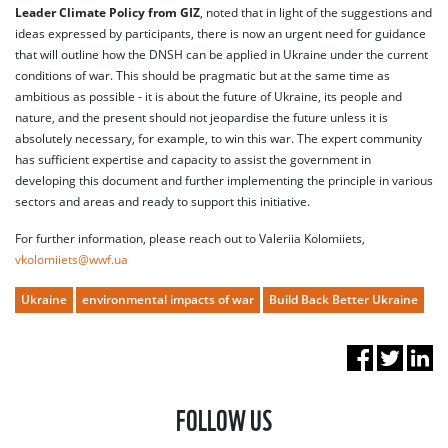
Leader Climate Policy from GIZ
, noted that in light of the suggestions and
ideas expressed by participants, there is now an urgent need for guidance
that will outline how the DNSH can be applied in Ukraine under the current
conditions of war. This should be pragmatic but at the same time as
ambitious as possible - it is about the future of Ukraine, its people and
nature, and the present should not jeopardise the future unless it is
absolutely necessary, for example, to win this war. The expert community
has sufficient expertise and capacity to assist the government in
developing this document and further implementing the principle in various
sectors and areas and ready to support this initiative.
For further information, please reach out to Valeriia Kolomiiets,
vkolomiiets@wwf.ua
Ukraine
environmental impacts of war
Build Back Better Ukraine
FOLLOW US