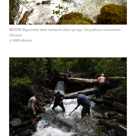
BEFORE Bayurivka dam removal close up top, Carpathian mountains -
Ukraine
© WWF-Ukraine