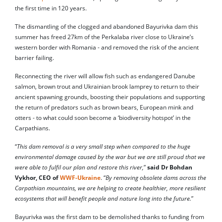
the first time in 120 years.
The dismantling of the clogged and abandoned Bayurivka dam this
summer has freed 27km of the Perkalaba river close to Ukraine’s
western border with Romania - and removed the risk of the ancient
barrier failing.
Reconnecting the river will allow fish such as endangered Danube
salmon, brown trout and Ukrainian brook lamprey to return to their
ancient spawning grounds, boosting their populations and supporting
the return of predators such as brown bears, European mink and
otters - to what could soon become a ‘biodiversity hotspot’ in the
Carpathians.
“
This dam removal is a very small step when compared to the huge
environmental damage caused by the war but we are still proud that we
were able to fulfil our plan and restore this river,
”
said Dr Bohdan
Vykhor, CEO of
WWF-Ukraine
. “
By removing obsolete dams across the
Carpathian mountains, we are helping to create healthier, more resilient
ecosystems that will benefit people and nature long into the future.
”
Bayurivka was the first dam to be demolished thanks to funding from