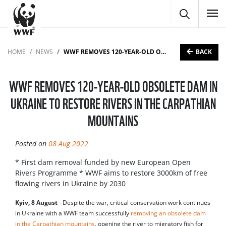
To
BACK
HOME
NEWS
WWF REMOVES 120-YEAR-OLD OBSOLETE DAM IN UKRAINE TO RESTORE RIVERS IN THE CARPATHIAN MOUNTAINS
WWF REMOVES 120-YEAR-OLD OBSOLETE DAM IN
UKRAINE TO RESTORE RIVERS IN THE CARPATHIAN
MOUNTAINS
Posted on
08 Aug 2022
* First dam removal funded by new European Open
Rivers Programme * WWF aims to restore 3000km of free
flowing rivers in Ukraine by 2030
Kyiv, 8 August
- Despite the war, critical conservation work continues
in Ukraine with a WWF team successfully
removing an obsolete dam
in the Carpathian mountains
, opening the river to migratory fish for