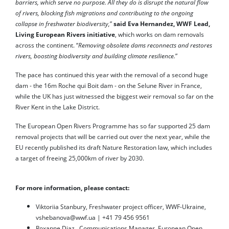
barriers, which serve no purpose. All they do is disrupt the natural flow
of rivers, blocking fish migrations and contributing to the ongoing
collapse in freshwater biodiversity,
”
said Eva Hernandez, WWF Lead,
Living European Rivers initiative
, which works on dam removals
across the continent. “
Removing obsolete dams reconnects and restores
rivers, boosting biodiversity and building climate resilience.
”
The pace has continued this year with the removal of a second huge
dam - the 16m Roche qui Boit dam - on the Selune River in France,
while the UK has just witnessed the biggest weir removal so far on the
River Kent in the Lake District.
The European Open Rivers Programme has so far supported 25 dam
removal projects that will be carried out over the next year, while the
EU recently published its draft Nature Restoration law, which includes
a target of freeing 25,000km of river by 2030.
For more information, please contact:
Viktoriia Stanbury, Freshwater project officer, WWF-Ukraine,
vshebanova@wwf.ua | +41 79 456 9561
Roxanne Diaz, Communications Manager, European Open