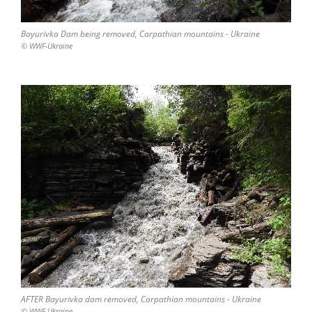
Bayurivka Dam being removed, Carpathian mountains - Ukraine
© WWF-Ukraine
AFTER Bayurivka dam removed, Carpathian mountains - Ukraine
© WWF-Ukraine