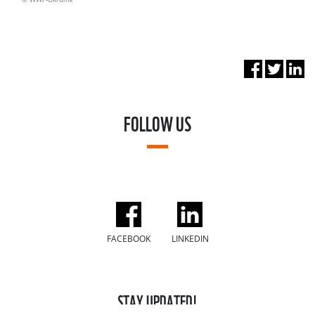
FOLLOW US
FACEBOOK
LINKEDIN
STAY UPDATED!