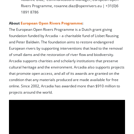
Rivers Programme, roxanne.diaz@openrivers.eu | +31(0)6
1891 8786
About
European Open Rivers Programme
:
The European Open Rivers Programme is a Dutch grant giving
foundation funded by Arcadia – a charitable fund of Lisbet Rausing
and Peter Baldwin. The foundation aims to restore endangered
European rivers by supporting interventions that lead to the removal
of small dams and the restoration of river flow and biodiversity.
Arcadia supports charities and scholarly institutions that preserve
cultural heritage and the environment. Arcadia also supports projects
that promote open access, and all of its awards are granted on the
condition that any materials produced are made available for free
online. Since 2002, Arcadia has awarded more than $910 million to
projects around the world.