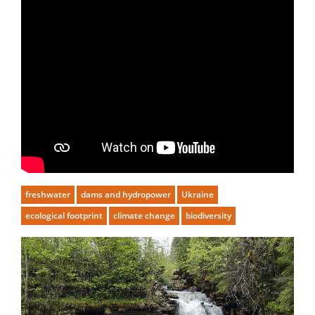
freshwater
dams and hydropower
Ukraine
ecological footprint
climate change
biodiversity