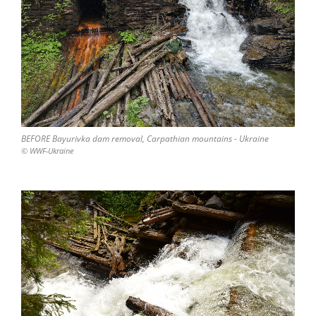
BEFORE Bayurivka dam removal, Carpathian mountains - Ukraine
© WWF-Ukraine