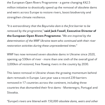
the European Open Rivers Programme - a game changing €42.5
million initiative to drastically speed up the removal of obsolete dams
and weirs across Europe to restore rivers, boost biodiversity and
strengthen climate resilience.
“
It is extraordinary that the Bayurivka dam is the first barrier to be
removed by the programme
,”
said Jack Foxall, Executive Director of
the European Open Rivers Programme
. “
We are inspired by the
determination of the WWF Ukraine team who continued with their river
restoration activities during these unprecedented times.
”
WWF has now removed seven obsolete dams in Ukraine since 2020,
opening up 530km of river - more than one sixth of the overall goal of
3,000km of restored, free flowing rivers in the country by 2030.
This latest removal in Ukraine shows the growing momentum behind
dam removals in Europe. Last year saw a record 239 barriers
removed in 17 countries across the continent, including three
countries that dismantled their first dams - Montenegro, Portugal and
Slovakia.
“
Europe’s rivers are littered with 150,000 obsolete dams, weirs and other