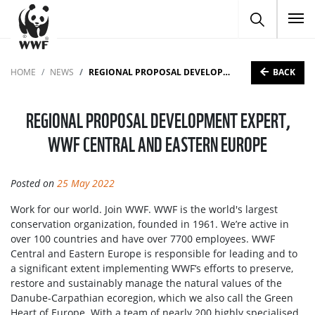
To
BACK
HOME
NEWS
REGIONAL PROPOSAL DEVELOPMENT EXPERT, WWF CENTRAL AND EASTERN EUROPE
REGIONAL PROPOSAL DEVELOPMENT EXPERT,
WWF CENTRAL AND EASTERN EUROPE
Posted on
25 May 2022
Work for our world. Join WWF. WWF is the world's largest
conservation organization, founded in 1961. We’re active in
over 100 countries and have over 7700 employees. WWF
Central and Eastern Europe is responsible for leading and to
a significant extent implementing WWF’s efforts to preserve,
restore and sustainably manage the natural values of the
Danube-Carpathian ecoregion, which we also call the Green
Heart of Europe. With a team of nearly 200 highly specialised