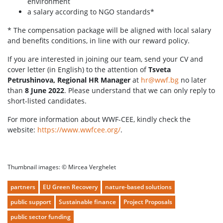
environment
a salary according to NGO standards*
* The compensation package will be aligned with local salary
and benefits conditions, in line with our reward policy.
If you are interested in joining our team, send your CV and
cover letter (in English) to the attention of
Tsveta
Petrushinova, Regional HR Manager
at
hr@wwf.bg
no later
than
8 June 2022
. Please understand that we can only reply to
short-listed candidates.
For more information about WWF-CEE, kindly check the
website:
https://www.wwfcee.org/
.
Thumbnail images: © Mircea Verghelet
partners
EU Green Recovery
nature-based solutions
public support
Sustainable finance
Project Proposals
public sector funding