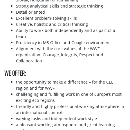
Strong analytical skills and strategic thinking
Detail oriented
Excellent problem-solving skills
Creative, holistic and critical thinking
Ability to work both independently and as part of a
team
Proficiency in MS Office and Google environment
Alignment with the core values of the WWF
organization: Courage, Integrity, Respect and
Collaboration
WE OFFER:
the opportunity to make a difference – for the CEE
region and for WWF
challenging and fulfilling work in one of Europe’s most
exciting eco-regions
friendly and highly professional working atmosphere in
an international context
varying tasks and independent work style
a pleasant working atmosphere and great learning