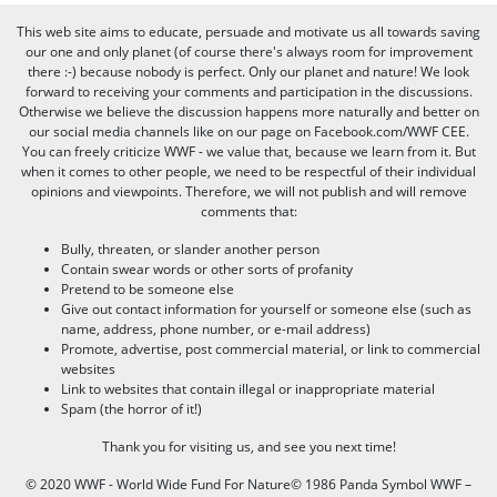
This web site aims to educate, persuade and motivate us all towards saving
our one and only planet (of course there's always room for improvement
there :-) because nobody is perfect. Only our planet and nature! We look
forward to receiving your comments and participation in the discussions.
Otherwise we believe the discussion happens more naturally and better on
our social media channels like on our page on Facebook.com/WWF CEE.
You can freely criticize WWF - we value that, because we learn from it. But
when it comes to other people, we need to be respectful of their individual
opinions and viewpoints. Therefore, we will not publish and will remove
comments that:
Bully, threaten, or slander another person
Contain swear words or other sorts of profanity
Pretend to be someone else
Give out contact information for yourself or someone else (such as
name, address, phone number, or e-mail address)
Promote, advertise, post commercial material, or link to commercial
websites
Link to websites that contain illegal or inappropriate material
Spam (the horror of it!)
Thank you for visiting us, and see you next time!
© 2020 WWF - World Wide Fund For Nature© 1986 Panda Symbol WWF –