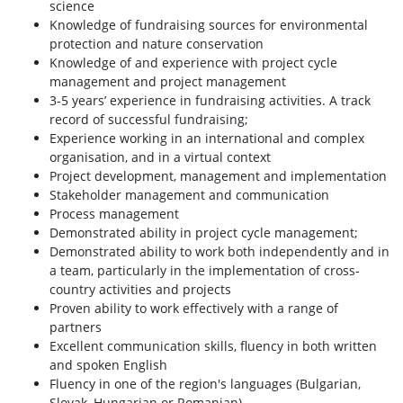
science
Knowledge of fundraising sources for environmental
protection and nature conservation
Knowledge of and experience with project cycle
management and project management
3-5 years’ experience in fundraising activities. A track
record of successful fundraising;
Experience working in an international and complex
organisation, and in a virtual context
Project development, management and implementation
Stakeholder management and communication
Process management
Demonstrated ability in project cycle management;
Demonstrated ability to work both independently and in
a team, particularly in the implementation of cross-
country activities and projects
Proven ability to work effectively with a range of
partners
Excellent communication skills, fluency in both written
and spoken English
Fluency in one of the region's languages (Bulgarian,
Slovak, Hungarian or Romanian)