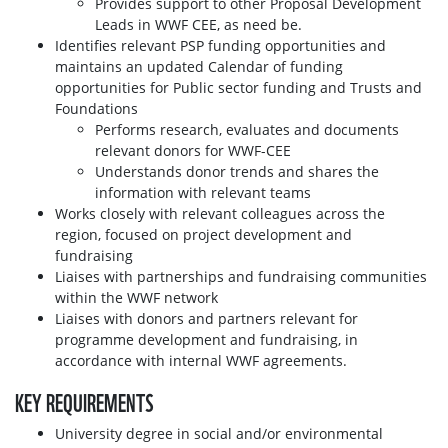
Provides support to other Proposal Development
Leads in WWF CEE, as need be.
Identifies relevant PSP funding opportunities and
maintains an updated Calendar of funding
opportunities for Public sector funding and Trusts and
Foundations
Performs research, evaluates and documents
relevant donors for WWF-CEE
Understands donor trends and shares the
information with relevant teams
Works closely with relevant colleagues across the
region, focused on project development and
fundraising
Liaises with partnerships and fundraising communities
within the WWF network
Liaises with donors and partners relevant for
programme development and fundraising, in
accordance with internal WWF agreements.
KEY REQUIREMENTS
University degree in social and/or environmental