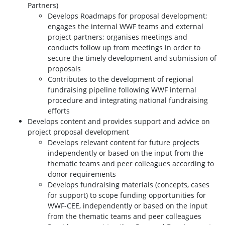
Partners)
Develops Roadmaps for proposal development;
engages the internal WWF teams and external
project partners; organises meetings and
conducts follow up from meetings in order to
secure the timely development and submission of
proposals
Contributes to the development of regional
fundraising pipeline following WWF internal
procedure and integrating national fundraising
efforts
Develops content and provides support and advice on
project proposal development
Develops relevant content for future projects
independently or based on the input from the
thematic teams and peer colleagues according to
donor requirements
Develops fundraising materials (concepts, cases
for support) to scope funding opportunities for
WWF-CEE, independently or based on the input
from the thematic teams and peer colleagues