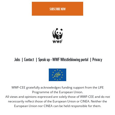
SUBSCRIBE NOW
Jobs
Contact
Speak up - WWF Whistleblowing portal
Privacy
WWF-CEE gratefully acknowledges funding support from the LIFE
Programme of the European Union.
All views and opinions expressed are solely those of WWF-CEE and do not
necessarily reflect those of the European Union or CINEA. Neither the
European Union nor CINEA can be held responsible for them.