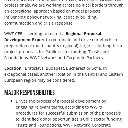
professionals, we are working across political borders through
an ecoregional approach based on model projects,
influencing policy, networking, capacity building,
communication and crisis response.
WWF-CEE is seeking to recruit a
Regional Proposal
Development Expert
to coordinate and drive our efforts in
preparation of multi-country (regional), large-scale, long-term
project proposals for Public sector funding, Trusts and
Foundations, WWF Network and Corporate Partners.
Location:
Bratislava, Budapest, Bucharest or Sofia. In
exceptional cases, another location in the Central and Eastern
European region may be considered.
MAJOR RESPONSIBILITIES
Drives the process of proposal development by
engaging relevant teams, according to WWF’s
procedures for successful submission of the proposals
to identified donor opportunities (Public sector funding,
Trusts and Foundations, WWF Network, Corporate