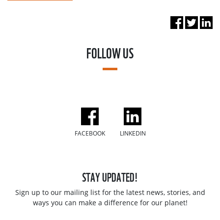
FOLLOW US
FACEBOOK
LINKEDIN
STAY UPDATED!
Sign up to our mailing list for the latest news, stories, and
ways you can make a difference for our planet!