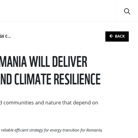
BACK
LIENCE
MANIA WILL DELIVER
ND CLIMATE RESILIENCE
and communities and nature that depend on
iable efficient strategy for energy transition for Romania,