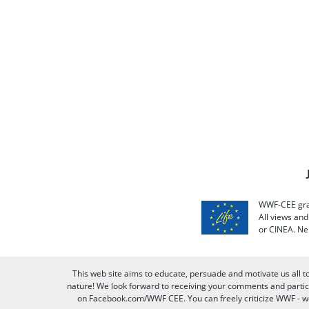
WWF-CEE grat
All views an
or CINEA. Ne
This web site aims to educate, persuade and motivate us all t
nature! We look forward to receiving your comments and partici
on Facebook.com/WWF CEE. You can freely criticize WWF - we v