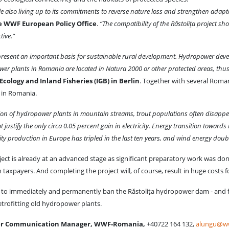
e also living up to its commitments to reverse nature loss and strengthen adaptat
e WWF European Policy Office
.
“The compatibility of the Răstolița project s
tive.”
resent an important basis for sustainable rural development. Hydropower devel
wer plants in Romania are located in Natura 2000 or other protected areas, thu
cology and Inland Fisheries (IGB) in Berlin
. Together with several Roman
 in Romania.
on of hydropower plants in mountain streams, trout populations often disappea
justify the only circa 0.05 percent gain in electricity. Energy transition towards
icity production in Europe has tripled in the last ten years, and wind energy d
ect is already at an advanced stage as significant preparatory work was done y
xpayers. And completing the project will, of course, result in huge costs fo
nt to immediately and permanently ban the Răstolița hydropower dam - and f
etrofitting old hydropower plants.
ter Communication Manager, WWF-Romania,
+40722 164 132,
alungu@ww