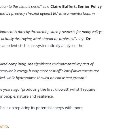
ion to the climate crisis,
” said
Claire Baffert, Senior Policy
hould be properly checked against EU environmental laws, in
opment is directly threatening such prospects for many valleys
s actually destroying what should be protected
”, says
Dr
ian scientists he has systematically analysed the
red completely, The significant environmental impacts of
 renewable energy is way more cost-efficient if investments are
oubled, while hydropower showed no consistent growth.”
ears ago, ‘producing the first kilowatt’ will still require
r people, nature and resilience.
ocus on replacing its potential energy with more
f.ro
.