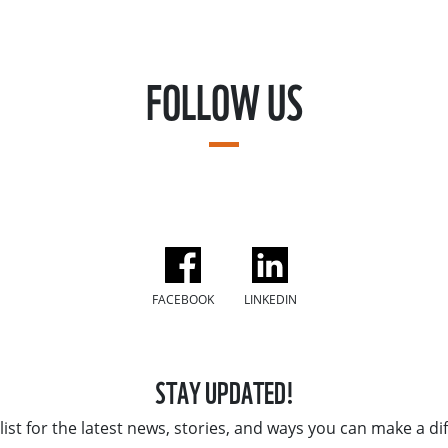
FOLLOW US
FACEBOOK
LINKEDIN
STAY UPDATED!
list for the latest news, stories, and ways you can make a di