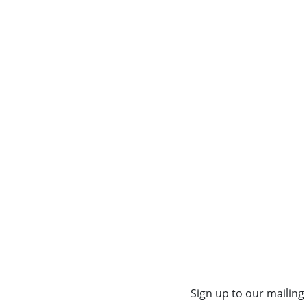
Sign up to our mailing 