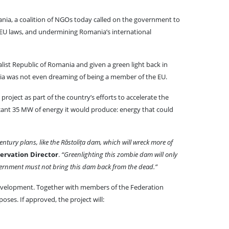
ia, a coalition of NGOs today called on the government to
 EU laws, and undermining Romania’s international
alist Republic of Romania and given a green light back in
a was not even dreaming of being a member of the EU.
project as part of the country’s efforts to accelerate the
icant 35 MW of energy it would produce: energy that could
ntury plans, like the Răstolița dam, which will wreck more of
rvation Director
.
“Greenlighting this zombie dam will only
 government must not bring this dam back from the dead.”
 development. Together with members of the Federation
oses. If approved, the project will: