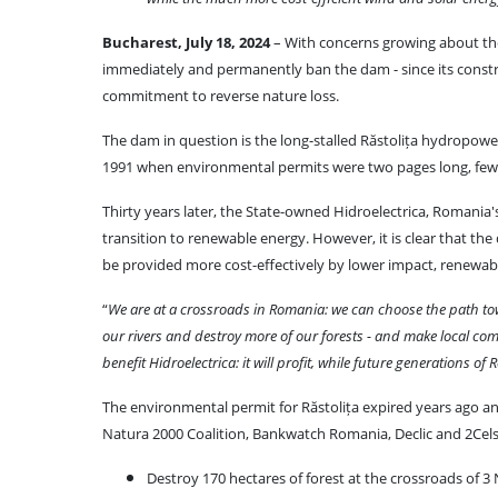
Bucharest, July 18, 2024
– With concerns growing about the
immediately and permanently ban the dam - since its const
commitment to reverse nature loss.
The dam in question is the long-stalled Răstolița hydropower 
1991 when environmental permits were two pages long, few
Thirty years later, the State-owned Hidroelectrica, Romania's
transition to renewable energy. However, it is clear that t
be provided more cost-effectively by lower impact, renewabl
“
We are at a crossroads in Romania: we can choose the path towa
our rivers and destroy more of our forests - and make local co
benefit Hidroelectrica: it will profit, while future generations
The environmental permit for Răstolița expired years ago 
Natura 2000 Coalition, Bankwatch Romania, Declic and 2Celsius,
Destroy 170 hectares of forest at the crossroads of 3