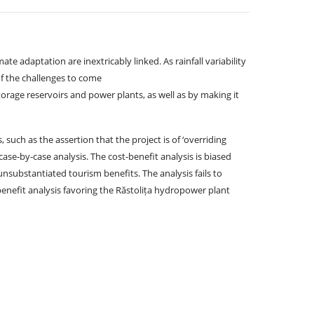
 adaptation are inextricably linked. As rainfall variability
of the challenges to come
rage reservoirs and power plants, as well as by making it
, such as the assertion that the project is of ‘overriding
case-by-case analysis. The cost-benefit analysis is biased
unsubstantiated tourism benefits. The analysis fails to
enefit analysis favoring the Răstolița hydropower plant