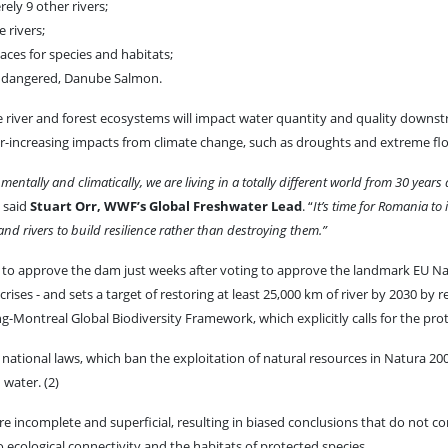
ely 9 other rivers;
 rivers;
aces for species and habitats;
y endangered, Danube Salmon.
river and forest ecosystems will impact water quantity and quality downstrea
er-increasing impacts from climate change, such as droughts and extreme flo
mentally and climatically, we are living in a totally different world from 30 years
” said
Stuart Orr, WWF’s Global Freshwater Lead
. “
It’s time for Romania to
d rivers to build resilience rather than destroying them.”
n to approve the dam just weeks after voting to approve the landmark EU Na
rises - and sets a target of restoring at least 25,000 km of river by 2030 by
Montreal Global Biodiversity Framework, which explicitly calls for the prot
g national laws, which ban the exploitation of natural resources in Natura 200
 water. (2)
incomplete and superficial, resulting in biased conclusions that do not co
o ecological connectivity and the habitats of protected species.