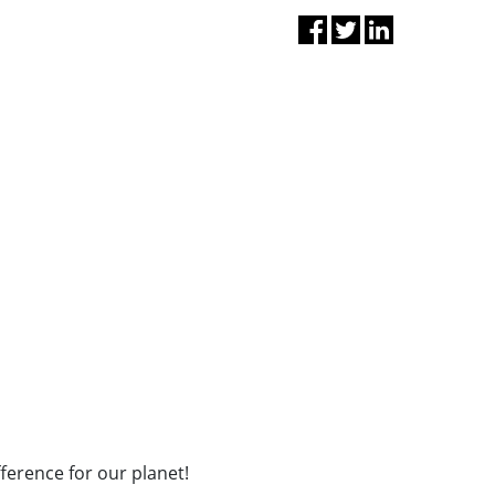
fference for our planet!