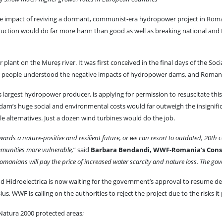
 impact of reviving a dormant, communist-era hydropower project in Roman
ruction would do far more harm than good as well as breaking national and
plant on the Mureș river. It was first conceived in the final days of the Soci
 people understood the negative impacts of hydropower dams, and Romani
 largest hydropower producer, is applying for permission to resuscitate this 
he dam’s huge social and environmental costs would far outweigh the insignif
e alternatives. Just a dozen wind turbines would do the job.
rds a nature-positive and resilient future, or we can resort to outdated, 20th ce
mmunities more vulnerable,
” said
Barbara Bendandi, WWF-Romania’s Conse
 of Romanians will pay the price of increased water scarcity and nature loss. The
and Hidroelectrica is now waiting for the government’s approval to resume
 WWF is calling on the authorities to reject the project due to the risks it p
 Natura 2000 protected areas;