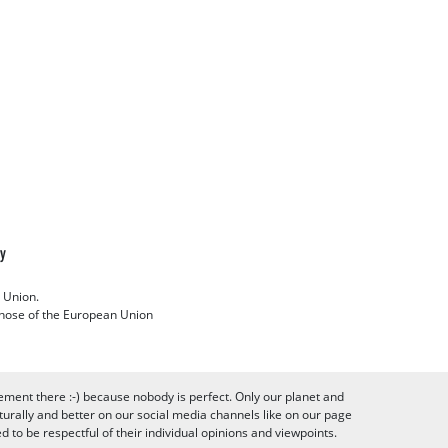
cy
 Union.
 those of the European Union
ement there :-) because nobody is perfect. Only our planet and
urally and better on our social media channels like on our page
to be respectful of their individual opinions and viewpoints.