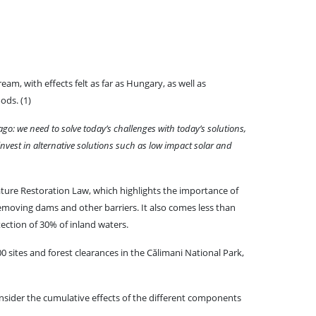
m, with effects felt as far as Hungary, as well as
ods. (1)
 ago: we need to solve today’s challenges with today’s solutions,
 invest in alternative solutions such as low impact solar and
ture Restoration Law, which highlights the importance of
 removing dams and other barriers. It also comes less than
ection of 30% of inland waters.
0 sites and forest clearances in the Călimani National Park,
nsider the cumulative effects of the different components