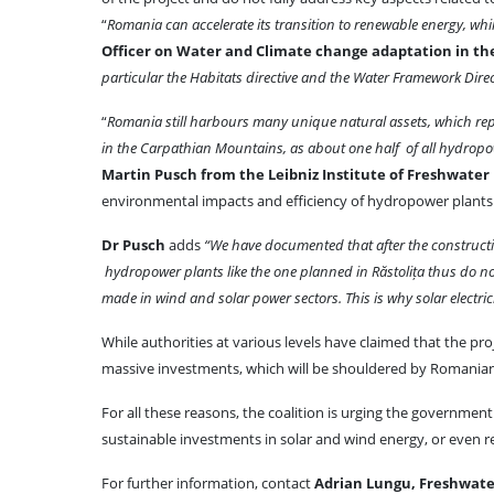
“
Romania can accelerate its transition to renewable energy, whil
Officer on Water and Climate change adaptation in th
particular the Habitats directive and the Water Framework Direc
“
Romania still harbours many unique natural assets, which rep
in the Carpathian Mountains, as about one half of all hydropo
Martin Pusch from the Leibniz Institute of Freshwater E
environmental impacts and efficiency of hydropower plants
Dr Pusch
adds
“We have documented that after the constructi
hydropower plants like the one planned in Răstolița thus do not 
made in wind and solar power sectors. This is why solar electr
While authorities at various levels have claimed that the proj
massive investments, which will be shouldered by Romanian ta
For all these reasons, the coalition is urging the governme
sustainable investments in solar and wind energy, or even r
For further information, contact
Adrian Lungu, Freshwa