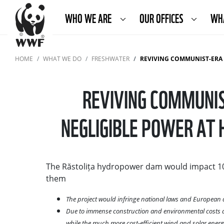
WHO WE ARE
OUR OFFICES
WH
HOME
WHAT WE DO
FRESHWATER
REVIVING COMMUNIST-ERA HYDROPOWER 
REVIVING COMMUNIS
NEGLIGIBLE POWER AT 
The Răstolița hydropower dam would impact 10 
them
The project would infringe national laws and European d
Due to immense construction and environmental costs as 
while the much more cost-efficient wind and solar ene