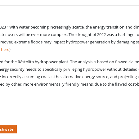
" With water becoming increasingly scarce, the energy transition and climate
ater users will be ever more complex. The drought of 2022 was a harbinger 
 Moreover, extreme floods may impact hydropower generation by damaging sto
e
here
)
lled for the Răstolița hydropower plant. The analysis is based on flawed claims
energy security needs to specifically privileging hydropower without detailed 
by incorrectly assuming coal as the alternative energy source, and projecting 
ed by other, more environmentally friendly means, due to the flawed cost-b
eshwater