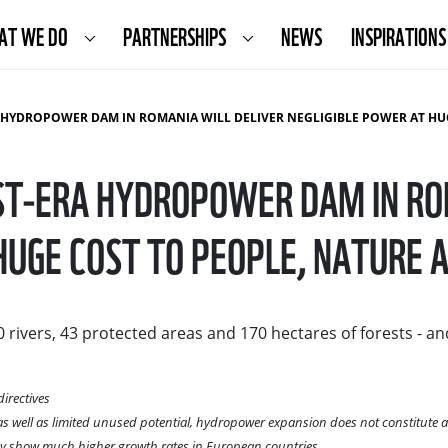
AT WE DO
PARTNERSHIPS
NEWS
INSPIRATIONS
DAM IN ROMANIA WILL DELIVER NEGLIGIBLE POWER AT HUGE COST TO PEOPLE, NATURE AND CLIMATE RESI
T-ERA HYDROPOWER DAM IN RO
HUGE COST TO PEOPLE, NATURE A
rivers, 43 protected areas and 170 hectares of forests - 
irectives
well as limited unused potential, hydropower expansion does not constitute a rel
rgy show much higher growth rates in European countries