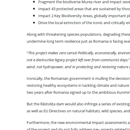
Fragment the biodiverse Mureș river and impact sever
Impact 43 protected areas that are sustained by those
Impact 2 Key Biodiversity Areas, globally important pl
Drive the local extinction of the iconic and criticall
Along with threatening species populations, degrading these 
undermine long term resilience just as Romania is facing ev
“
This project makes zero sense! Politically, economically, environ
not a destructive legacy project left over from communist days,
wind, not hydropower, and in protecting and restoring nature an
Ironically, the Romanian government is mulling the decisio
restoring healthy ecosystems in tackling climate and nature c
two years after Romania signed up to the ambitious Kunming-
But the Răstolița dam would also infringe a series of existin
as well as EU Directives on natural habitats, wild species, and
Furthermore, the new environmental impact assessments are 
of the project and do not fully address key aspects related t