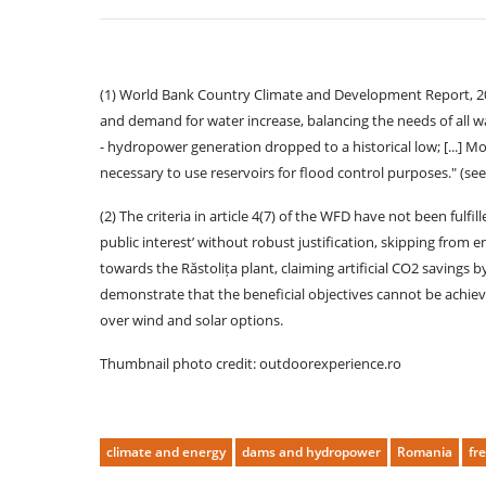
(1) World Bank Country Climate and Development Report, 2023 
and demand for water increase, balancing the needs of all w
- hydropower generation dropped to a historical low; [...]
necessary to use reservoirs for flood control purposes." (se
(2) The criteria in article 4(7) of the WFD have not been fulfi
public interest’ without robust justification, skipping from 
towards the Răstolița plant, claiming artificial CO2 savings 
demonstrate that the beneficial objectives cannot be achiev
over wind and solar options.
Thumbnail photo credit: outdoorexperience.ro
climate and energy
dams and hydropower
Romania
fr