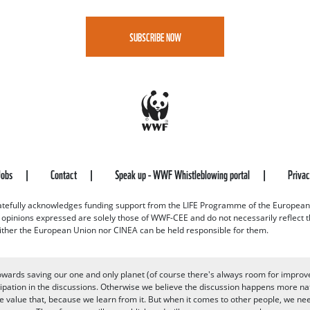
SUBSCRIBE NOW
Jobs
Contact
Speak up - WWF Whistleblowing portal
Priva
efully acknowledges funding support from the LIFE Programme of the European
d opinions expressed are solely those of WWF-CEE and do not necessarily reflect
ither the European Union nor CINEA can be held responsible for them.
owards saving our one and only planet (of course there's always room for improv
pation in the discussions. Otherwise we believe the discussion happens more nat
alue that, because we learn from it. But when it comes to other people, we need 