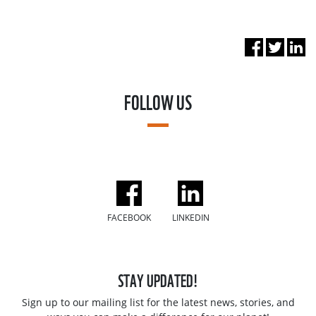
FOLLOW US
FACEBOOK
LINKEDIN
STAY UPDATED!
Sign up to our mailing list for the latest news, stories, and