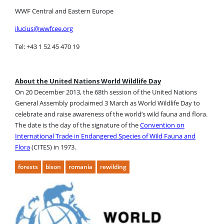
WWF Central and Eastern Europe
ilucius@wwfcee.org
Tel: +43 1 52 45 470 19
About the United Nations World Wildlife Day
On 20 December 2013, the 68th session of the United Nations
General Assembly proclaimed 3 March as World Wildlife Day to
celebrate and raise awareness of the world’s wild fauna and flora.
The date is the day of the signature of the
Convention on
International Trade in Endangered Species of Wild Fauna and
Flora
(CITES) in 1973.
forests
bison
romania
rewilding