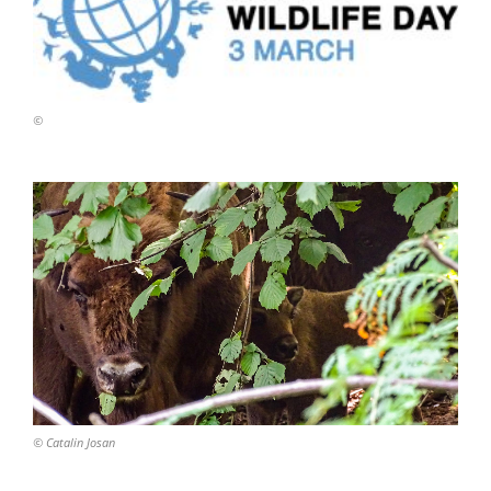
©
© Catalin Josan