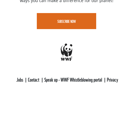
ways you can make a difference for our planet!
SUBSCRIBE NOW
Jobs
Contact
Speak up - WWF Whistleblowing portal
Privacy
WWF-CEE gratefully acknowledges funding support from the LIFE
Programme of the European Union.
All views and opinions expressed are solely those of WWF-CEE and do not
necessarily reflect those of the European Union or CINEA. Neither the