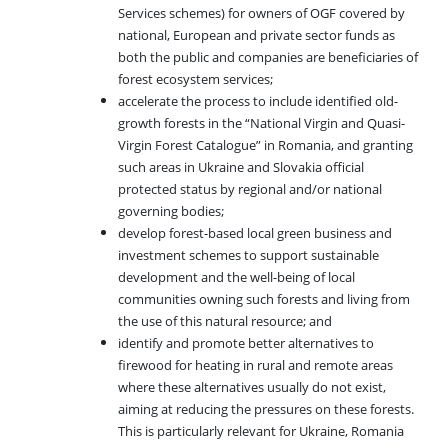
Services schemes) for owners of OGF covered by
national, European and private sector funds as
both the public and companies are beneficiaries of
forest ecosystem services;
accelerate the process to include identified old-
growth forests in the “National Virgin and Quasi-
Virgin Forest Catalogue” in Romania, and granting
such areas in Ukraine and Slovakia official
protected status by regional and/or national
governing bodies;
develop forest-based local green business and
investment schemes to support sustainable
development and the well-being of local
communities owning such forests and living from
the use of this natural resource; and
identify and promote better alternatives to
firewood for heating in rural and remote areas
where these alternatives usually do not exist,
aiming at reducing the pressures on these forests.
This is particularly relevant for Ukraine, Romania