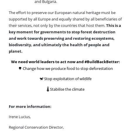
and Bulgaria.
The effort to preserve our European natural heritage must be
supported by all Europe and equally shared by all beneficiaries of
their services, not only by the countries that host them.
This is a
key moment for governments to stop forest destruction
and work towards preserving and restoring ecosystems,
biodiversity, and ultimately the health of people and
planet.
We need world leaders to act now and #BuildBackBetter:
🌳
Change how we produce food to stop deforestation
🐒
Stop exploitation of wildlife
🌡
Stabilise the climate
For more information:
Irene Lucius,
Regional Conservation Director,