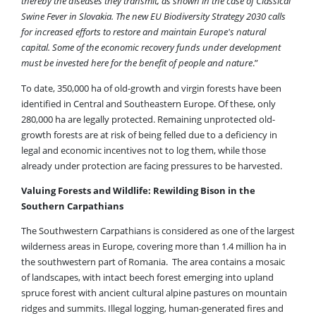
thereby the diseases they transmit, as shown in the case of Classical
Swine Fever in Slovakia. The new EU Biodiversity Strategy 2030 calls
for increased efforts to restore and maintain Europe's natural
capital. Some of the economic recovery funds under development
must be invested here for the benefit of people and nature
.”
To date, 350,000 ha of old-growth and virgin forests have been
identified in Central and Southeastern Europe. Of these, only
280,000 ha are legally protected. Remaining unprotected old-
growth forests are at risk of being felled due to a deficiency in
legal and economic incentives not to log them, while those
already under protection are facing pressures to be harvested.
Valuing Forests and Wildlife: Rewilding Bison in the
Southern Carpathians
The Southwestern Carpathians is considered as one of the largest
wilderness areas in Europe, covering more than 1.4 million ha in
the southwestern part of Romania. The area contains a mosaic
of landscapes, with intact beech forest emerging into upland
spruce forest with ancient cultural alpine pastures on mountain
ridges and summits. Illegal logging, human-generated fires and