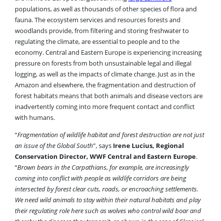
populations, as well as thousands of other species of flora and
fauna. The ecosystem services and resources forests and
woodlands provide, from filtering and storing freshwater to
regulating the climate, are essential to people and to the
economy.
Central and Eastern Europe is experiencing increasing
pressure on forests from both unsustainable legal and illegal
logging, as well as the impacts of climate change. Just as in the
Amazon and elsewhere, the fragmentation and destruction of
forest habitats means that both animals and disease vectors are
inadvertently coming into more frequent contact and conflict
with humans.
“
Fragmentation of wildlife habitat and forest destruction are not just
an issue of the Global South
”, says
Irene Lucius, Regional
Conservation Director, WWF Central and Eastern Europe
.
“
Brown bears in the Carpathians, for example, are increasingly
coming into conflict with people as wildlife corridors are being
intersected by forest clear cuts, roads, or encroaching settlements.
We need wild animals to stay within their natural habitats and play
their regulating role here such as wolves who control wild boar and