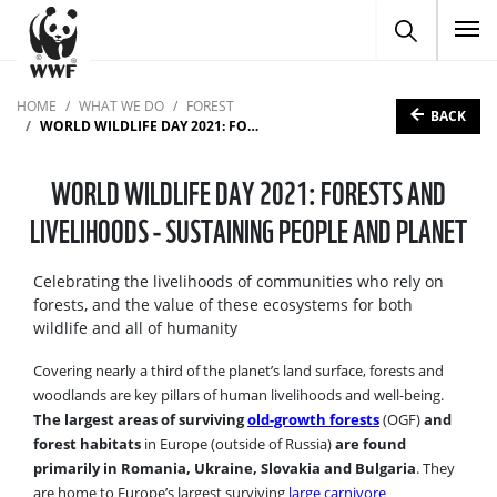
To
HOME
WHAT WE DO
FOREST
BACK
WORLD WILDLIFE DAY 2021: FORESTS AND LIVELIHOODS - SUSTAINING PEOPLE AND PLANET
WORLD WILDLIFE DAY 2021: FORESTS AND
LIVELIHOODS - SUSTAINING PEOPLE AND PLANET
Celebrating the livelihoods of communities who rely on
forests, and the value of these ecosystems for both
wildlife and all of humanity
Covering nearly a third of the planet’s land surface, forests and
woodlands are key pillars of human livelihoods and well-being.
The largest areas of surviving
old-growth forests
(OGF)
and
forest habitats
in Europe (outside of Russia)
are found
primarily in Romania, Ukraine, Slovakia and Bulgaria
. They
are home to Europe’s largest surviving
large carnivore