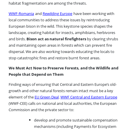
habitat fragmentation are among the threats.
WWF-Romania
and
Rewilding Europe
have been working with
local communities to address these issues by reintroducing
European bison in the wild. This keystone species shapes the
landscape, creating habitat for insects, amphibians, herbivores
and birds.
Bison act as natural firefighters
by clearing shrubs
and maintaining open areas in forests which can prevent fire
dispersal. We are also working towards educating the locals to
stop catastrophic fires and restore burnt forest areas.
We Must Act Now to Preserve Forests, and the Wildlife and
People that Depend on Them
Finding ways of ensuring that Central and Eastern Europe’s old-
growth and other natural forests remain intact must be a key
element of the
EU Green Deal
.
WWF Central and Eastern Europe
(WWF-CEE) calls on national and local authorities, the European
Commission and the private sector to:
develop and promote sustainable compensation
mechanisms (including Payments for Ecosystem