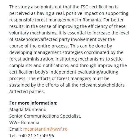
The study also points out that the FSC certification is
perceived as having a real, positive impact on supporting
responsible forest management in Romania. For better
results, in the sense of improving the efficiency of these
voluntary mechanisms, it is essential to increase the level
of stakeholder/affected party involvement over the
course of the entire process. This can be done by
developing management strategies coordinated by the
forest administration, instituting mechanisms to settle
complaints and notifications, and through improving the
certification body’s independent evaluating/auditing
process. The efforts of forest managers must be
sustained by the efforts of all the relevant stakeholders
/affected parties.
For more information:
Magda Munteanu
Senior Communications Specialist,
WWF-Romania
Email:
mconstantin@wwf.ro
Tel: +40 21 317 49 96