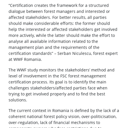
“Certification creates the framework for a structured
dialogue between forest managers and interested or
affected stakeholders. For better results, all parties
should make considerable efforts: the former should
help the interested or affected stakeholders get involved
more actively, while the latter should make the effort to
analyse all available information related to the
management plan and the requirements of the
certification standards” – Serban Niculescu, forest expert
at WWF Romania.
The WWF study monitors the stakeholders’ method and
level of involvement in the FSC forest management
certification process. Its goal is to identify the main
challenges stakeholders/affected parties face when
trying to get involved properly and to find the best
solutions.
The current context in Romania is defined by the lack of a
coherent national forest policy vision, over-politicisation,
over-regulation, lack of financial mechanisms to