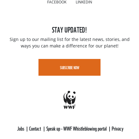
FACEBOOK
LINKEDIN
STAY UPDATED!
Sign up to our mailing list for the latest news, stories, and
ways you can make a difference for our planet!
SUBSCRIBE NOW
Jobs
Contact
Speak up - WWF Whistleblowing portal
Privacy