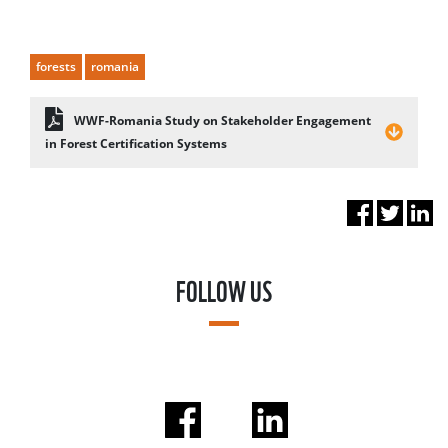
forests
romania
WWF-Romania Study on Stakeholder Engagement
in Forest Certification Systems
FOLLOW US