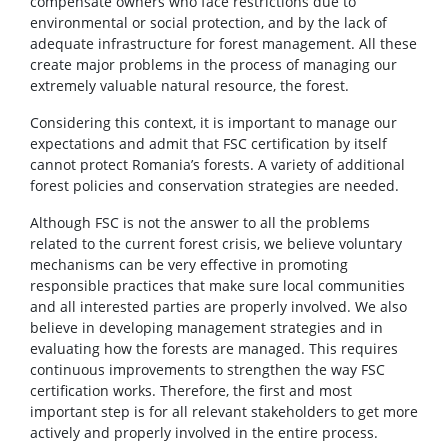
compensate owners who face restrictions due to
environmental or social protection, and by the lack of
adequate infrastructure for forest management. All these
create major problems in the process of managing our
extremely valuable natural resource, the forest.
Considering this context, it is important to manage our
expectations and admit that FSC certification by itself
cannot protect Romania’s forests. A variety of additional
forest policies and conservation strategies are needed.
Although FSC is not the answer to all the problems
related to the current forest crisis, we believe voluntary
mechanisms can be very effective in promoting
responsible practices that make sure local communities
and all interested parties are properly involved. We also
believe in developing management strategies and in
evaluating how the forests are managed. This requires
continuous improvements to strengthen the way FSC
certification works. Therefore, the first and most
important step is for all relevant stakeholders to get more
actively and properly involved in the entire process.