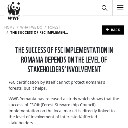
To
HOME
WHAT WE DO
FOREST
BACK
THE SUCCESS OF FSC IMPLEMENTATION IN ROMANIA DEPENDS ON THE LEVEL OF STAKEHOLDERS’ INVOLVEMENT
THE SUCCESS OF FSC IMPLEMENTATION IN
ROMANIA DEPENDS ON THE LEVEL OF
STAKEHOLDERS’ INVOLVEMENT
FSC certification by itself cannot protect Romania’s
forests, but it helps.
WWF-Romania has released a study which shows that the
success of FSC® (Forest Stewardship Council)
implementation on the local market is directly linked to
the level of involvement of interested/affected
stakeholders.