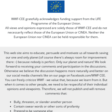
WWF-CEE gratefully acknowledges funding support from the LIFE
Programme of the European Union.
All views and opinions expressed are solely those of WWF-CEE and do not
necessarily reflect those of the European Union or CINEA. Neither the
European Union nor CINEA can be held responsible for them.
This web site aims to educate, persuade and motivate us all towards saving
our one and only planet (of course there's always room for improvement
there :-) because nobody is perfect. Only our planet and nature! We look
forward to receiving your comments and participation in the discussions.
Otherwise we believe the discussion happens more naturally and better on
our social media channels like on our page on Facebook.com/WWF CEE.
You can freely criticize WWF - we value that, because we learn from it. But
when it comes to other people, we need to be respectful of their individual
opinions and viewpoints. Therefore, we will not publish and will remove
comments that:
Bully, threaten, or slander another person
Contain swear words or other sorts of profanity
Pretend to be someone else