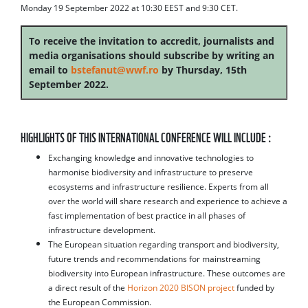
Monday 19 September 2022 at 10:30 EEST and 9:30 CET.
To receive the invitation to accredit, journalists and
media organisations should subscribe by writing an
email to
bstefanut@wwf.ro
by Thursday, 15th
September 2022.
HIGHLIGHTS OF THIS INTERNATIONAL CONFERENCE WILL INCLUDE :
Exchanging knowledge and innovative technologies to
harmonise biodiversity and infrastructure to preserve
ecosystems and infrastructure resilience. Experts from all
over the world will share research and experience to achieve a
fast implementation of best practice in all phases of
infrastructure development.
The European situation regarding transport and biodiversity,
future trends and recommendations for mainstreaming
biodiversity into European infrastructure. These outcomes are
a direct result of the
Horizon 2020 BISON project
funded by
the European Commission.