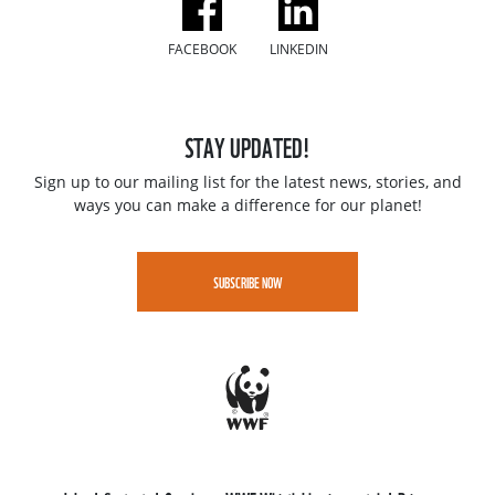
FACEBOOK
LINKEDIN
STAY UPDATED!
Sign up to our mailing list for the latest news, stories, and
ways you can make a difference for our planet!
SUBSCRIBE NOW