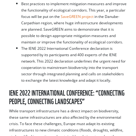
Best practices to implement mitigation measures and improve
the functionality of ecological corridors. This year, a particular
focus will be put on the
SaveGREEN project
in the Danube-
Carpathian region, where huge infrastructure developments
are planned. SaveGREEN aims to demonstrate that it is
possible to design appropriate mitigation measures and
maintain or improve the functionality of ecological corridors.
The IENE 2022 International Conference declaration is
supported by its participants and 400 experts of the IENE
network. This 2022 declaration underlines the urgent need for
cooperation to mainstream biodiversity into the transport
sector through integrated planning and calls on stakeholders
to exchange the latest knowledge and adapt it locally.
IENE 2022 INTERNATIONAL CONFERENCE: “CONNECTING
PEOPLE, CONNECTING LANDSCAPES”
While transport infrastructure has a direct impact on biodiversity,
these same infrastructures are also affected by the environmental
crisis. To face these challenges, Europe must adapt its existing
infrastructures to new climatic conditions (floods, droughts, wildfire,