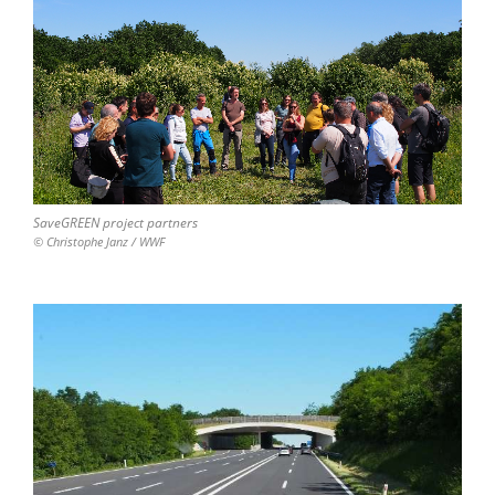
SaveGREEN project partners
© Christophe Janz / WWF