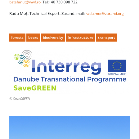
bstefanut@wwf.ro
Tel:+40 730 098 722
Radu Moț, Technical Expert, Zarand,
mail:
radu.mot@zarand.org
forests
bears
biodiversity
Infrastructure
transport
© SaveGREEN