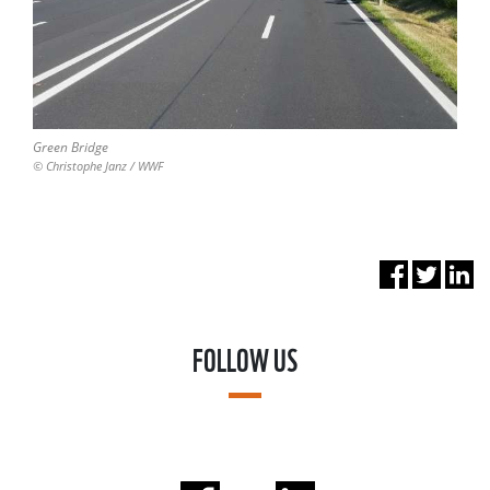
Green Bridge
© Christophe Janz / WWF
FOLLOW US