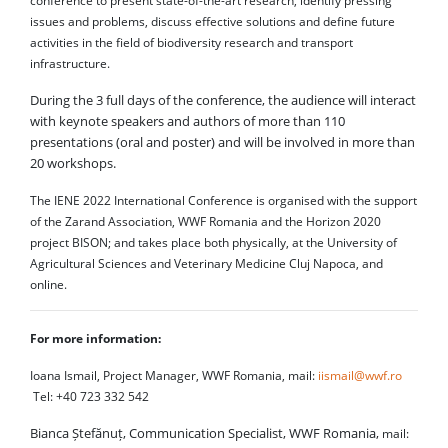
conference to present state-of-the-art research, identify pressing
issues and problems, discuss effective solutions and define future
activities in the field of biodiversity research and transport
infrastructure.
During the 3 full days of the conference, the audience will interact
with keynote speakers and authors of more than 110
presentations (oral and poster) and will be involved in more than
20 workshops.
The IENE 2022 International Conference is organised with the support
of the Zarand Association, WWF Romania and the Horizon 2020
project BISON; and takes place both physically, at the University of
Agricultural Sciences and Veterinary Medicine Cluj Napoca, and
online.
For more information:
Ioana Ismail, Project Manager, WWF Romania, mail:
iismail@wwf.ro
Tel: +40 723 332 542
Bianca Ștefănuț, Communication Specialist, WWF Romania,
mail: