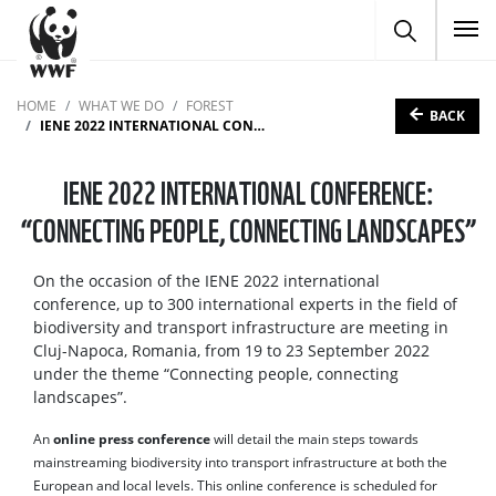
To
HOME
WHAT WE DO
FOREST
BACK
IENE 2022 INTERNATIONAL CONFERENCE: “CONNECTING PEOPLE, CONNECTING LANDSCAPES”
IENE 2022 INTERNATIONAL CONFERENCE:
“CONNECTING PEOPLE, CONNECTING LANDSCAPES”
On the occasion of the IENE 2022 international
conference, up to 300 international experts in the field of
biodiversity and transport infrastructure are meeting in
Cluj-Napoca, Romania, from 19 to 23 September 2022
under the theme “Connecting people, connecting
landscapes”.
An
online press conference
will detail the main steps towards
mainstreaming biodiversity into transport infrastructure at both the
European and local levels. This online conference is scheduled for