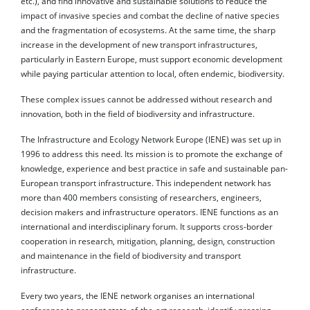
etc.), and find innovative and sustainable solutions to reduce the
impact of invasive species and combat the decline of native species
and the fragmentation of ecosystems. At the same time, the sharp
increase in the development of new transport infrastructures,
particularly in Eastern Europe, must support economic development
while paying particular attention to local, often endemic, biodiversity.
These complex issues cannot be addressed without research and
innovation, both in the field of biodiversity and infrastructure.
The Infrastructure and Ecology Network Europe (IENE) was set up in
1996 to address this need. Its mission is to promote the exchange of
knowledge, experience and best practice in safe and sustainable pan-
European transport infrastructure. This independent network has
more than 400 members consisting of researchers, engineers,
decision makers and infrastructure operators. IENE functions as an
international and interdisciplinary forum. It supports cross-border
cooperation in research, mitigation, planning, design, construction
and maintenance in the field of biodiversity and transport
infrastructure.
Every two years, the IENE network organises an international