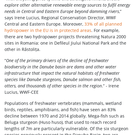
explore other alternative renewable energy sources to fulfil energy
needs in Central and Eastern Europe beyond damming rivers
,”
says Irene Lucius, Regional Conservation Director, WWF
Central and Eastern Europe. Moreover,
33% of all planned
hydropower in the EU is in protected areas
. For example,
there are two hydropower projects threatening Natura 2000
sites in Romania: one in Defileul Jiului National Park and the
other in Răstolița.
“
One of the primary drivers of the decline of freshwater
biodiversity in the Danube basin are dams and other water
infrastructure that impact the natural habitats of freshwater
species like Danube sturgeons, Danube salmon and other fish,
otters, and thousands of other species in the region
.” - Irene
Lucius, WWF-CEE
Populations of freshwater vertebrates (mammals, wetland
birds, reptiles, amphibians, and fish) have seen an 83%
decline between 1970 and 2014 globally. Mega-fish such as
Beluga sturgeon (Huso huso), that used to reach record
lengths of 7m are particularly vulnerable. Of the six sturgeon
species previously present in the Danube Basin, two are