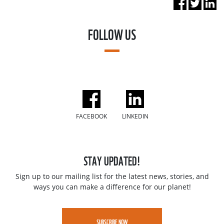
FOLLOW US
FACEBOOK
LINKEDIN
STAY UPDATED!
Sign up to our mailing list for the latest news, stories, and
ways you can make a difference for our planet!
SUBSCRIBE NOW