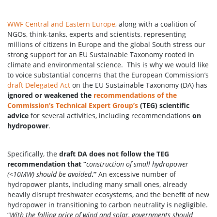
WWF Central and Eastern Europe
, along with a coalition of
NGOs, think-tanks, experts and scientists, representing
millions of citizens in Europe and the global South stress our
strong support for an EU Sustainable Taxonomy rooted in
climate and environmental science. This is why we would like
to voice substantial concerns that the European Commission’s
draft Delegated Act
on the EU Sustainable Taxonomy (DA) has
ignored or weakened the
recommendations of the
Commission’s Technical Expert Group’s
(TEG) scientific
advice
for several activities, including recommendations
on
hydropower
.
Specifically, the
draft DA does not follow the TEG
recommendation that “
construction of small hydropower
(<10MW) should be avoided
.”
An excessive number of
hydropower plants, including many small ones, already
heavily disrupt freshwater ecosystems, and the benefit of new
hydropower in transitioning to carbon neutrality is negligible.
“
With the falling price of wind and solar, governments should