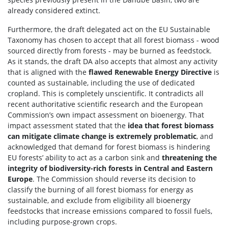
already considered extinct.
Furthermore, the draft delegated act on the EU Sustainable
Taxonomy has chosen to accept that all forest biomass - wood
sourced directly from forests - may be burned as feedstock.
As it stands, the draft DA also accepts that almost any activity
that is aligned with the
flawed Renewable Energy Directive
is
counted as sustainable, including the use of dedicated
cropland. This is completely unscientific. It contradicts all
recent authoritative scientific research and the European
Commission’s own impact assessment on bioenergy. That
impact assessment stated that the
idea that forest biomass
can mitigate climate change is extremely problematic
, and
acknowledged that demand for forest biomass is hindering
EU forests’ ability to act as a carbon sink and
threatening the
integrity of biodiversity-rich forests in Central and Eastern
Europe
. The Commission should reverse its decision to
classify the burning of all forest biomass for energy as
sustainable, and exclude from eligibility all bioenergy
feedstocks that increase emissions compared to fossil fuels,
including purpose-grown crops.