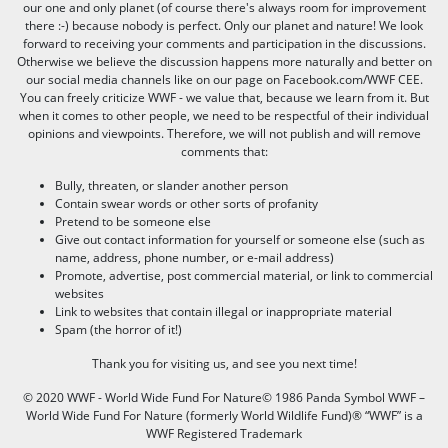
our one and only planet (of course there's always room for improvement
there :-) because nobody is perfect. Only our planet and nature! We look
forward to receiving your comments and participation in the discussions.
Otherwise we believe the discussion happens more naturally and better on
our social media channels like on our page on Facebook.com/WWF CEE.
You can freely criticize WWF - we value that, because we learn from it. But
when it comes to other people, we need to be respectful of their individual
opinions and viewpoints. Therefore, we will not publish and will remove
comments that:
Bully, threaten, or slander another person
Contain swear words or other sorts of profanity
Pretend to be someone else
Give out contact information for yourself or someone else (such as
name, address, phone number, or e-mail address)
Promote, advertise, post commercial material, or link to commercial
websites
Link to websites that contain illegal or inappropriate material
Spam (the horror of it!)
Thank you for visiting us, and see you next time!
© 2020 WWF - World Wide Fund For Nature© 1986 Panda Symbol WWF –
World Wide Fund For Nature (formerly World Wildlife Fund)® “WWF” is a
WWF Registered Trademark