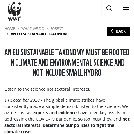
To
HOME
WHAT WE DO
FOREST
BACK
AN EU SUSTAINABLE TAXONOMY MUST BE ROOTED IN CLIMATE AND ENVIRONMENTAL SCIENCE AND NOT INCLUDE SMALL HYDRO
AN EU SUSTAINABLE TAXONOMY MUST BE ROOTED
IN CLIMATE AND ENVIRONMENTAL SCIENCE AND
NOT INCLUDE SMALL HYDRO
Listen to the science not sectoral interests.
14 December 2020 -
The global climate strikes have
consistently made a simple demand: listen to the science. We
agree. Just as
experts and evidence
have been key assets in
addressing the COVID-19 pandemic, so too must they, and
not
sectoral interests, determine our policies to fight the
climate crisis
.