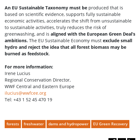
An EU Sustainable Taxonomy must be
produced that is
based on scientific evidence, supports fully sustainable
economic activities, accelerates the shift from unsustainable
to sustainable activities, truly reduces the risk of
greenwashing, and is
aligned with the European Green Deal’s
ambitions.
The EU Sustainable Economy must
exclude small
hydro and reject the idea that all forest biomass may be
burned as feedstock
.
For more information:
Irene Lucius
Regional Conservation Director,
WWF Central and Eastern Europe
ilucius@wwfcee.org
Tel: +43 1 52 45 470 19
forests
freshwater
dams and hydropower
EU Green Recovery