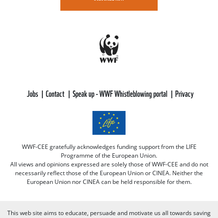
Jobs
Contact
Speak up - WWF Whistleblowing portal
Privacy
WWF-CEE gratefully acknowledges funding support from the LIFE
Programme of the European Union.
All views and opinions expressed are solely those of WWF-CEE and do not
necessarily reflect those of the European Union or CINEA. Neither the
European Union nor CINEA can be held responsible for them.
This web site aims to educate, persuade and motivate us all towards saving