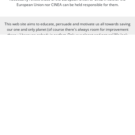
European Union nor CINEA can be held responsible for them.
This web site aims to educate, persuade and motivate us all towards saving
our one and only planet (of course there's always room for improvement
there :-) because nobody is perfect. Only our planet and nature! We look
forward to receiving your comments and participation in the discussions.
Otherwise we believe the discussion happens more naturally and better on
our social media channels like on our page on Facebook.com/WWF CEE.
You can freely criticize WWF - we value that, because we learn from it. But
when it comes to other people, we need to be respectful of their individual
opinions and viewpoints. Therefore, we will not publish and will remove
comments that:
Bully, threaten, or slander another person
Contain swear words or other sorts of profanity
Pretend to be someone else
Give out contact information for yourself or someone else (such as
name, address, phone number, or e-mail address)
Promote, advertise, post commercial material, or link to commercial
websites
Link to websites that contain illegal or inappropriate material
Spam (the horror of it!)