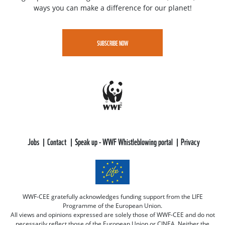
ways you can make a difference for our planet!
SUBSCRIBE NOW
Jobs
Contact
Speak up - WWF Whistleblowing portal
Privacy
WWF-CEE gratefully acknowledges funding support from the LIFE
Programme of the European Union.
All views and opinions expressed are solely those of WWF-CEE and do not
necessarily reflect those of the European Union or CINEA. Neither the