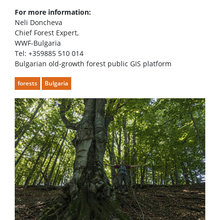
For more information:
Neli Doncheva
Chief Forest Expert,
WWF-Bulgaria
Tel: +359885 510 014
Bulgarian old-growth forest public GIS platform
forests
Bulgaria