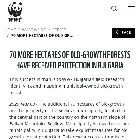
To
HOME
WHAT WE DO
FOREST
BACK
70 MORE HECTARES OF OLD-GROWTH FORESTS HAVE RECEIVED PROTECTION IN BULGARIA
70 MORE HECTARES OF OLD-GROWTH FORESTS
HAVE RECEIVED PROTECTION IN BULGARIA
This success is thanks to WWF-Bulgaria’s field research
identifying and mapping municipal-owned old-growth
forests
2020 May 09 -
The additional 70 hectares of old-growth
are the property of the Sevlievo municipality, located in
the central part of the country on the northern slope of
Balkan Mountain. Sevlievo Municipality is now the second
municipality in Bulgaria to take explicit measures for old-
growth forest protection. This new success is thanks to