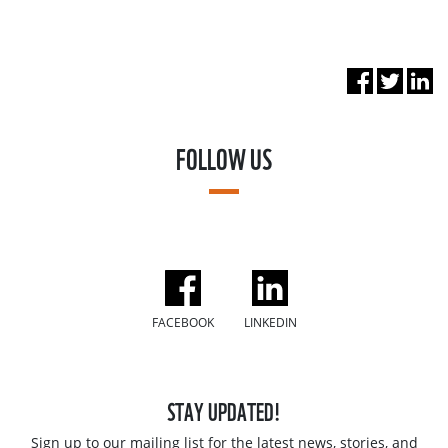
FOLLOW US
FACEBOOK
LINKEDIN
STAY UPDATED!
Sign up to our mailing list for the latest news, stories, and