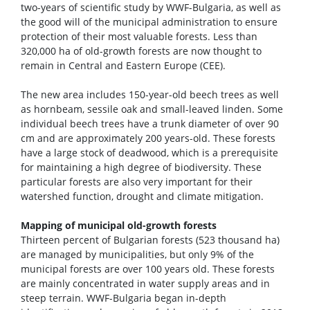
two-years of scientific study by WWF-Bulgaria, as well as
the good will of the municipal administration to ensure
protection of their most valuable forests. Less than
320,000 ha of old-growth forests are now thought to
remain in Central and Eastern Europe (CEE).
The new area includes 150-year-old beech trees as well
as hornbeam, sessile oak and small-leaved linden. Some
individual beech trees have a trunk diameter of over 90
cm and are approximately 200 years-old. These forests
have a large stock of deadwood, which is a prerequisite
for maintaining a high degree of biodiversity. These
particular forests are also very important for their
watershed function, drought and climate mitigation.
Mapping of municipal old-growth forests
Thirteen percent of Bulgarian forests (523 thousand ha)
are managed by municipalities, but only 9% of the
municipal forests are over 100 years old. These forests
are mainly concentrated in water supply areas and in
steep terrain. WWF-Bulgaria began in-depth