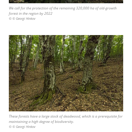
We call for the protection of the remaining 320,000 ha of old-growth
forest in the region by 2022
© © Georgi Hinkov
These forests have a large stock of deadwood, which is a prerequisite for
maintaining a high degree of biodiversity.
© © Georgi Hinkov