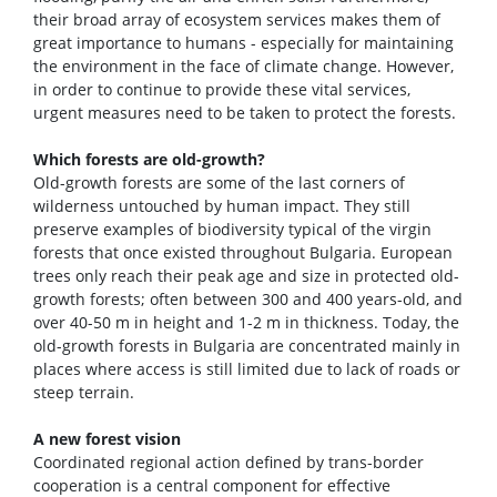
their broad array of ecosystem services makes them of
great importance to humans - especially for maintaining
the environment in the face of climate change. However,
in order to continue to provide these vital services,
urgent measures need to be taken to protect the forests.
Which forests are old-growth?
Old-growth forests are some of the last corners of
wilderness untouched by human impact. They still
preserve examples of biodiversity typical of the virgin
forests that once existed throughout Bulgaria. European
trees only reach their peak age and size in protected old-
growth forests; often between 300 and 400 years-old, and
over 40-50 m in height and 1-2 m in thickness. Today, the
old-growth forests in Bulgaria are concentrated mainly in
places where access is still limited due to lack of roads or
steep terrain.
A new forest vision
Coordinated regional action defined by trans-border
cooperation is a central component for effective