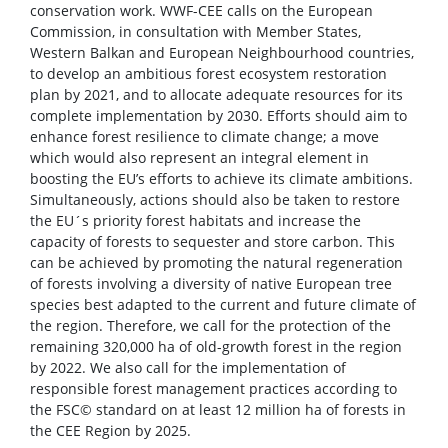
conservation work. WWF-CEE calls on the European
Commission, in consultation with Member States,
Western Balkan and European Neighbourhood countries,
to develop an ambitious forest ecosystem restoration
plan by 2021, and to allocate adequate resources for its
complete implementation by 2030. Efforts should aim to
enhance forest resilience to climate change; a move
which would also represent an integral element in
boosting the EU’s efforts to achieve its climate ambitions.
Simultaneously, actions should also be taken to restore
the EU´s priority forest habitats and increase the
capacity of forests to sequester and store carbon. This
can be achieved by promoting the natural regeneration
of forests involving a diversity of native European tree
species best adapted to the current and future climate of
the region. Therefore, we call for the protection of the
remaining 320,000 ha of old-growth forest in the region
by 2022. We also call for the implementation of
responsible forest management practices according to
the FSC© standard on at least 12 million ha of forests in
the CEE Region by 2025.