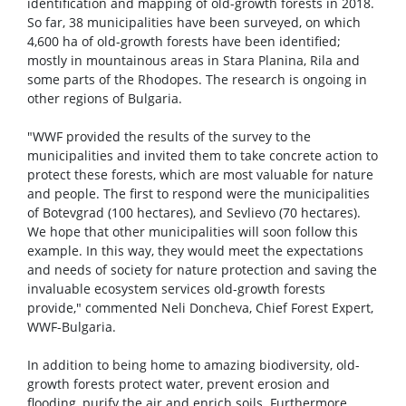
identification and mapping of old-growth forests in 2018.
So far, 38 municipalities have been surveyed, on which
4,600 ha of old-growth forests have been identified;
mostly in mountainous areas in Stara Planina, Rila and
some parts of the Rhodopes. The research is ongoing in
other regions of Bulgaria.
"WWF provided the results of the survey to the
municipalities and invited them to take concrete action to
protect these forests, which are most valuable for nature
and people. The first to respond were the municipalities
of Botevgrad (100 hectares), and Sevlievo (70 hectares).
We hope that other municipalities will soon follow this
example. In this way, they would meet the expectations
and needs of society for nature protection and saving the
invaluable ecosystem services old-growth forests
provide," commented Neli Doncheva, Chief Forest Expert,
WWF-Bulgaria.
In addition to being home to amazing biodiversity, old-
growth forests protect water, prevent erosion and
flooding, purify the air and enrich soils. Furthermore,