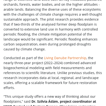
orchards, forests, water bodies, and on the higher altitudes -
arable lands. Balancing the diverse uses of these ecosystems
with the challenges of climate change requires a well-thought
sustainable approach. The pilot research provides evidence
that if two-thirds of the analysed former deep floodplain is
converted to extensive land use in harmony with controlled
periodic flooding, the climate mitigation potential of the
landscape would be significant. Periodic flooding enhances
carbon sequestration, even during prolonged droughts
caused by climate change.
Conducted as part of the
Living Danube Partnership
, the
nearly three-year project (2022–2024) combined advanced
biogeochemical modeling with field measurements and
references to scientific literature. Unlike previous studies, this
research incorporates data at local, regional, and landscape
scales, offering a scalable framework for future restoration
efforts.
“This unique study offers a new way of thinking about our
floodplains,” said
Dr. Szilvia Ádám, project coordinator at