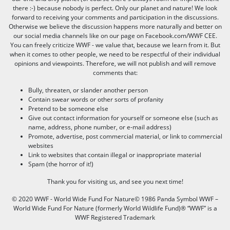
there :-) because nobody is perfect. Only our planet and nature! We look
forward to receiving your comments and participation in the discussions.
Otherwise we believe the discussion happens more naturally and better on
our social media channels like on our page on Facebook.com/WWF CEE.
You can freely criticize WWF - we value that, because we learn from it. But
when it comes to other people, we need to be respectful of their individual
opinions and viewpoints. Therefore, we will not publish and will remove
comments that:
Bully, threaten, or slander another person
Contain swear words or other sorts of profanity
Pretend to be someone else
Give out contact information for yourself or someone else (such as
name, address, phone number, or e-mail address)
Promote, advertise, post commercial material, or link to commercial
websites
Link to websites that contain illegal or inappropriate material
Spam (the horror of it!)
Thank you for visiting us, and see you next time!
© 2020 WWF - World Wide Fund For Nature© 1986 Panda Symbol WWF –
World Wide Fund For Nature (formerly World Wildlife Fund)® “WWF” is a
WWF Registered Trademark