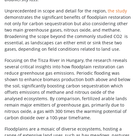
Unprecedented in scope and detail for the region,
the study
demonstrates the significant benefits of floodplain restoration
not only for carbon sequestration but also considering other
two main greenhouse gases, nitrous oxide, and methane.
Broadening the scope beyond the commonly studied CO2 is
essential, as landscapes can either emit or sink these two
gases, depending on field conditions related to land use.
Focusing on the Tisza River in Hungary, the research reveals
several critical insights into how floodplain restoration can
reduce greenhouse gas emissions. Periodic flooding was
shown to enhance biomass production both above and below
the soil, significantly boosting carbon sequestration which
offsets emissions of methane and nitrous oxide of the
analysed ecosystems. By comparison, fertilized arable lands
remain major emitters of greenhouse gas, primarily due to
nitrous oxide, a gas with 300 times the warming potential of
carbon dioxide over a 100-year timeframe.
Floodplains are a mosaic of diverse ecosystems, hosting a
range of extensive land uses, such as hay meadows, pastures,