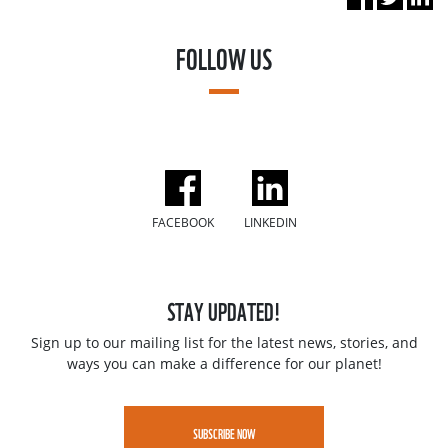
FOLLOW US
FACEBOOK
LINKEDIN
STAY UPDATED!
Sign up to our mailing list for the latest news, stories, and
ways you can make a difference for our planet!
SUBSCRIBE NOW