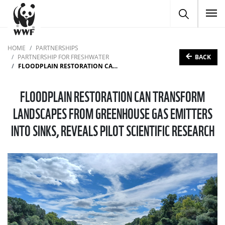
To
HOME
PARTNERSHIPS
BACK
PARTNERSHIP FOR FRESHWATER
FLOODPLAIN RESTORATION CAN TRANSFORM LANDSCAPES FROM GREENHOUSE GAS EMITTERS INTO SINKS, REVEALS PILOT SCIENTIFIC RESEARCH
FLOODPLAIN RESTORATION CAN TRANSFORM
LANDSCAPES FROM GREENHOUSE GAS EMITTERS
INTO SINKS, REVEALS PILOT SCIENTIFIC RESEARCH