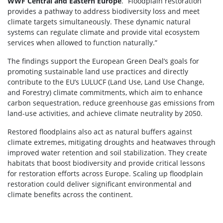
WWF Central and Eastern Europe
. “Floodplain restoration
provides a pathway to address biodiversity loss and meet
climate targets simultaneously. These dynamic natural
systems can regulate climate and provide vital ecosystem
services when allowed to function naturally.”
The findings support the European Green Deal’s goals for
promoting sustainable land use practices and directly
contribute to the EU’s LULUCF (Land Use, Land Use Change,
and Forestry) climate commitments, which aim to enhance
carbon sequestration, reduce greenhouse gas emissions from
land-use activities, and achieve climate neutrality by 2050.
Restored floodplains also act as natural buffers against
climate extremes, mitigating droughts and heatwaves through
improved water retention and soil stabilization. They create
habitats that boost biodiversity and provide critical lessons
for restoration efforts across Europe. Scaling up floodplain
restoration could deliver significant environmental and
climate benefits across the continent.