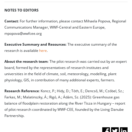
NOTES TO EDITORS
Contact
: For further information, please contact Mihaela Popova, Regional
Communications Manager, WWF-Central and Eastern Europe,
mpopova@wwfcee.org
Executive Summary and Resources
: The executive summary of the
research is available
here
.
About the research team
: The pilot research was carried out by an expert
board, formed by the representatives of research institutes and
universities in the field of climate, soil, meteorology, modelling, plant
physiology, GIS, in contribution of many additional experts, farmers.
Research Reference
: Koncz, P.; Hidy, D.; Tóth, E.; Dencső, M.; Czóbel, Sz.;
Farkas, M.; Malatinszky, Á.; Rigó, A.; Ádám, Sz. (2025): Greenhouse gas
balance of floodplain restoration along the River Tisza in Hungary – report
of pilot research coordinated by WWF-CEE, founded by the Living Danube
Partnership.