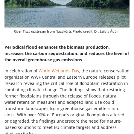
River Tisza upstream from Nagykörű, Photo credit: Dr. Szilvia Ádám
Periodical flood enhances the biomass production,
increases the carbon sequestration, and reduces the level of
the overall greenhouse gas emissions
In celebration of
World Wetlands Day
, the nature conservation
organization WWF Central and Eastern Europe releases pilot
research revealing the critical role of floodplain restoration in
combating climate change. The findings show that restoring
former floodplains through the release of floods, natural
water retention measures and adapted land use could
transform landscapes from greenhouse gas emitters into
sinks. With over 90% of Europe’s original floodplains altered
or degraded, the findings underscore the need for nature-
based solutions to meet EU climate targets and address
biodiversity loss.