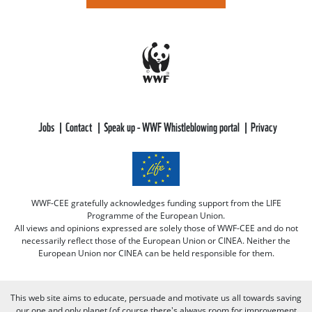
Jobs
Contact
Speak up - WWF Whistleblowing portal
Privacy
WWF-CEE gratefully acknowledges funding support from the LIFE
Programme of the European Union.
All views and opinions expressed are solely those of WWF-CEE and do not
necessarily reflect those of the European Union or CINEA. Neither the
European Union nor CINEA can be held responsible for them.
This web site aims to educate, persuade and motivate us all towards saving
our one and only planet (of course there's always room for improvement