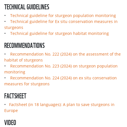
TECHNICAL GUIDELINES
•
Technical guideline for sturgeon population monitoring
•
Technical guideline for Ex situ conservation measures in
sturgeons
•
Technical guideline for sturgeon habitat monitoring
RECOMMENDATIONS
•
Recommendation No. 222 (2024) on the assessment of the
habitat of sturgeons
•
Recommendation No. 223 (2024) on sturgeon population
monitoring
•
Recommendation No. 224 (2024) on ex situ conservation
measures for sturgeons
FACTSHEET
•
Factsheet (in 18 languages): A plan to save sturgeons in
Europe
VIDEO