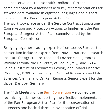
situ conservation. This scientific toolbox is further
complemented by a factsheet with key recommendations for
stakeholders available in eighteen languages and a short
video about the Pan-European Action Plan.
The work took place under the Service Contract Supporting
Conservation and Protection Actions to Implement the Pan-
European Sturgeon Action Plan, commissioned by the
European Commission.
Bringing together leading expertise from across Europe, the
consortium included experts from INRAE - National Research
Institute for Agriculture, Food and Environment (France),
Wildlife Estonia, the University of Padua (Italy), and IGB –
Leibniz Institute of Freshwater Ecology and Inland Fisheries
(Germany), BOKU – University of Natural Resources and Life
Sciences, Vienna, and Dr. Ralf Reinartz, Senior Expert for the
Upper Danube (Germany).
The 44th Meeting of the
Bern Convention
welcomed the
technical guidelines supporting the effective implementation
of the Pan-European Action Plan for the conservation of
sturgeons and backed them up by adopting official