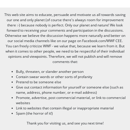
This web site aims to educate, persuade and motivate us all towards saving
our one and only planet (of course there's always room for improvement
there :-) because nobody is perfect. Only our planet and nature! We look
forward to receiving your comments and participation in the discussions.
Otherwise we believe the discussion happens more naturally and better on
our social media channels like on our page on Facebook.com/WWF CEE.
You can freely criticize WWF - we value that, because we learn from it. But
when it comes to other people, we need to be respectful of their individual
opinions and viewpoints. Therefore, we will not publish and will remove
comments that:
Bully, threaten, or slander another person
Contain swear words or other sorts of profanity
Pretend to be someone else
Give out contact information for yourself or someone else (such as
name, address, phone number, or e-mail address)
Promote, advertise, post commercial material, or link to commercial
websites
Link to websites that contain illegal or inappropriate material
Spam (the horror of it!)
Thank you for visiting us, and see you next time!