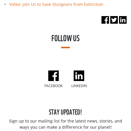
•
Video: Join Us to Save Sturgeons from Extinction
FOLLOW US
FACEBOOK
LINKEDIN
STAY UPDATED!
Sign up to our mailing list for the latest news, stories, and
ways you can make a difference for our planet!