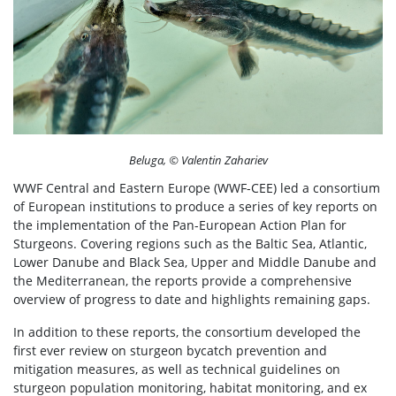
Beluga, © Valentin Zahariev
WWF Central and Eastern Europe (WWF-CEE) led a consortium
of European institutions to produce a series of key reports on
the implementation of the Pan-European Action Plan for
Sturgeons. Covering regions such as the Baltic Sea, Atlantic,
Lower Danube and Black Sea, Upper and Middle Danube and
the Mediterranean, the reports provide a comprehensive
overview of progress to date and highlights remaining gaps.
In addition to these reports, the consortium developed the
first ever review on sturgeon bycatch prevention and
mitigation measures, as well as technical guidelines on
sturgeon population monitoring, habitat monitoring, and ex