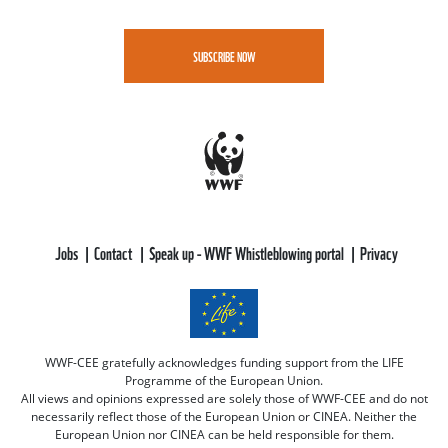
SUBSCRIBE NOW
Jobs
Contact
Speak up - WWF Whistleblowing portal
Privacy
WWF-CEE gratefully acknowledges funding support from the LIFE
Programme of the European Union.
All views and opinions expressed are solely those of WWF-CEE and do not
necessarily reflect those of the European Union or CINEA. Neither the
European Union nor CINEA can be held responsible for them.