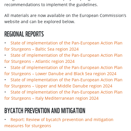
recommendations to implement the guidelines.
All materials are now available on the European Commission’s
website and can be explored below.
REGIONAL REPORTS
•
State of implementation of the Pan-European Action Plan
for Sturgeons – Baltic Sea region 2024
•
State of implementation of the Pan-European Action Plan
for Sturgeons – Atlantic region 2024
•
State of implementation of the Pan-European Action Plan
for Sturgeons – Lower Danube and Black Sea region 2024
•
State of implementation of the Pan-European Action Plan
for Sturgeons – Upper and Middle Danube region 2024
•
State of Implementation of the Pan-European Action Plan
for Sturgeons – Italy Mediterranean region 2024
BYCATCH PREVENTION AND MITIGATION
•
Report: Review of bycatch prevention and mitigation
measures for sturgeons