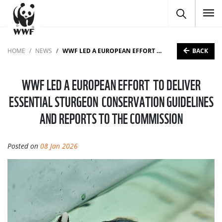
To
BACK
HOME
NEWS
WWF LED A EUROPEAN EFFORT TO DELIVER ESSENTIAL STURGEON CONSERVATION GUIDELINES AND REPORTS TO THE COMMISSION
WWF LED A EUROPEAN EFFORT TO DELIVER
ESSENTIAL STURGEON CONSERVATION GUIDELINES
AND REPORTS TO THE COMMISSION
Posted on
08 Jan 2026