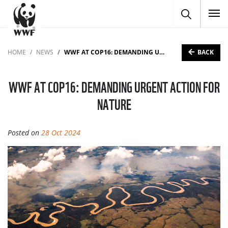
To
BACK
HOME
NEWS
WWF AT COP16: DEMANDING URGENT ACTION FOR NATURE
WWF AT COP16: DEMANDING URGENT ACTION FOR
NATURE
Posted on
28 Oct 2024