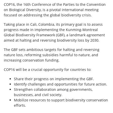
COP16, the 16th Conference of the Parties to the Convention
on Biological Diversity, is a pivotal international meeting
focused on addressing the global biodiversity crisis.
Taking place in Cali, Colombia, its primary goal is to assess
progress made in implementing the Kunming-Montreal
Global Biodiversity Framework (GBF), a landmark agreement
aimed at halting and reversing biodiversity loss by 2030.
The GBF sets ambitious targets for halting and reversing
nature loss, reforming subsidies harmful to nature, and
increasing conservation funding.
COP16 will be a crucial opportunity for countries to:
Share their progress on implementing the GBF.
Identify challenges and opportunities for future action.
Strengthen collaboration among governments,
businesses, and civil society.
Mobilize resources to support biodiversity conservation
efforts.