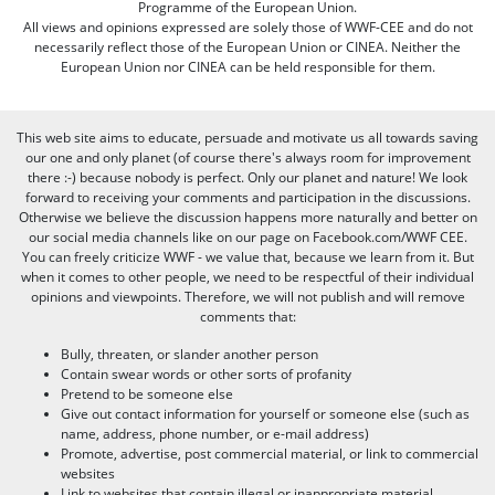
Programme of the European Union.
All views and opinions expressed are solely those of WWF-CEE and do not
necessarily reflect those of the European Union or CINEA. Neither the
European Union nor CINEA can be held responsible for them.
This web site aims to educate, persuade and motivate us all towards saving
our one and only planet (of course there's always room for improvement
there :-) because nobody is perfect. Only our planet and nature! We look
forward to receiving your comments and participation in the discussions.
Otherwise we believe the discussion happens more naturally and better on
our social media channels like on our page on Facebook.com/WWF CEE.
You can freely criticize WWF - we value that, because we learn from it. But
when it comes to other people, we need to be respectful of their individual
opinions and viewpoints. Therefore, we will not publish and will remove
comments that:
Bully, threaten, or slander another person
Contain swear words or other sorts of profanity
Pretend to be someone else
Give out contact information for yourself or someone else (such as
name, address, phone number, or e-mail address)
Promote, advertise, post commercial material, or link to commercial
websites
Link to websites that contain illegal or inappropriate material