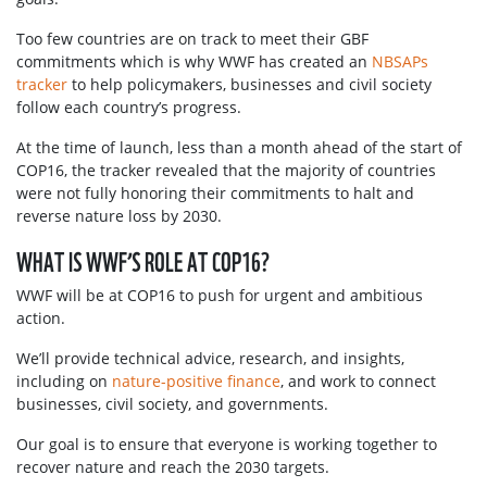
Too few countries are on track to meet their GBF
commitments which is why WWF has created an
NBSAPs
tracker
to help policymakers, businesses and civil society
follow each country’s progress.
At the time of launch, less than a month ahead of the start of
COP16, the tracker revealed that the majority of countries
were not fully honoring their commitments to halt and
reverse nature loss by 2030.
WHAT IS WWF’S ROLE AT COP16?
WWF will be at COP16 to push for urgent and ambitious
action.
We’ll provide technical advice, research, and insights,
including on
nature-positive finance
, and work to connect
businesses, civil society, and governments.
Our goal is to ensure that everyone is working together to
recover nature and reach the 2030 targets.