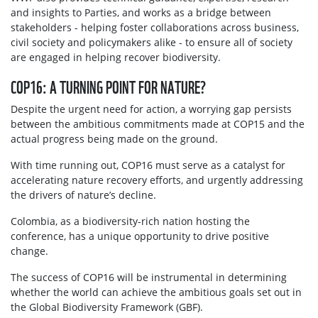
and insights to Parties, and works as a bridge between
stakeholders - helping foster collaborations across business,
civil society and policymakers alike - to ensure all of society
are engaged in helping recover biodiversity.
COP16: A TURNING POINT FOR NATURE?
Despite the urgent need for action, a worrying gap persists
between the ambitious commitments made at COP15 and the
actual progress being made on the ground.
With time running out, COP16 must serve as a catalyst for
accelerating nature recovery efforts, and urgently addressing
the drivers of nature’s decline.
Colombia, as a biodiversity-rich nation hosting the
conference, has a unique opportunity to drive positive
change.
The success of COP16 will be instrumental in determining
whether the world can achieve the ambitious goals set out in
the Global Biodiversity Framework (GBF).