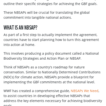
outline their specific strategies for achieving the GBF goals.
These NBSAPs will be crucial for translating the global
commitment into tangible national actions.
WHAT IS AN NBSAP?
As part of a first step to actually implement the agreement,
countries have to start planning how to turn this agreement
into action at home.
This involves producing a policy document called a National
Biodiversity Strategies and Action Plan or NBSAP.
Think of NBSAPs as a country's roadmap for nature
conservation. Similar to Nationally Determined Contributions
(NDCs) for climate action, NBSAPs provide a blueprint for
implementing the GBF commitments at the national level.
WWF has created a comprehensive guide,
NBSAPs We Need
,
to assist countries in developing effective NBSAPs that
address the key elements necessary for achieving biodiversity
goals.