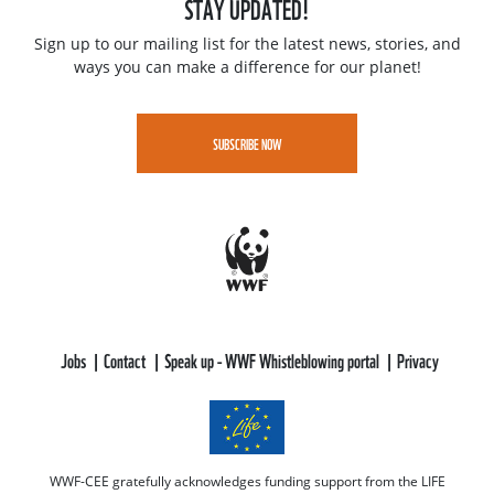
STAY UPDATED!
Sign up to our mailing list for the latest news, stories, and
ways you can make a difference for our planet!
SUBSCRIBE NOW
Jobs
Contact
Speak up - WWF Whistleblowing portal
Privacy
WWF-CEE gratefully acknowledges funding support from the LIFE