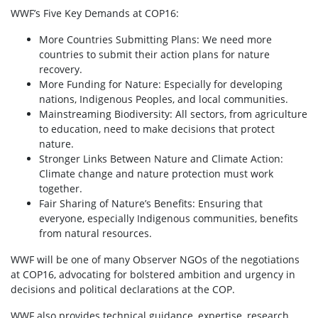
WWF’s Five Key Demands at COP16:
More Countries Submitting Plans: We need more
countries to submit their action plans for nature
recovery.
More Funding for Nature: Especially for developing
nations, Indigenous Peoples, and local communities.
Mainstreaming Biodiversity: All sectors, from agriculture
to education, need to make decisions that protect
nature.
Stronger Links Between Nature and Climate Action:
Climate change and nature protection must work
together.
Fair Sharing of Nature’s Benefits: Ensuring that
everyone, especially Indigenous communities, benefits
from natural resources.
WWF will be one of many Observer NGOs of the negotiations
at COP16, advocating for bolstered ambition and urgency in
decisions and political declarations at the COP.
WWF also provides technical guidance, expertise, research