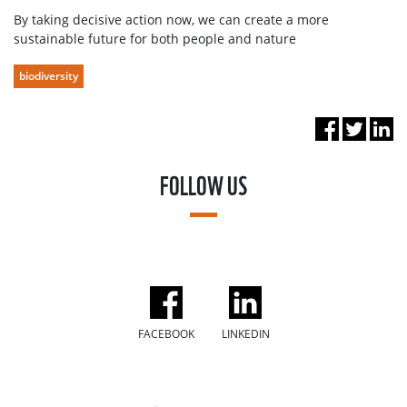
By taking decisive action now, we can create a more
sustainable future for both people and nature
biodiversity
FOLLOW US
FACEBOOK
LINKEDIN