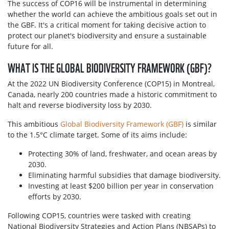
The success of COP16 will be instrumental in determining
whether the world can achieve the ambitious goals set out in
the GBF. It's a critical moment for taking decisive action to
protect our planet's biodiversity and ensure a sustainable
future for all.
WHAT IS THE GLOBAL BIODIVERSITY FRAMEWORK (GBF)?
At the 2022 UN Biodiversity Conference (COP15) in Montreal,
Canada, nearly 200 countries made a historic commitment to
halt and reverse biodiversity loss by 2030.
This ambitious
Global Biodiversity Framework (GBF)
is similar
to the 1.5°C climate target. Some of its aims include:
Protecting 30% of land, freshwater, and ocean areas by
2030.
Eliminating harmful subsidies that damage biodiversity.
Investing at least $200 billion per year in conservation
efforts by 2030.
Following COP15, countries were tasked with creating
National Biodiversity Strategies and Action Plans (NBSAPs) to