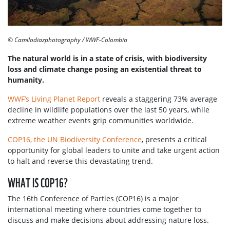
© Camilodiazphotography / WWF-Colombia
The natural world is in a state of crisis, with biodiversity
loss and climate change posing an existential threat to
humanity.
WWF’s Living Planet Report
reveals a staggering 73% average
decline in wildlife populations over the last 50 years, while
extreme weather events grip communities worldwide.
COP16, the UN Biodiversity Conference
, presents a critical
opportunity for global leaders to unite and take urgent action
to halt and reverse this devastating trend.
WHAT IS COP16?
The 16th Conference of Parties (COP16) is a major
international meeting where countries come together to
discuss and make decisions about addressing nature loss.