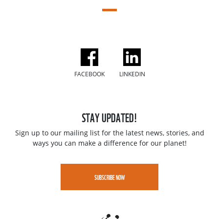
FACEBOOK
LINKEDIN
STAY UPDATED!
Sign up to our mailing list for the latest news, stories, and
ways you can make a difference for our planet!
SUBSCRIBE NOW