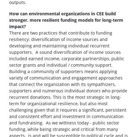
outputs.
How can environmental organizations in CEE build
stronger, more resilient funding models for long-term
impact?
There are two practices that contribute to funding
resiliency: diversification of income sources and
developing and maintaining individual recurrent
supporters. A sound diversification of income sources
included earned income, corporate partnerships, public
sector grants and individual / community support.
Building a community of supporters means applying
variety of communication and engagement approaches
that connect the organization with its sympathizers,
supporters and numerous individual donors who provide
recurrent donations. This is the most strategic in long-
term for organizational resilience, but also most
challenging given that it requires a significant, persistent
and consistent effort and investment in communication
and fundraising. As we wittness today - public sector
funding, while being strategic and critical from many
aspects, is and will be susceptible to political cycle and is