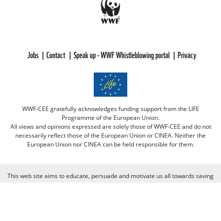
Jobs
Contact
Speak up - WWF Whistleblowing portal
Privacy
WWF-CEE gratefully acknowledges funding support from the LIFE
Programme of the European Union.
All views and opinions expressed are solely those of WWF-CEE and do not
necessarily reflect those of the European Union or CINEA. Neither the
European Union nor CINEA can be held responsible for them.
This web site aims to educate, persuade and motivate us all towards saving
our one and only planet (of course there's always room for improvement
there :-) because nobody is perfect. Only our planet and nature! We look
forward to receiving your comments and participation in the discussions.
Otherwise we believe the discussion happens more naturally and better on
our social media channels like on our page on Facebook.com/WWF CEE.