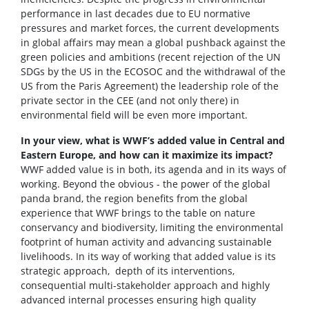
performance in last decades due to EU normative
pressures and market forces, the current developments
in global affairs may mean a global pushback against the
green policies and ambitions (recent rejection of the UN
SDGs by the US in the ECOSOC and the withdrawal of the
US from the Paris Agreement) the leadership role of the
private sector in the CEE (and not only there) in
environmental field will be even more important.
In your view, what is WWF’s added value in Central and
Eastern Europe, and how can it maximize its impact?
WWF added value is in both, its agenda and in its ways of
working. Beyond the obvious - the power of the global
panda brand, the region benefits from the global
experience that WWF brings to the table on nature
conservancy and biodiversity, limiting the environmental
footprint of human activity and advancing sustainable
livelihoods. In its way of working that added value is its
strategic approach, depth of its interventions,
consequential multi-stakeholder approach and highly
advanced internal processes ensuring high quality