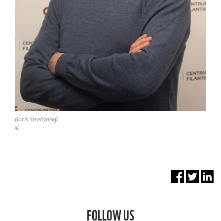
Boris Strečanský
©
FOLLOW US