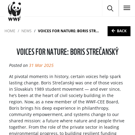
To
BACK
HOME
NEWS
VOICES FOR NATURE: BORIS STREČANSKÝ
VOICES FOR NATURE: BORIS STREČANSKÝ
Posted on
31 Mar 2025
At pivotal moments in history, certain voices help spark
lasting change. Boris Strečanský was one of those voices
in Slovakia’s 1989 student movement — and ever since,
he’s been at the heart of civil society building in the
region. Now, as a new member of the WWF-CEE Board,
Boris brings his deep experience in philanthropy,
community empowerment, and systems change to our
shared mission: a future where nature and people thrive
together. From the role of the private sector in leading
environmental progress, to building resilient funding