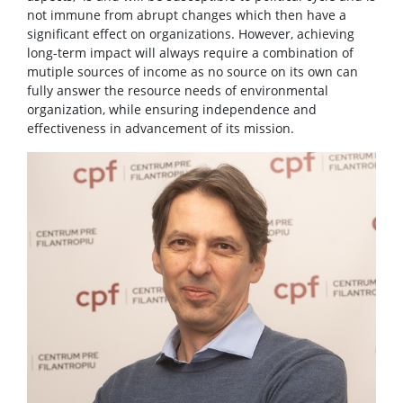
not immune from abrupt changes which then have a
significant effect on organizations. However, achieving
long-term impact will always require a combination of
mutiple sources of income as no source on its own can
fully answer the resource needs of environmental
organization, while ensuring independence and
effectiveness in advancement of its mission.