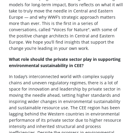
models for long-term impact, Boris reflects on what it will
take to truly move the needle in Central and Eastern
Europe — and why WWF’s strategic approach matters
more than ever. This is the first in a series of
conversations, called "Voices for Nature", with some of
the positive change architects in Central and Eastern
Europe. We hope you’ll find insights that support the
change you’re leading in your own work.
What role should the private sector play in supporting
environmental sustainability in CEE?
In today’s interconnected world with complex supply
chains and uneven regulatory regimes, there is a lot of
space for innovation and leadership by private sector in
moving the needle ahead, setting higher standards and
inspiring wider changes in environmental sustainability
and sustainable resource use. The CEE region has been
lagging behind the Western countries in environmental
performance of its private sector due to higher resource
intensity and inherited structural and process
inefficiencies. Despite the progress in environmental