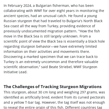
In February 2024, a Bulgarian fisherman, who has been
collaborating with WWF for over eight years in monitoring the
ancient species, had an unusual catch. He found a young
Russian sturgeon that had traveled to Bulgaria's North Black
Sea coast all the way from Turkey, providing evidence of
previously undocumented migration pattern. "How the fish
move in the Black Sea is still largely unknown. From a
scientific point of view the Black Sea is essentially a black hole
regarding sturgeon behavior—we have extremely limited
information on their activities and movements there.
Discovering a marked specimen that we can trace back to
Turkey is an extremely uncommon and therefore valuable
scientific observation,” said Beate Striebel, WWF Sturgeon
Initiative Lead.
The Challenges of Tracking Sturgeon Migrations
This sturgeon, about 30 cm long and weighing 297 grams, was
identified as artificially bred, evident from its curved pectorals
and a yellow T-bar tag. However, the tag itself was not enough
to reveal the entire origin of this fish. Different countries tag