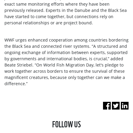
exact same monitoring efforts where they have been
previously released. Experts in the Danube and the Black Sea
have started to come together, but connections rely on
personal relationships or are project bound.
WWF urges enhanced cooperation among countries bordering
the Black Sea and connected river systems. “A structured and
ongoing exchange of information between experts, supported
by governments and international bodies, is crucial,” added
Beate Striebel. “On World Fish Migration Day, let's pledge to
work together across borders to ensure the survival of these
magnificent creatures, because only together can we make a
difference.”
FOLLOW US