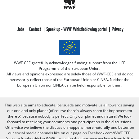
Jobs
Contact
Speak up - WWF Whistleblowing portal
Privacy
WWF-CEE gratefully acknowledges funding support from the LIFE
Programme of the European Union.
All views and opinions expressed are solely those of WWF-CEE and do not
necessarily reflect those of the European Union or CINEA. Neither the
European Union nor CINEA can be held responsible for them.
This web site aims to educate, persuade and motivate us all towards saving
our one and only planet (of course there's always room for improvement
there :-) because nobody is perfect. Only our planet and nature! We look
forward to receiving your comments and participation in the discussions.
Otherwise we believe the discussion happens more naturally and better on
our social media channels like on our page on Facebook.com/WWF CEE.
You can freely criticize WWF - we value that, because we learn from it. But