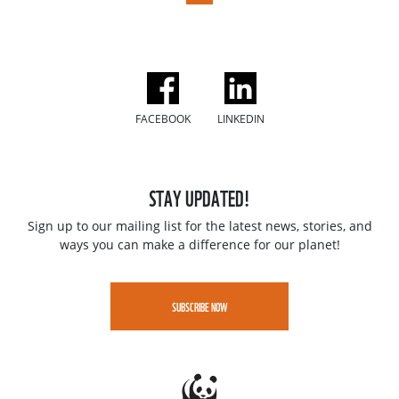
FACEBOOK
LINKEDIN
STAY UPDATED!
Sign up to our mailing list for the latest news, stories, and
ways you can make a difference for our planet!
SUBSCRIBE NOW