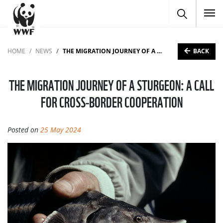
To
BACK
HOME
NEWS
THE MIGRATION JOURNEY OF A STURGEON: A CALL FOR CROSS-BORDER COOPERATION
THE MIGRATION JOURNEY OF A STURGEON: A CALL
FOR CROSS-BORDER COOPERATION
Posted on
25 May 2024