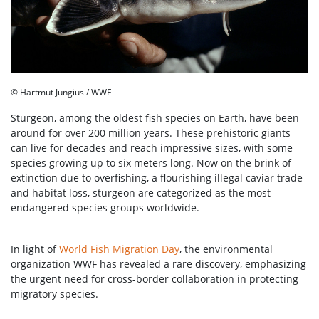
© Hartmut Jungius / WWF
Sturgeon, among the oldest fish species on Earth, have been
around for over 200 million years. These prehistoric giants
can live for decades and reach impressive sizes, with some
species growing up to six meters long. Now on the brink of
extinction due to overfishing, a flourishing illegal caviar trade
and habitat loss, sturgeon are categorized as the most
endangered species groups worldwide.
In light of
World Fish Migration Day
, the environmental
organization WWF has revealed a rare discovery, emphasizing
the urgent need for cross-border collaboration in protecting
migratory species.