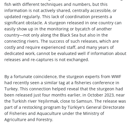
fish with different techniques and numbers, but this
information is not actively shared, centrally accessible, or
updated regularly. This lack of coordination presents a
significant obstacle. A sturgeon released in one country can
easily show up in the monitoring or bycatch of another
country—not only along the Black Sea but also in the
connecting rivers. The success of such releases, which are
costly and require experienced staff, and many years of
dedicated work, cannot be evaluated well if information about
releases and re-captures is not exchanged.
By a fortunate coincidence, the sturgeon experts from WWF
had recently seen a similar tag at a fisheries conference in
Turkey. This connection helped reveal that the sturgeon had
been released just four months earlier, in October 2023, near
the Turkish river Yeşilırmak, close to Samsun. The release was
part of a restocking program by Türkiye's General Directorate
of Fisheries and Aquaculture under the Ministry of
Agriculture and Forestry.