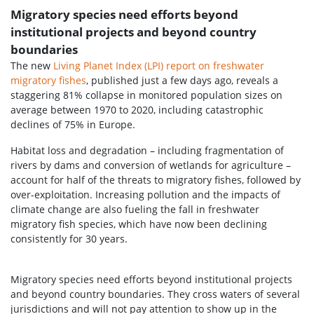
Migratory species need efforts beyond
institutional projects and beyond country
boundaries
The new
Living Planet Index (LPI) report on freshwater
migratory fishes
, published just a few days ago, reveals a
staggering 81% collapse in monitored population sizes on
average between 1970 to 2020, including catastrophic
declines of 75% in Europe.
Habitat loss and degradation – including fragmentation of
rivers by dams and conversion of wetlands for agriculture –
account for half of the threats to migratory fishes, followed by
over-exploitation. Increasing pollution and the impacts of
climate change are also fueling the fall in freshwater
migratory fish species, which have now been declining
consistently for 30 years.
Migratory species need efforts beyond institutional projects
and beyond country boundaries. They cross waters of several
jurisdictions and will not pay attention to show up in the