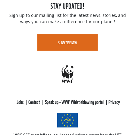
STAY UPDATED!
Sign up to our mailing list for the latest news, stories, and
ways you can make a difference for our planet!
SUBSCRIBE NOW
Jobs
Contact
Speak up - WWF Whistleblowing portal
Privacy
WWF-CEE gratefully acknowledges funding support from the LIFE