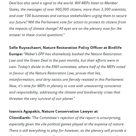
Deal but also send a signal to the world. Will MEPs listen to Member
States, the messages of over 900,000 citizens, more than 3,300 scientists,
and over 100 businesses and various stakeholders urging them to secure
our future? Will the Parliament vote for action to protect its citizens from
the impacts of climate change? All eyes are on the plenary now for the
answer to these crucial questions.
”
Sofie Ruysschaert, Nature Restoration Policy Officer at Birdlife
Europe:
“
Weber’s EPP has shamelessly bashed the Nature Restoration
Law and the Green Deal in the past months, but their efforts were in
vain. Today’s divide in the ENVI committee, where half of the MEPs voted
in favour of the Nature Restoration Law, proves that lies,
misinformation, and dirty tactics are fiercely resisted in this Parliament.
Now, it's time for MEPs in plenary to vote with unwavering conscience
and responsibility, addressing the climate and biodiversity crises that
threaten the very survival of our planet
.”
Ioannis Agapakis, Nature Conservation Lawyer at
ClientEarth:
“The Committee's rejection of the report is unsurprising,
especially given the vile political games played at the expense of nature.
There is still everything to play for however, as the plenary will provide a