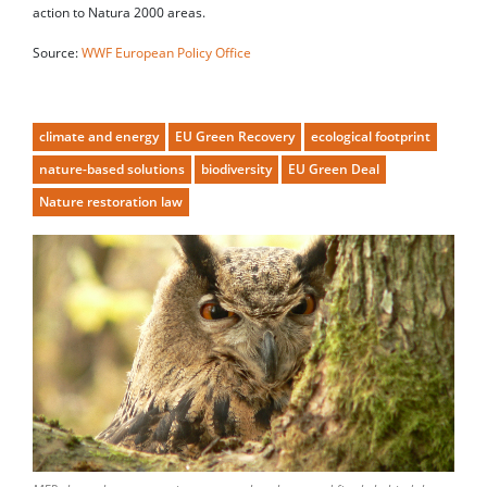
action to Natura 2000 areas.
Source:
WWF European Policy Office
climate and energy
EU Green Recovery
ecological footprint
nature-based solutions
biodiversity
EU Green Deal
Nature restoration law