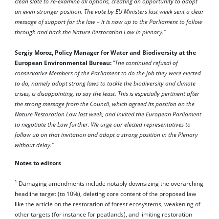
clean slate to re-examine all options, creating an opportunity to adopt
an even stronger position. The vote by EU Ministers last week sent a clear
message of support for the law – it is now up to the Parliament to follow
through and back the Nature Restoration Law in plenary.”
Sergiy Moroz, Policy Manager for Water and Biodiversity at the
European Environmental Bureau:
“
The continued refusal of
conservative Members of the Parliament to do the job they were elected
to do, namely adopt strong laws to tackle the biodiversity and climate
crises, is disappointing, to say the least. This is especially pertinent after
the strong message from the Council, which agreed its position on the
Nature Restoration Law last week, and invited the European Parliament
to negotiate the Law further. We urge our elected representatives to
follow up on that invitation and adopt a strong position in the Plenary
without delay.”
Notes to editors
1
Damaging amendments include notably downsizing the overarching
headline target (to 10%), deleting core content of the proposed law
like the article on the restoration of forest ecosystems, weakening of
other targets (for instance for peatlands), and limiting restoration