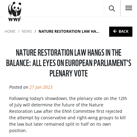
To
BACK
HOME
NEWS
NATURE RESTORATION LAW HANGS IN THE BALANCE: ALL EYES ON EUROPEAN PARLIAMENT'S PLENARY VOTE
NATURE RESTORATION LAW HANGS IN THE
BALANCE: ALL EYES ON EUROPEAN PARLIAMENT'S
PLENARY VOTE
Posted on
27 Jun 2023
Following today’s showdown, the plenary vote on the 12th
of July will determine the future of the Nature
Restoration Law after the ENVI Committee first rejected
the attempt by conservative and right-wing groups to kill
the law but later remained split in half on its own
position.