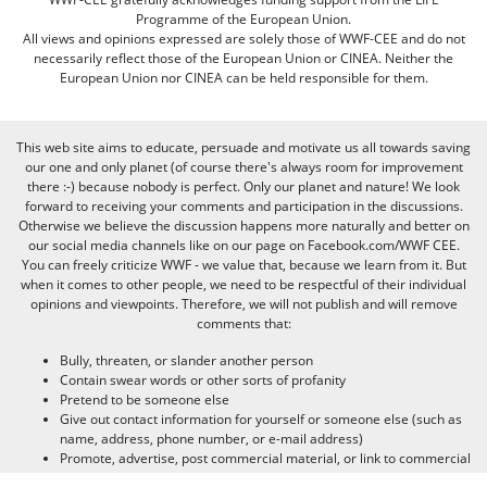
Programme of the European Union.
All views and opinions expressed are solely those of WWF-CEE and do not
necessarily reflect those of the European Union or CINEA. Neither the
European Union nor CINEA can be held responsible for them.
This web site aims to educate, persuade and motivate us all towards saving
our one and only planet (of course there's always room for improvement
there :-) because nobody is perfect. Only our planet and nature! We look
forward to receiving your comments and participation in the discussions.
Otherwise we believe the discussion happens more naturally and better on
our social media channels like on our page on Facebook.com/WWF CEE.
You can freely criticize WWF - we value that, because we learn from it. But
when it comes to other people, we need to be respectful of their individual
opinions and viewpoints. Therefore, we will not publish and will remove
comments that:
Bully, threaten, or slander another person
Contain swear words or other sorts of profanity
Pretend to be someone else
Give out contact information for yourself or someone else (such as
name, address, phone number, or e-mail address)
Promote, advertise, post commercial material, or link to commercial
websites