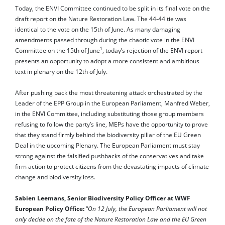
Today, the ENVI Committee continued to be split in its final vote on the
draft report on the Nature Restoration Law. The 44-44 tie was
identical to the vote on the 15th of June. As many damaging
amendments passed through during the chaotic vote in the ENVI
1
Committee on the 15th of June
, today’s rejection of the ENVI report
presents an opportunity to adopt a more consistent and ambitious
text in plenary on the 12th of July.
After pushing back the most threatening attack orchestrated by the
Leader of the EPP Group in the European Parliament, Manfred Weber,
in the ENVI Committee, including substituting those group members
refusing to follow the party’s line, MEPs have the opportunity to prove
that they stand firmly behind the biodiversity pillar of the EU Green
Deal in the upcoming Plenary. The European Parliament must stay
strong against the falsified pushbacks of the conservatives and take
firm action to protect citizens from the devastating impacts of climate
change and biodiversity loss.
Sabien Leemans, Senior Biodiversity Policy Officer at WWF
European Policy Office:
“
On 12 July, the European Parliament will not
only decide on the fate of the Nature Restoration Law and the EU Green