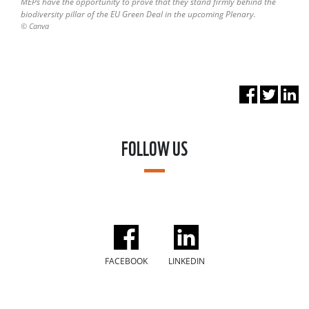
MEPs have the opportunity to prove that they stand firmly behind the
biodiversity pillar of the EU Green Deal in the upcoming Plenary.
© Canva
FOLLOW US
FACEBOOK
LINKEDIN