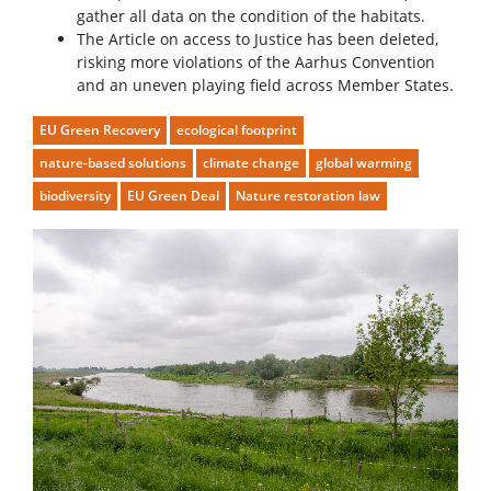
gather all data on the condition of the habitats.
The Article on access to Justice has been deleted,
risking more violations of the Aarhus Convention
and an uneven playing field across Member States.
EU Green Recovery
ecological footprint
nature-based solutions
climate change
global warming
biodiversity
EU Green Deal
Nature restoration law