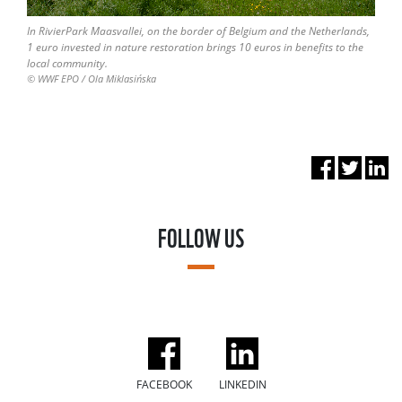
In RivierPark Maasvallei, on the border of Belgium and the Netherlands,
1 euro invested in nature restoration brings 10 euros in benefits to the
local community.
© WWF EPO / Ola Miklasińska
FOLLOW US
FACEBOOK
LINKEDIN