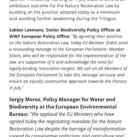
ambitious outcome for the Nature Restoration Law by
building on the position adopted today as a minimum
and avoiding further weakening during the Trilogue.
Sabien Leemans, Senior Biodiversity Policy Officer at
WWF European Policy Office:
“
By agreeing their position
on the Nature Restoration Law, today EU Member States send
a resounding message to the European Parliament: Member
States, who will be responsible for the implementation of the
law, are supportive of it and acknowledge the need for
legally-binding restoration targets. We call on all Members of
the European Parliament to take this message seriously and
ensure an equally constructive approach towards the Plenary
in July.”
Sergiy Moroz, Policy Manager for Water and
Biodiversity at the European Environmental
Bureau:
“
We applaud the EU Ministers who have
agreed today the negotiating mandate for the Nature
Restoration Law despite the barrage of misinformation
spread by conservative politicians and agriculture and