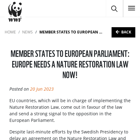
To
BACK
HOME
NEWS
MEMBER STATES TO EUROPEAN PARLIAMENT: EUROPE NEEDS A NATURE RESTORATION LAW NOW!
MEMBER STATES TO EUROPEAN PARLIAMENT:
EUROPE NEEDS A NATURE RESTORATION LAW
NOW!
Posted on
20 Jun 2023
EU countries, which will be in charge of implementing the
Nature Restoration Law, come out in favour of the law
and send a strong signal to the opposition in the
European Parliament. ​​​​​​​
Despite last-minute efforts by the Swedish Presidency to
delay an agreement on the Nature Restoration Law and