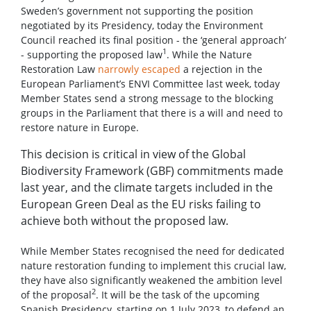
Sweden’s government not supporting the position
negotiated by its Presidency, today the Environment
Council reached its final position - the ‘general approach’
1
- supporting the proposed law
. While the Nature
Restoration Law
narrowly escaped
a rejection in the
European Parliament’s ENVI Committee last week, today
Member States send a strong message to the blocking
groups in the Parliament that there is a will and need to
restore nature in Europe.
This decision is critical in view of the Global
Biodiversity Framework (GBF) commitments made
last year, and the climate targets included in the
European Green Deal as the EU risks failing to
achieve both without the proposed law.
While Member States recognised the need for dedicated
nature restoration funding to implement this crucial law,
they have also significantly weakened the ambition level
2
of the proposal
. It will be the task of the upcoming
Spanish Presidency, starting on 1 July 2023, to defend an