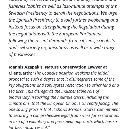
fisheries lobbies as well as last-minute attempts of the
Swedish Presidency to derail the negotiations. We urge
the Spanish Presidency to avoid further weakening and
instead focus on strengthening the Regulation during
the negotiations with the European Parliament
following the recent demands from citizens, scientists
and civil society organisations as well as a wide range
of businesses.”
Ioannis Agapakis, Nature Conservation Lawyer at
ClientEarth:
“
The Council’s position weakens the initial
proposal to such a degree that it disintegrates some of the
key obligations and subjugates restoration to other land and
sea uses. This disregards the indispensable role of
biodiversity in tackling the multiple crises, including the
climate one, that the European Union is currently facing. The
one saving grace is that it shows Member States’ commitment
to securing a comprehensive legal framework for restoration,
in lieu of a voluntary and piecemeal approach, which has so
far been unsuccessful.”