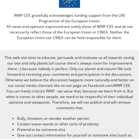
WWF-CEE gratefully acknowledges funding support from the LIFE
Programme of the European Union.
All views and opinions expressed are solely those of WWF-CEE and do not
necessarily reflect those of the European Union or CINEA. Neither the
European Union nor CINEA can be held responsible for them.
This web site aims to educate, persuade and motivate us all towards saving
our one and only planet (of course there's always room for improvement
there :-) because nobody is perfect. Only our planet and nature! We look
forward to receiving your comments and participation in the discussions.
Otherwise we believe the discussion happens more naturally and better on
our social media channels like on our page on Facebook.com/WWF CEE.
You can freely criticize WWF - we value that, because we learn from it. But
when it comes to other people, we need to be respectful of their individual
opinions and viewpoints. Therefore, we will not publish and will remove
comments that:
Bully, threaten, or slander another person
Contain swear words or other sorts of profanity
Pretend to be someone else
Give out contact information for yourself or someone else (such as