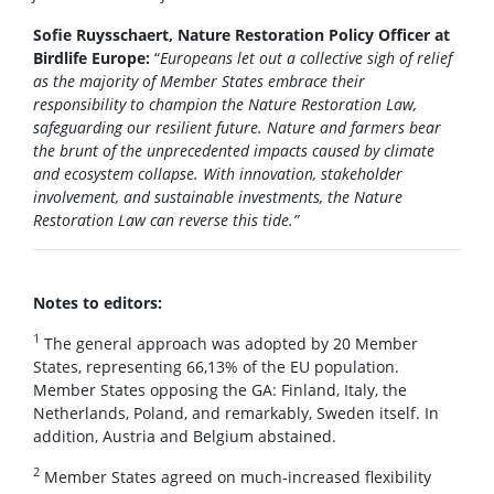
Sofie Ruysschaert, Nature Restoration Policy Officer at
Birdlife Europe:
“
Europeans let out a collective sigh of relief
as the majority of Member States embrace their
responsibility to champion the Nature Restoration Law,
safeguarding our resilient future. Nature and farmers bear
the brunt of the unprecedented impacts caused by climate
and ecosystem collapse. With innovation, stakeholder
involvement, and sustainable investments, the Nature
Restoration Law can reverse this tide.”
Notes to editors:
1
The general approach was adopted by 20 Member
States, representing 66,13% of the EU population.
Member States opposing the GA: Finland, Italy, the
Netherlands, Poland, and remarkably, Sweden itself. In
addition, Austria and Belgium abstained.
2
Member States agreed on much-increased flexibility