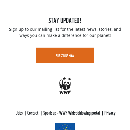
STAY UPDATED!
Sign up to our mailing list for the latest news, stories, and
ways you can make a difference for our planet!
SUBSCRIBE NOW
Jobs
Contact
Speak up - WWF Whistleblowing portal
Privacy