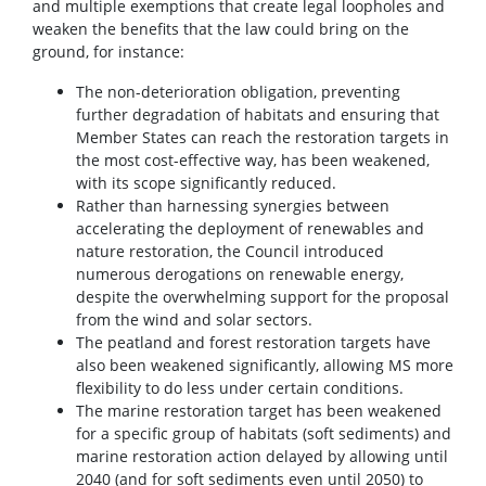
and multiple exemptions that create legal loopholes and
weaken the benefits that the law could bring on the
ground, for instance:
The non-deterioration obligation, preventing
further degradation of habitats and ensuring that
Member States can reach the restoration targets in
the most cost-effective way, has been weakened,
with its scope significantly reduced.
Rather than harnessing synergies between
accelerating the deployment of renewables and
nature restoration, the Council introduced
numerous derogations on renewable energy,
despite the overwhelming support for the proposal
from the wind and solar sectors.
The peatland and forest restoration targets have
also been weakened significantly, allowing MS more
flexibility to do less under certain conditions.
The marine restoration target has been weakened
for a specific group of habitats (soft sediments) and
marine restoration action delayed by allowing until
2040 (and for soft sediments even until 2050) to