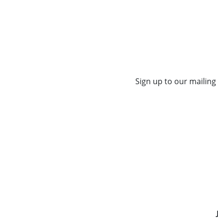
Sign up to our mailing 