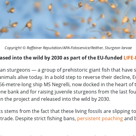
Copyright © Raffeiner Reputation/APA-Fotoservice/Reither, Sturgeon larvae
leased into the wild by 2030 as part of the EU-funded
LIFE
an sturgeons — a group of prehistoric giant fish that have s
mals alive today. In a bold step to reverse their decline, E
-metre-long ship MS Negrelli, now docked in the heart of th
 gene bank and for raising juvenile sturgeons from the last fo
in the project and released into the wild by 2030.
 stems from the fact that these living fossils are slipping t
trade. Despite strict fishing bans,
persistent poaching
and b