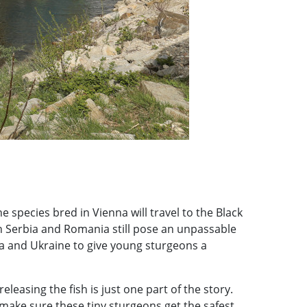
 species bred in Vienna will travel to the Black
in Serbia and Romania still pose an unpassable
ia and Ukraine to give young sturgeons a
 releasing the fish is just one part of the story.
make sure these tiny sturgeons get the safest