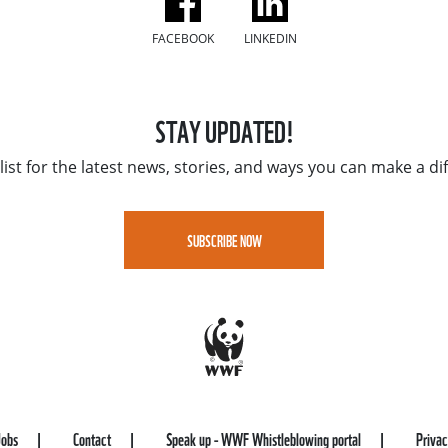
FACEBOOK
LINKEDIN
STAY UPDATED!
list for the latest news, stories, and ways you can make a di
SUBSCRIBE NOW
Jobs
Contact
Speak up - WWF Whistleblowing portal
Priva