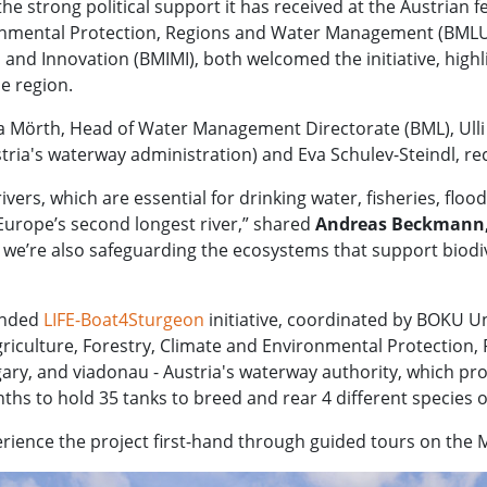
the strong political support it has received at the Austrian 
ronmental Protection, Regions and Water Management (BMLUK
 and Innovation (BMIMI), both welcomed the initiative, highl
e region.
örth, Head of Water Management Directorate (BML), Ulli Sim
ria's waterway administration) and Eva Schulev-Steindl, rec
ivers, which are essential for drinking water, fisheries, floo
 Europe’s second longest river,” shared
Andreas Beckmann,
 we’re also safeguarding the ecosystems that support biodiv
funded
LIFE-Boat4Sturgeon
initiative, coordinated by BOKU Un
 Agriculture, Forestry, Climate and Environmental Protecti
ngary, and viadonau - Austria's waterway authority, which p
nths to hold 35 tanks to breed and rear 4 different species
erience the project first-hand through guided tours on the M