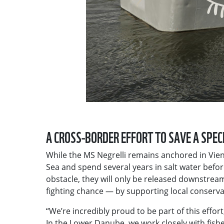
A CROSS-BORDER EFFORT TO SAVE A SPEC
While the MS Negrelli remains anchored in Vienn
Sea and spend several years in salt water befo
obstacle, they will only be released downstrea
fighting chance — by supporting local conserva
“We’re incredibly proud to be part of this effort
In the Lower Danube, we work closely with fish