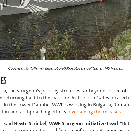
Copyright © Raffeiner Reputation/APA-Fotoservice/Reither, MS Negrelli
IES
a, the sturgeon’s journey stretches far beyond. Three of the
re returning back to the Danube. As the Iron Gates located 
m. In the Lower Danube, WWF is working in Bulgaria, Roman
tion and anti-poaching efforts,
overseeing the releases
.
,” said
Beate Striebel, WWF Sturgeon Initiative Lead
. “But
ers, local communities and fishing enforcement agencies to 