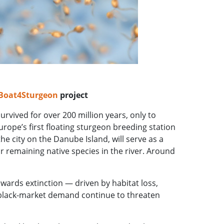
-Boat4Sturgeon
project
urvived for over 200 million years, only to
urope’s first floating sturgeon breeding station
e city on the Danube Island, will serve as a
ur remaining native species in the river. Around
owards extinction — driven by habitat loss,
lack-market demand continue to threaten