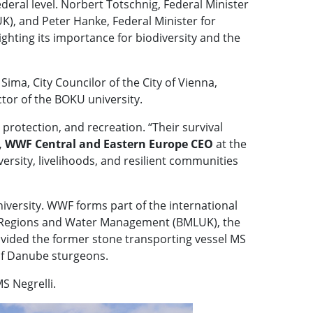
federal level. Norbert Totschnig, Federal Minister
), and Peter Hanke, Federal Minister for
ighting its importance for biodiversity and the
a, City Councilor of the City of Vienna,
tor of the BOKU university.
d protection, and recreation. “Their survival
 WWF Central and Eastern Europe CEO
at the
ersity, livelihoods, and resilient communities
iversity. WWF forms part of the international
on, Regions and Water Management (BMLUK), the
rovided the former stone transporting vessel MS
 of Danube sturgeons.
S Negrelli.