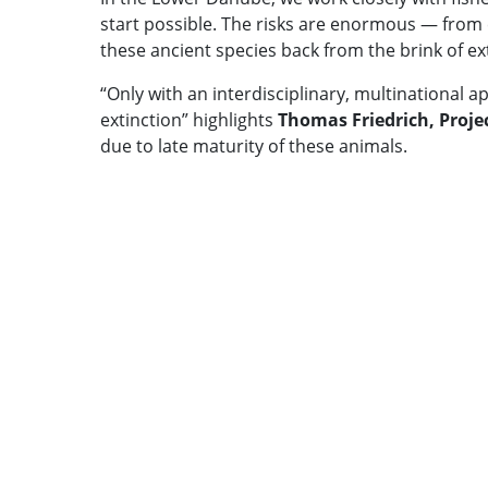
start possible. The risks are enormous — from 
these ancient species back from the brink of ext
“Only with an interdisciplinary, multinational 
extinction” highlights
Thomas Friedrich, Proj
due to late maturity of these animals.