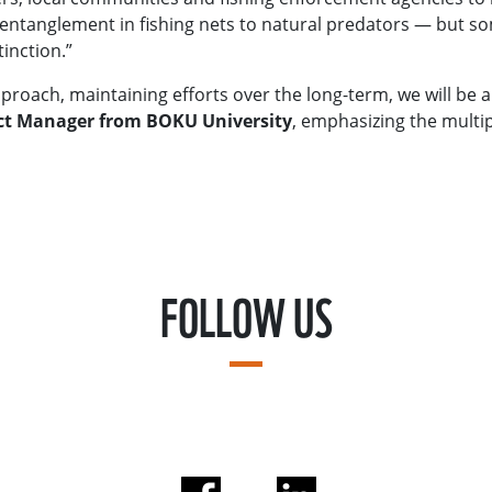
entanglement in fishing nets to natural predators — but som
inction.”
approach, maintaining efforts over the long-term, we will be 
ect Manager from BOKU University
, emphasizing the multi
FOLLOW US