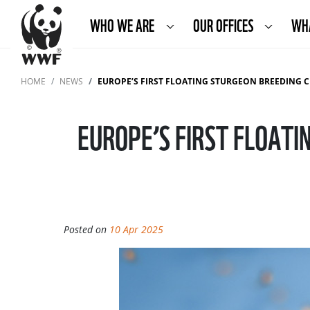
WHO WE ARE
OUR OFFICES
WH
HOME
NEWS
EUROPE’S FIRST FLOATING STURGEON BREEDING 
EUROPE’S FIRST FLOATI
Posted on
10 Apr 2025