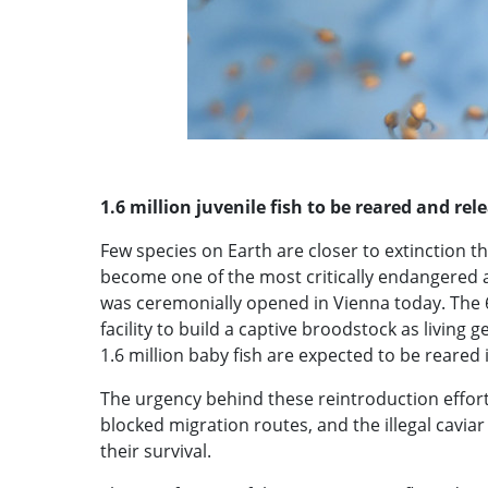
1.6 million juvenile fish to be reared and re
Few species on Earth are closer to extinction th
become one of the most critically endangered ani
was ceremonially opened in Vienna today. The 66
facility to build a captive broodstock as living
1.6 million baby fish are expected to be reared 
The urgency behind these reintroduction efforts
blocked migration routes, and the illegal caviar 
their survival.