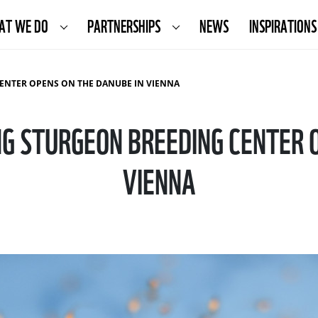
AT WE DO
PARTNERSHIPS
NEWS
INSPIRATIONS
CENTER OPENS ON THE DANUBE IN VIENNA
NG STURGEON BREEDING CENTER 
VIENNA