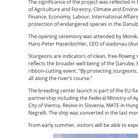
The significance of the project was reflected in 
of Agriculture and Forestry, Climate and Envi
Finance, Economy, Labour, International Affairs
protection of endangered species in the Danub
The opening ceremony was attended by Monika M
Hans-Peter Hasenbichler, CEO of viadonau (Aust
Sturgeons are indicators of clean, free-flowing r
reflects the broader well-being of the Danube,
ribbon-cutting event. “By protecting sturgeons,
all along the river’s course.”
The breeding center launch is part of the EU-
partnership including the Federal Ministry of
City of Vienna, Revivo in Slovenia, MATE in Hu
Negrelli. The ship was converted in the last mo
From early summer, visitors will be able to exp