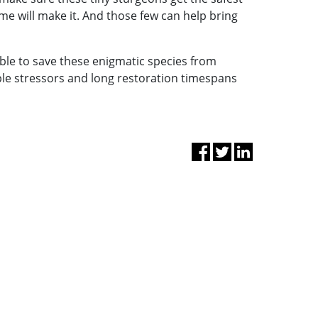
e will make it. And those few can help bring
able to save these enigmatic species from
ple stressors and long restoration timespans