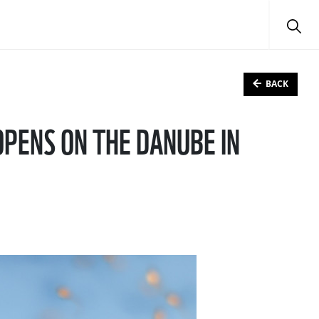
BACK
OPENS ON THE DANUBE IN