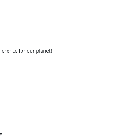
fference for our planet!
cy