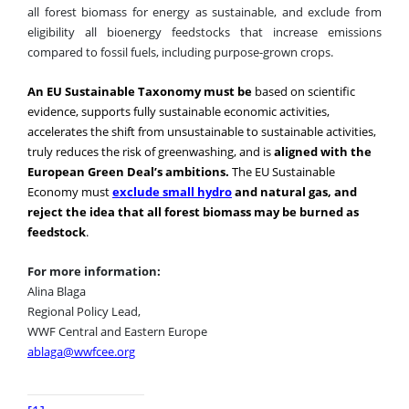
all forest biomass for energy as sustainable, and exclude from
eligibility all bioenergy feedstocks that increase emissions
compared to fossil fuels, including purpose-grown crops.
An EU Sustainable Taxonomy must be
based on scientific
evidence, supports fully sustainable economic activities,
accelerates the shift from unsustainable to sustainable activities,
truly reduces the risk of greenwashing, and is
aligned with the
European Green Deal’s ambitions.
The EU Sustainable
Economy must
exclude small hydro
and natural gas, and
reject the idea that all forest biomass may be burned as
feedstock
.
For more information:
Alina Blaga
Regional Policy Lead,
WWF Central and Eastern Europe
ablaga@wwfcee.org