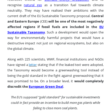
recognise
natural gas
as a transition fuel towards climate
neutrality. They may have realised their ambitions with the
current draft of the EU Sustainable Taxonomy proposal.
Central
and Eastern Europe
(CEE)
will be one of the most negatively
affected regions if fossil fuels are included in the
EU
Sustainable Taxonomy
.
Such a development would open the
way for environmentally harmful projects that would have a
destructive impact not just on regional ecosystems, but also on
the global climate.
Along with 225 scientists, WWF, financial institutions and NGOs
have signed a
letter
stating that if the leaked text were adopted,
the Taxonomy would become a greenwashing tool instead of
being the gold standard in the fight against greenwashing that it
was promised to be. On a broader level, it
would completely
discredit the
European Green Deal
.
The EU’s supposed “gold standard” for sustainable investments
could in fact provide an incentive to build more gas plants while
failing to close more coal plants.