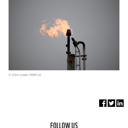
© Chris Linder /WWF-US
FOLLOW US