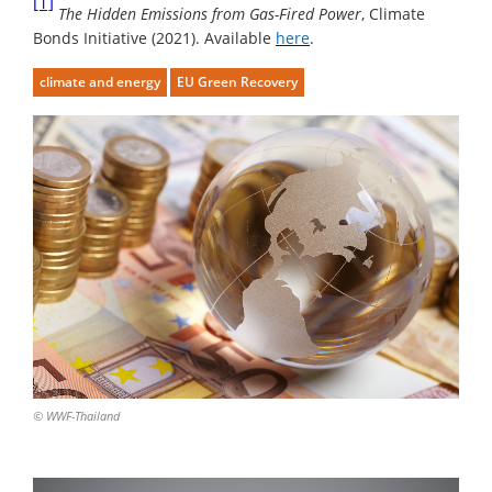
[1]
The Hidden Emissions from Gas-Fired Power
, Climate
Bonds Initiative (2021). Available
here
.
climate and energy
EU Green Recovery
© WWF-Thailand