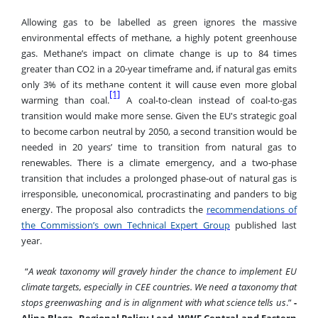
Allowing gas to be labelled as green ignores the massive
environmental effects of methane, a highly potent greenhouse
gas. Methane’s impact on climate change is up to 84 times
greater than CO2 in a 20-year timeframe and, if natural gas emits
only 3% of its methane content it will cause even more global
[1]
warming than coal.
A coal-to-clean instead of coal-to-gas
transition would make more sense. Given the EU's strategic goal
to become carbon neutral by 2050, a second transition would be
needed in 20 years’ time to transition from natural gas to
renewables. There is a climate emergency, and a two-phase
transition that includes a prolonged phase-out of natural gas is
irresponsible, uneconomical, procrastinating and panders to big
energy. The proposal also contradicts the
recommendations of
the Commission’s own Technical Expert Group
published last
year
.
“
A weak taxonomy will gravely hinder the chance to implement EU
climate targets, especially in CEE countries. We need a taxonomy that
stops greenwashing and is in alignment with what science tells us
.”
-
Alina Blaga, Regional Policy Lead, WWF Central and Eastern