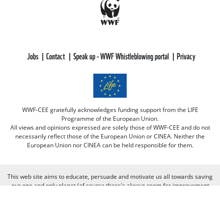
Jobs
Contact
Speak up - WWF Whistleblowing portal
Privacy
WWF-CEE gratefully acknowledges funding support from the LIFE
Programme of the European Union.
All views and opinions expressed are solely those of WWF-CEE and do not
necessarily reflect those of the European Union or CINEA. Neither the
European Union nor CINEA can be held responsible for them.
This web site aims to educate, persuade and motivate us all towards saving
our one and only planet (of course there's always room for improvement
there :-) because nobody is perfect. Only our planet and nature! We look
forward to receiving your comments and participation in the discussions.
Otherwise we believe the discussion happens more naturally and better on