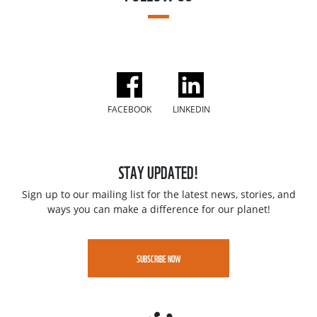
FACEBOOK
LINKEDIN
STAY UPDATED!
Sign up to our mailing list for the latest news, stories, and
ways you can make a difference for our planet!
SUBSCRIBE NOW