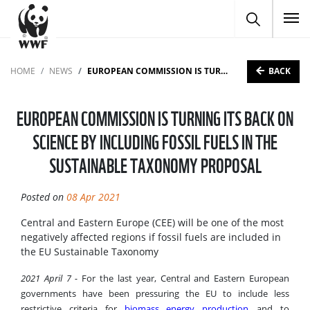
To
BACK
HOME
NEWS
EUROPEAN COMMISSION IS TURNING ITS BACK ON SCIENCE BY INCLUDING FOSSIL FUELS IN THE SUSTAINABLE TAXONOMY PROPOSAL
EUROPEAN COMMISSION IS TURNING ITS BACK ON
SCIENCE BY INCLUDING FOSSIL FUELS IN THE
SUSTAINABLE TAXONOMY PROPOSAL
Posted on
08 Apr 2021
Central and Eastern Europe (CEE) will be one of the most
negatively affected regions if fossil fuels are included in
the EU Sustainable Taxonomy
2021 April 7 -
For the last year, Central and Eastern European
governments have been pressuring the EU to include less
restrictive criteria for
biomass energy production
and to