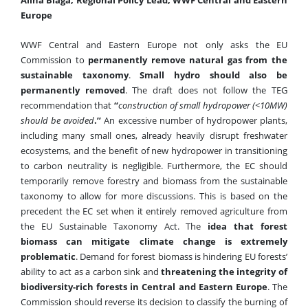
Europe
WWF Central and Eastern Europe not only asks the EU
Commission to
permanently remove natural gas from the
sustainable taxonomy
.
Small hydro
should also be
permanently remove
d
. The draft does not follow the TEG
recommendation that
“
construction of small hydropower (<10MW)
should be avoided
.”
An excessive number of hydropower plants,
including many small ones, already heavily disrupt freshwater
ecosystems, and the benefit of new hydropower in transitioning
to carbon neutrality is negligible.
Furthermore, the EC should
temporarily remove forestry and biomass from the sustainable
taxonomy to allow for more discussions. This is based on the
precedent the EC set when it entirely removed agriculture from
the
EU Sustainable Taxonomy
Act.
The
idea that forest
biomass can mitigate climate change is extremely
problematic
. Demand for forest biomass is hindering EU forests’
ability to act as a carbon sink and
threatening the integrity of
biodiversity-rich forests in Central and Eastern Europe
. The
Commission should reverse its decision to classify the burning of