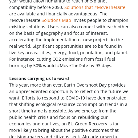
year would allow humanity to reach one-planet
compatibility before 2050.
Solutions that #MoveTheDate
are available and financially advantageous. The
#MoveTheDate
Solutions Map
invites people to champion
existing solutions. Users can also connect with each other
on the basis of geography and focus of interest,
accelerating the implementation of new projects in the
real world. Significant opportunities are to be found in
five key areas: cities, energy, food, population, and planet.
For instance, cutting CO2 emissions from fossil fuel
burning by 50% would #MoveTheDate by 93 days.
Lessons carrying us forward
This year, more than ever, Earth Overshoot Day provides
an unprecedented opportunity to reflect on the future we
want. Efforts to respond to COVID-19 have demonstrated
that shifting ecological resource consumption trends in a
short timeframe is possible. As we emerge from the
public health crisis and focus on rebuilding our
economies and our lives, an EU Green Recovery is far
more likely to bring about the positive outcomes that
decision-makers and citizens seek. Already, powerful