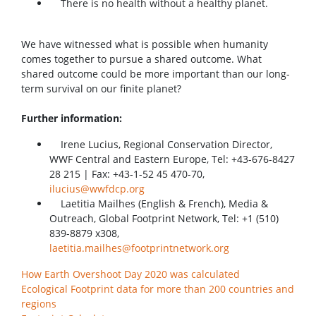
There is no health without a healthy planet.
We have witnessed what is possible when humanity
comes together to pursue a shared outcome. What
shared outcome could be more important than our long-
term survival on our finite planet?
Further information:
Irene Lucius, Regional Conservation Director,
WWF Central and Eastern Europe, Tel: +43-676-8427
28 215 | Fax: +43-1-52 45 470-70,
ilucius@wwfdcp.org
Laetitia Mailhes (English & French), Media &
Outreach, Global Footprint Network, Tel: +1 (510)
839-8879 x308,
laetitia.mailhes@footprintnetwork.org
How Earth Overshoot Day 2020 was calculated
Ecological Footprint data for more than 200 countries and
regions