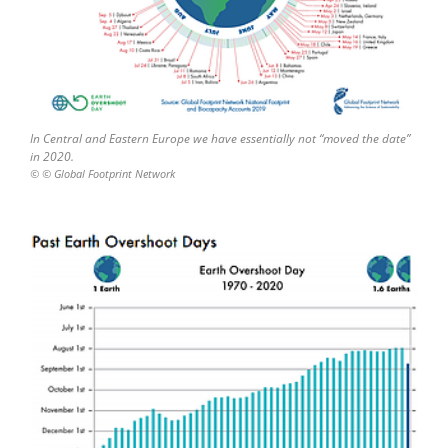
In Central and Eastern Europe we have essentially not “moved the date”
in 2020.
© © Global Footprint Network