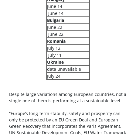
June 14
June 14
Bulgaria
June 22
June 22
Romania
July 12
July 11
Ukraine
data unavailable
July 24
Despite large variations among European countries, not a
single one of them is performing at a sustainable level.
“Europe’s long-term stability, safety and prosperity can
only be protected by an EU Green Deal and European
Green Recovery that incorporates the Paris Agreement,
UN Sustainable Development Goals, EU Water Framework