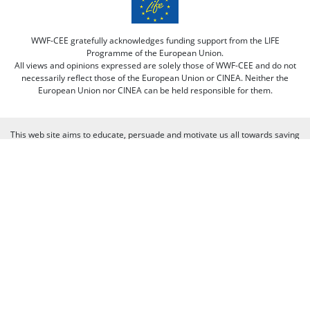
WWF-CEE gratefully acknowledges funding support from the LIFE
Programme of the European Union.
All views and opinions expressed are solely those of WWF-CEE and do not
necessarily reflect those of the European Union or CINEA. Neither the
European Union nor CINEA can be held responsible for them.
This web site aims to educate, persuade and motivate us all towards saving
our one and only planet (of course there's always room for improvement
there :-) because nobody is perfect. Only our planet and nature! We look
forward to receiving your comments and participation in the discussions.
Otherwise we believe the discussion happens more naturally and better on
our social media channels like on our page on Facebook.com/WWF CEE.
You can freely criticize WWF - we value that, because we learn from it. But
when it comes to other people, we need to be respectful of their individual
opinions and viewpoints. Therefore, we will not publish and will remove
comments that:
Bully, threaten, or slander another person
Contain swear words or other sorts of profanity
Pretend to be someone else
Give out contact information for yourself or someone else (such as