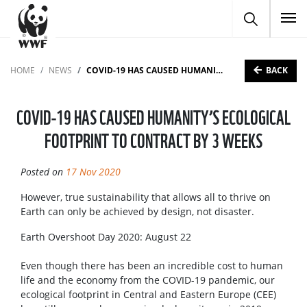
To
BACK
HOME
NEWS
COVID-19 HAS CAUSED HUMANITY’S ECOLOGICAL FOOTPRINT TO CONTRACT BY 3 WEEKS
COVID-19 HAS CAUSED HUMANITY’S ECOLOGICAL
FOOTPRINT TO CONTRACT BY 3 WEEKS
Posted on
17 Nov 2020
However, true sustainability that allows all to thrive on
Earth can only be achieved by design, not disaster.
Earth Overshoot Day 2020: August 22
Even though there has been an incredible cost to human
life and the economy from the COVID-19 pandemic, our
ecological footprint in Central and Eastern Europe (CEE)