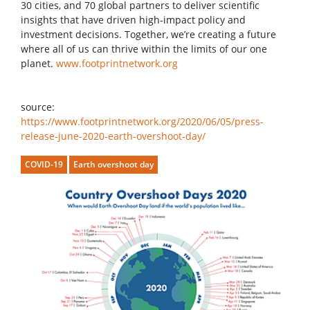
30 cities, and 70 global partners to deliver scientific
insights that have driven high-impact policy and
investment decisions. Together, we’re creating a future
where all of us can thrive within the limits of our one
planet.
www.footprintnetwork.org
source:
https://www.footprintnetwork.org/2020/06/05/press-
release-june-2020-earth-overshoot-day/
COVID-19
Earth overshoot day