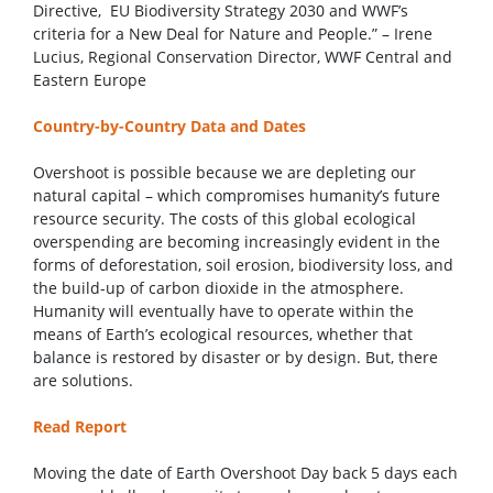
Directive, EU Biodiversity Strategy 2030 and WWF’s
criteria for a New Deal for Nature and People.” – Irene
Lucius, Regional Conservation Director, WWF Central and
Eastern Europe
Country-by-Country Data and Dates
Overshoot is possible because we are depleting our
natural capital – which compromises humanity’s future
resource security. The costs of this global ecological
overspending are becoming increasingly evident in the
forms of deforestation, soil erosion, biodiversity loss, and
the build-up of carbon dioxide in the atmosphere.
Humanity will eventually have to operate within the
means of Earth’s ecological resources, whether that
balance is restored by disaster or by design. But, there
are solutions.
Read Report
Moving the date of Earth Overshoot Day back 5 days each