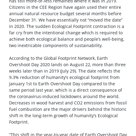
has still more-or-less remained where it was in 2019.
Citizens in the CEE Region have again used their entire
annual natural resource budget several months before
December 31. We have essentially not “moved the date”
in 2020. The sudden Ecological Footprint contraction is a
far cry from the intentional change which is required to
achieve both ecological balance and people’s well-being,
two inextricable components of sustainability.
According to the Global Footprint Network, Earth
Overshoot Day 2020 lands on August 22, more than three
weeks later than in 2019 (July 29). The date reflects the
9.3% reduction of humanity’s ecological footprint from
January 1st to Earth Overshoot Day compared to the
same period last year, which is a direct consequence of
the coronavirus-induced lockdowns around the world.
Decreases in wood harvest and CO2 emissions from fossil
fuel combustion are the major drivers behind the historic
shift in the long-term growth of humanity’s Ecological
Footprint.
“This shift in the year-to-year date of Earth Overshoot Day