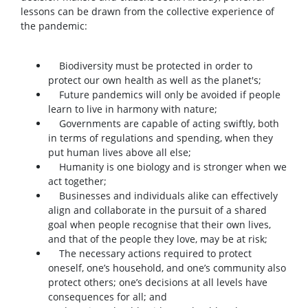
lessons can be drawn from the collective experience of
the pandemic:
Biodiversity must be protected in order to
protect our own health as well as the planet's;
Future pandemics will only be avoided if people
learn to live in harmony with nature;
Governments are capable of acting swiftly, both
in terms of regulations and spending, when they
put human lives above all else;
Humanity is one biology and is stronger when we
act together;
Businesses and individuals alike can effectively
align and collaborate in the pursuit of a shared
goal when people recognise that their own lives,
and that of the people they love, may be at risk;
The necessary actions required to protect
oneself, one’s household, and one’s community also
protect others; one’s decisions at all levels have
consequences for all; and