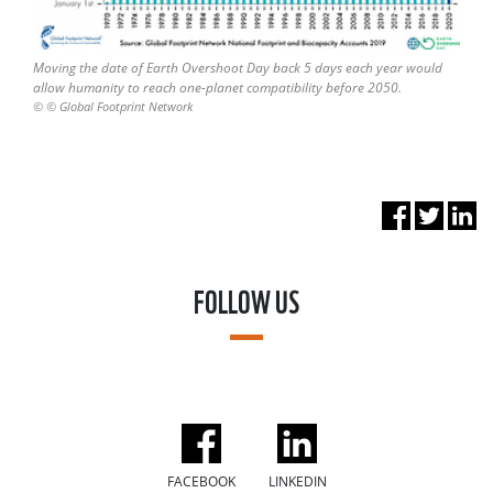
Moving the date of Earth Overshoot Day back 5 days each year would
allow humanity to reach one-planet compatibility before 2050.
© © Global Footprint Network
FOLLOW US
FACEBOOK
LINKEDIN