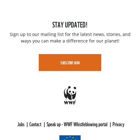
STAY UPDATED!
Sign up to our mailing list for the latest news, stories, and
ways you can make a difference for our planet!
SUBSCRIBE NOW
Jobs
Contact
Speak up - WWF Whistleblowing portal
Privacy