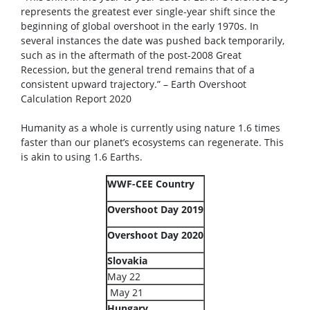
represents the greatest ever single-year shift since the
beginning of global overshoot in the early 1970s. In
several instances the date was pushed back temporarily,
such as in the aftermath of the post-2008 Great
Recession, but the general trend remains that of a
consistent upward trajectory.” – Earth Overshoot
Calculation Report 2020
Humanity as a whole is currently using nature 1.6 times
faster than our planet’s ecosystems can regenerate. This
is akin to using 1.6 Earths.
WWF-CEE Country
Overshoot Day 2019
Overshoot Day 2020
Slovakia
May 22
May 21
Hungary