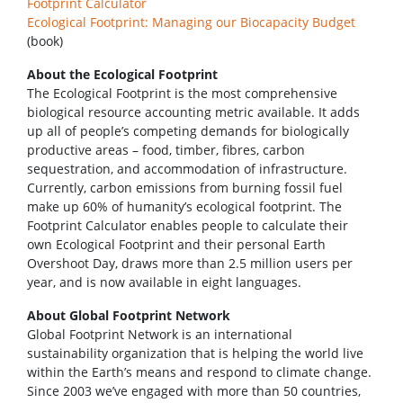
Footprint Calculator
Ecological Footprint: Managing our Biocapacity Budget
(book)
About the Ecological Footprint
The Ecological Footprint is the most comprehensive
biological resource accounting metric available. It adds
up all of people’s competing demands for biologically
productive areas – food, timber, fibres, carbon
sequestration, and accommodation of infrastructure.
Currently, carbon emissions from burning fossil fuel
make up 60% of humanity’s ecological footprint. The
Footprint Calculator enables people to calculate their
own Ecological Footprint and their personal Earth
Overshoot Day, draws more than 2.5 million users per
year, and is now available in eight languages.
About Global Footprint Network
Global Footprint Network is an international
sustainability organization that is helping the world live
within the Earth’s means and respond to climate change.
Since 2003 we’ve engaged with more than 50 countries,