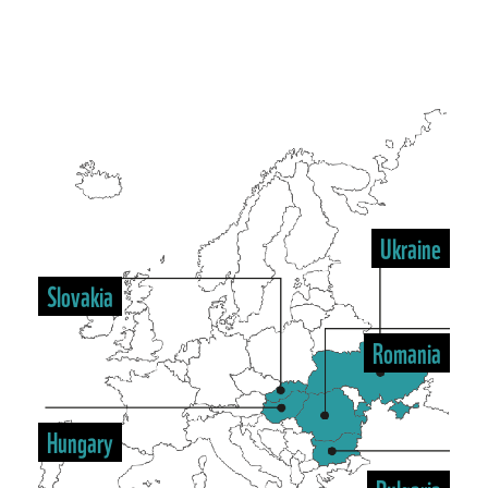
Ukraine
Slovakia
Romania
Hungary