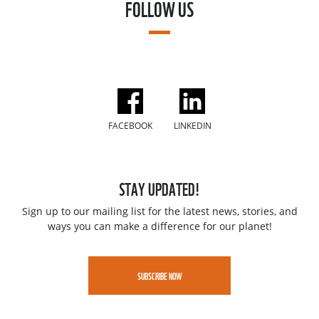
FOLLOW US
FACEBOOK
LINKEDIN
STAY UPDATED!
Sign up to our mailing list for the latest news, stories, and
ways you can make a difference for our planet!
SUBSCRIBE NOW