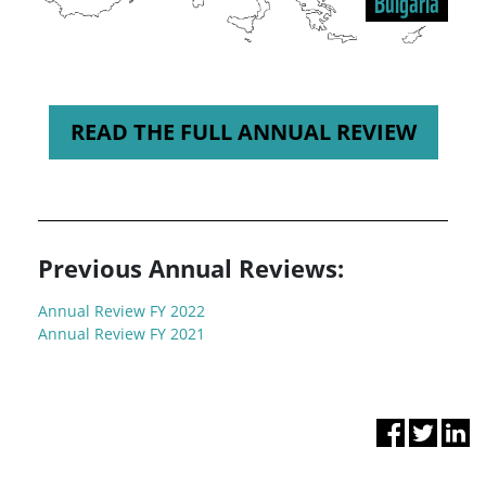
Bulgaria
READ THE FULL ANNUAL REVIEW
Previous Annual Reviews:
Annual Review FY 2022
Annual Review FY 2021