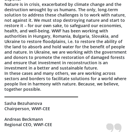
Nature is in crisis, exacerbated by climate change and the
destruction wrought by us humans. The only, long-term
solution to address these challenges is to work with nature,
not against it. We must stop destroying nature and start to
restore it – for our own sake, to safeguard our economies,
health, and well-being. WWF has been working with
authorities in Hungary, Romania, Bulgaria, Slovakia, and
Ukraine to restore floodplains, i.e. to restore the ability of
the land to absorb and hold water for the benefit of people
and nature. In Ukraine, we are working with the government
and donors to promote the restoration of damaged forests
and ensure that investment in reconstruction is an
investment in a better and sustainable future.
In these cases and many others, we are working across
sectors and borders to facilitate solutions for a world where
people live in harmony with nature. Because, we believe,
together possible.
Sasha Bezuhanova
Chairperson, WWF-CEE
Andreas Beckmann
Regional CEO, WWF-CEE