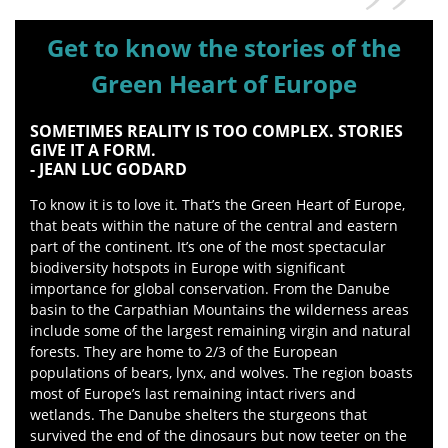
Get to know the stories of the
Green Heart of Europe
SOMETIMES REALITY IS TOO COMPLEX. STORIES
GIVE IT A FORM.
- JEAN LUC GODARD
To know it is to love it. That’s the Green Heart of Europe,
that beats within the nature of the central and eastern
part of the continent. It’s one of the most spectacular
biodiversity hotspots in Europe with significant
importance for global conservation. From the Danube
basin to the Carpathian Mountains the wilderness areas
include some of the largest remaining virgin and natural
forests. They are home to 2/3 of the European
populations of bears, lynx, and wolves. The region boasts
most of Europe’s last remaining intact rivers and
wetlands. The Danube shelters the sturgeons that
survived the end of the dinosaurs but now teeter on the