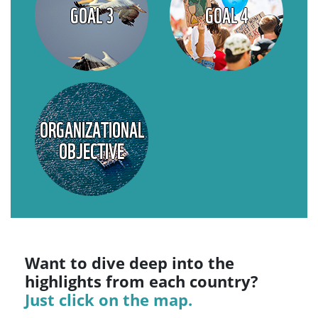
GOAL 3
GOAL 4
ORGANIZATIONAL
OBJECTIVE
Want to dive deep into the
highlights from each country?
Just click on the map.