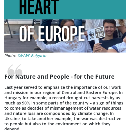
HEART
OF EUROPE
Photo:
©WWF-Bulgaria
For Nature and People - for the Future
Last year served to emphasize the importance of our work
and mission in our region of Central and Eastern Europe. In
Hungary for example, a record drought cut harvests by as
much as 90% in some parts of the country – a sign of things
to come as decades of mismanagement of water resources
and nature loss are compounded by climate change. In
Ukraine, to take another example, the war was destructive
to people but also to the environment on which they
depend.