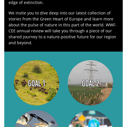
edge of extinction.
We invite you to dive deep into our latest collection of
stories from the Green Heart of Europe and learn more
about the pulse of nature in this part of the world. WWF-
CEE annual review will take you through a piece of our
shared journey to a nature-positive future for our region
and beyond.
GOAL 1
GOAL 2