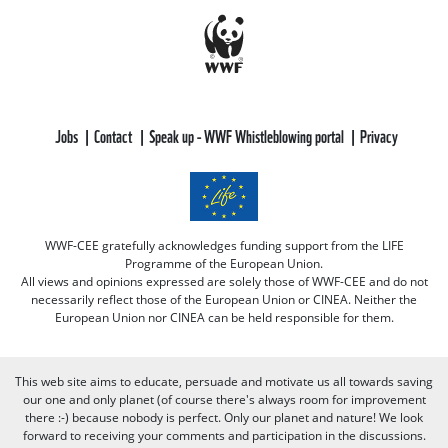
Jobs
Contact
Speak up - WWF Whistleblowing portal
Privacy
WWF-CEE gratefully acknowledges funding support from the LIFE
Programme of the European Union.
All views and opinions expressed are solely those of WWF-CEE and do not
necessarily reflect those of the European Union or CINEA. Neither the
European Union nor CINEA can be held responsible for them.
This web site aims to educate, persuade and motivate us all towards saving
our one and only planet (of course there's always room for improvement
there :-) because nobody is perfect. Only our planet and nature! We look
forward to receiving your comments and participation in the discussions.