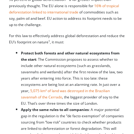
previously thought. The EU alone is responsible for
16% of tropical
deforestation linked to international trade
of commodities such as
soy, palm oil and beef. EU action to address its footprint needs to be
up to the challenge.
For this law to effectively address global deforestation and reduce the
1
EU’s footprint on nature
, it must:
Protect both forests and other natural ecosystems from
the start
: The Commission proposes to assess whether to
include other natural ecosystems (such as grasslands,
savannahs and wetlands) after the first review of the law, two
years after entering into force. This is too late: these
ecosystems are being lost at an alarming rate. In just over a
year,
5,075 km² of land was destroyed in the Brazilian
savannah of the Cerrado
, the biggest provider of soy to the
EU. That’s over three times the size of London.
Apply the same rules to all companies
: A major potential
gap in the regulation is the “de facto exemption” of companies
sourcing from “low risk” countries to check whether products
are linked to deforestation or forest degradation. This will