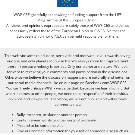
WWF-CEE gratefully acknowledges funding support from the LIFE
Programme of the European Union.
All views and opinions expressed are solely those of WWF-CEE and do not
necessarily reflect those of the European Union or CINEA. Neither the
European Union nor CINEA can be held responsible for them.
This web site aims to educate, persuade and motivate us all towards saving
our one and only planet (of course there's always room for improvement
there :-) because nobody is perfect. Only our planet and nature! We look
forward to receiving your comments and participation in the discussions.
Otherwise we believe the discussion happens more naturally and better on
our social media channels like on our page on Facebook.com/WWF CEE.
You can freely criticize WWF - we value that, because we learn from it. But
when it comes to other people, we need to be respectful of their individual
opinions and viewpoints. Therefore, we will not publish and will remove
comments that:
Bully, threaten, or slander another person
Contain swear words or other sorts of profanity
Pretend to be someone else
Give out contact information for yourself or someone else (such as