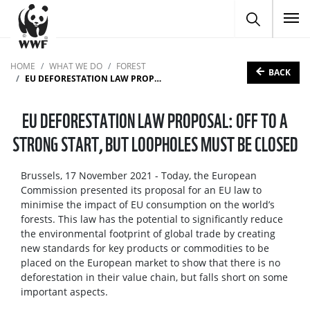
To
HOME
WHAT WE DO
FOREST
BACK
EU DEFORESTATION LAW PROPOSAL: OFF TO A STRONG START, BUT LOOPHOLES MUST BE CLOSED
EU DEFORESTATION LAW PROPOSAL: OFF TO A
STRONG START, BUT LOOPHOLES MUST BE CLOSED
Brussels, 17 November 2021 - Today, the European
Commission presented its proposal for an EU law to
minimise the impact of EU consumption on the world’s
forests. This law has the potential to significantly reduce
the environmental footprint of global trade by creating
new standards for key products or commodities to be
placed on the European market to show that there is no
deforestation in their value chain, but falls short on some
important aspects.