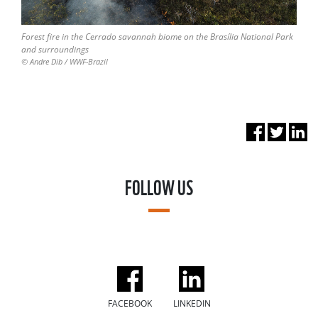
Forest fire in the Cerrado savannah biome on the Brasília National Park
and surroundings
© Andre Dib / WWF-Brazil
FOLLOW US
FACEBOOK
LINKEDIN