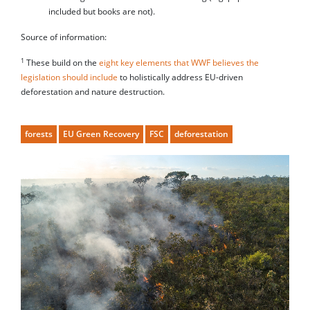
included but books are not).
Source of information:
1
These build on the
eight key elements that WWF believes the
legislation should include
to holistically address EU-driven
deforestation and nature destruction.
forests
EU Green Recovery
FSC
deforestation