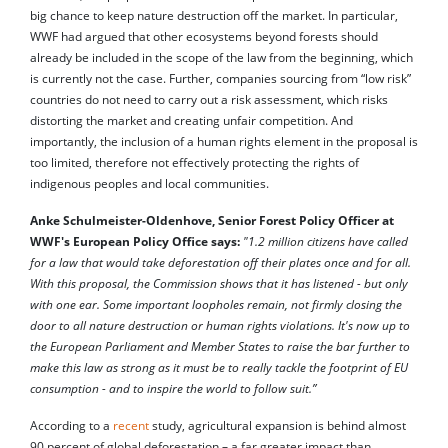
big chance to keep nature destruction off the market. In particular,
WWF had argued that other ecosystems beyond forests should
already be included in the scope of the law from the beginning, which
is currently not the case. Further, companies sourcing from “low risk”
countries do not need to carry out a risk assessment, which risks
distorting the market and creating unfair competition. And
importantly, the inclusion of a human rights element in the proposal is
too limited, therefore not effectively protecting the rights of
indigenous peoples and local communities.
Anke Schulmeister-Oldenhove, Senior Forest Policy Officer at
WWF's European Policy Office says:
"1.2 million citizens have called
for a law that would take deforestation off their plates once and for all.
With this proposal, the Commission shows that it has listened - but only
with one ear. Some important loopholes remain, not firmly closing the
door to all nature destruction or human rights violations. It's now up to
the European Parliament and Member States to raise the bar further to
make this law as strong as it must be to really tackle the footprint of EU
consumption - and to inspire the world to follow suit.”
According to a
recent
study, agricultural expansion is behind almost
90 percent of global deforestation – a far greater impact than