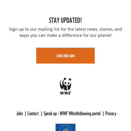
STAY UPDATED!
Sign up to our mailing list for the latest news, stories, and
ways you can make a difference for our planet!
SUBSCRIBE NOW
Jobs
Contact
Speak up - WWF Whistleblowing portal
Privacy