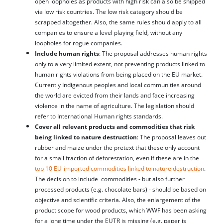
open loopholes as products with high risk can also be shipped
via low risk countries. The low risk category should be
scrapped altogether. Also, the same rules should apply to all
companies to ensure a level playing field, without any
loopholes for rogue companies.
Include human rights
: The proposal addresses human rights
only to a very limited extent, not preventing products linked to
human rights violations from being placed on the EU market.
Currently Indigenous peoples and local communities around
the world are evicted from their lands and face increasing
violence in the name of agriculture. The legislation should
refer to International Human rights standards.
Cover all relevant products and commodities that risk
being linked to nature destruction
: The proposal leaves out
rubber and maize under the pretext that these only account
for a small fraction of deforestation, even if these are in the
top 10 EU-imported commodities linked to nature destruction
.
The decision to include commodities - but also further
processed products (e.g. chocolate bars) - should be based on
objective and scientific criteria. Also, the enlargement of the
product scope for wood products, which WWF has been asking
for a long time under the EUTR is missing (e.g. paper is