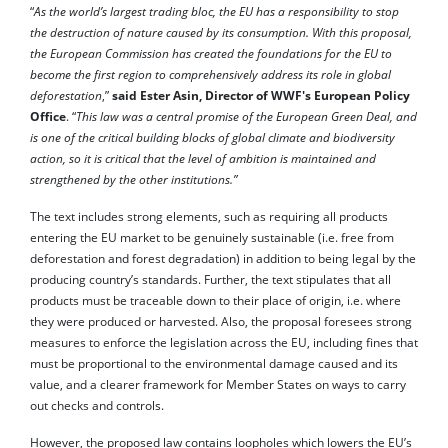
“
As the world’s largest trading bloc, the EU has a responsibility to stop
the destruction of nature caused by its consumption. With this proposal,
the European Commission has created the foundations for the EU to
become the first region to comprehensively address its role in global
deforestation
,”
said Ester Asin, Director of WWF's European Policy
Office
. “
This law was a central promise of the European Green Deal, and
is one of the critical building blocks of global climate and biodiversity
action, so it is critical that the level of ambition is maintained and
strengthened by the other institutions.”
The text includes strong elements, such as requiring all products
entering the EU market to be genuinely sustainable (i.e. free from
deforestation and forest degradation) in addition to being legal by the
producing country’s standards. Further, the text stipulates that all
products must be traceable down to their place of origin, i.e. where
they were produced or harvested. Also, the proposal foresees strong
measures to enforce the legislation across the EU, including fines that
must be proportional to the environmental damage caused and its
value, and a clearer framework for Member States on ways to carry
out checks and controls.
However, the proposed law contains loopholes which lowers the EU’s