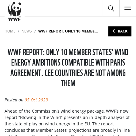
To
BACK
HOME
NEWS
WWF REPORT: ONLY 10 MEMBER STATES’ WIND ENERGY AMBITIONS COMPATIBLE WITH PARIS AGREEMENT. CEE COUNTRIES ARE NOT AMONG THEM
WWF REPORT: ONLY 10 MEMBER STATES’ WIND
ENERGY AMBITIONS COMPATIBLE WITH PARIS
AGREEMENT. CEE COUNTRIES ARE NOT AMONG
THEM
Posted on
05 Oct 2023
Ahead of the Commission’s wind energy package, WWF’s new
report “Blowing in the Wind” presents an in-depth analysis of
the state of play on wind energy in the EU. The report
concludes that Member States’ projections are broadly in line