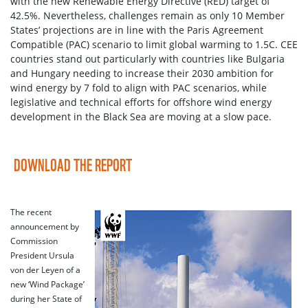
with the new Renewable Energy Directive (RED) target of
42.5%. Nevertheless, challenges remain as only 10 Member
States’ projections are in line with the Paris Agreement
Compatible (PAC) scenario to limit global warming to 1.5C. CEE
countries stand out particularly with countries like Bulgaria
and Hungary needing to increase their 2030 ambition for
wind energy by 7 fold to align with PAC scenarios, while
legislative and technical efforts for offshore wind energy
development in the Black Sea are moving at a slow pace.
DOWNLOAD THE REPORT
The recent
announcement by
Commission
President Ursula
von der Leyen of a
new ‘Wind Package’
during her State of