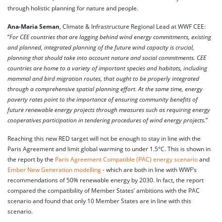
through holistic planning for nature and people.
Ana-Maria Seman
, Climate & Infrastructure Regional Lead at WWF CEE:
“
For CEE countries that are lagging behind wind energy commitments, existing
and planned, integrated planning of the future wind capacity is crucial,
planning that should take into account nature and social commitments. CEE
countries are home to a variety of important species and habitats, including
mammal and bird migration routes, that ought to be properly integrated
through a comprehensive spatial planning effort. At the same time, energy
poverty rates point to the importance of ensuring community benefits of
future renewable energy projects through measures such as requiring energy
cooperatives participation in tendering procedures of wind energy projects.
”
Reaching this new RED target will not be enough to stay in line with the
Paris Agreement and limit global warming to under 1.5°C. This is shown in
the report by the
Paris Agreement Compatible (PAC) energy scenario
and
Ember New Generation modelling
- which are both in line with WWF’s
recommendations of 50% renewable energy by 2030. In fact, the report
compared the compatibility of Member States’ ambitions with the PAC
scenario and found that only 10 Member States are in line with this
scenario.