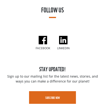
FOLLOW US
FACEBOOK
LINKEDIN
STAY UPDATED!
Sign up to our mailing list for the latest news, stories, and
ways you can make a difference for our planet!
SUBSCRIBE NOW