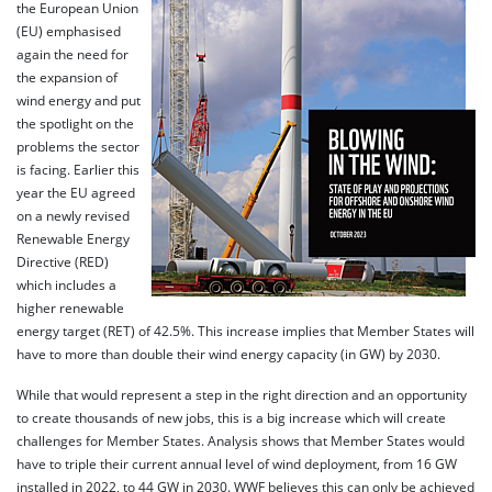
the European Union
(EU) emphasised
again the need for
the expansion of
wind energy and put
the spotlight on the
problems the sector
is facing. Earlier this
year the EU agreed
on a newly revised
Renewable Energy
Directive (RED)
which includes a
higher renewable
energy target (RET) of 42.5%. This increase implies that Member States will
have to more than double their wind energy capacity (in GW) by 2030.
While that would represent a step in the right direction and an opportunity
to create thousands of new jobs, this is a big increase which will create
challenges for Member States. Analysis shows that Member States would
have to triple their current annual level of wind deployment, from 16 GW
installed in 2022, to 44 GW in 2030. WWF believes this can only be achieved