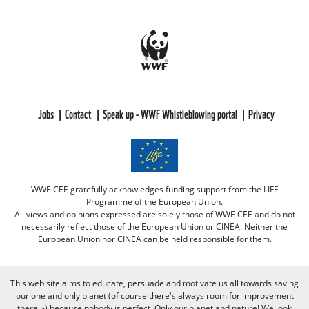
Jobs
Contact
Speak up - WWF Whistleblowing portal
Privacy
WWF-CEE gratefully acknowledges funding support from the LIFE
Programme of the European Union.
All views and opinions expressed are solely those of WWF-CEE and do not
necessarily reflect those of the European Union or CINEA. Neither the
European Union nor CINEA can be held responsible for them.
This web site aims to educate, persuade and motivate us all towards saving
our one and only planet (of course there's always room for improvement
there :-) because nobody is perfect. Only our planet and nature! We look