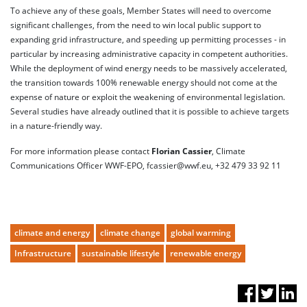
To achieve any of these goals, Member States will need to overcome
significant challenges, from the need to win local public support to
expanding grid infrastructure, and speeding up permitting processes - in
particular by increasing administrative capacity in competent authorities.
While the deployment of wind energy needs to be massively accelerated,
the transition towards 100% renewable energy should not come at the
expense of nature or exploit the weakening of environmental legislation.
Several studies have already outlined that it is possible to achieve targets
in a nature-friendly way.
For more information please contact
Florian Cassier
, Climate
Communications Officer WWF-EPO, fcassier@wwf.eu, +32 479 33 92 11
climate and energy
climate change
global warming
Infrastructure
sustainable lifestyle
renewable energy