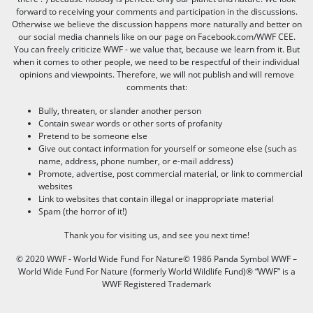
forward to receiving your comments and participation in the discussions.
Otherwise we believe the discussion happens more naturally and better on
our social media channels like on our page on Facebook.com/WWF CEE.
You can freely criticize WWF - we value that, because we learn from it. But
when it comes to other people, we need to be respectful of their individual
opinions and viewpoints. Therefore, we will not publish and will remove
comments that:
Bully, threaten, or slander another person
Contain swear words or other sorts of profanity
Pretend to be someone else
Give out contact information for yourself or someone else (such as
name, address, phone number, or e-mail address)
Promote, advertise, post commercial material, or link to commercial
websites
Link to websites that contain illegal or inappropriate material
Spam (the horror of it!)
Thank you for visiting us, and see you next time!
© 2020 WWF - World Wide Fund For Nature© 1986 Panda Symbol WWF –
World Wide Fund For Nature (formerly World Wildlife Fund)® “WWF” is a
WWF Registered Trademark