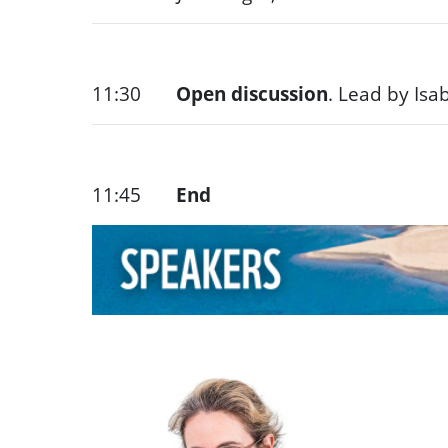
11:30
Open discussion
. Lead by Isa
11:45
End