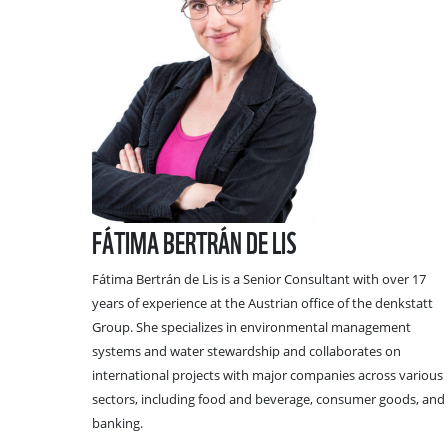
FÁTIMA BERTRÁN DE LIS
Fátima Bertrán de Lis is a Senior Consultant with over 17
years of experience at the Austrian office of the denkstatt
Group. She specializes in environmental management
systems and water stewardship and collaborates on
international projects with major companies across various
sectors, including food and beverage, consumer goods, and
banking.