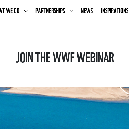
AT WE DO
PARTNERSHIPS
NEWS
INSPIRATIONS
JOIN THE WWF WEBINAR