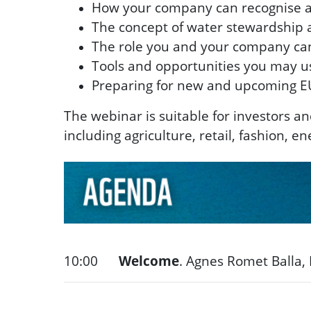
How your company can recognise an
The concept of water stewardship an
The role you and your company can
Tools and opportunities you may us
Preparing for new and upcoming E
The webinar is suitable for investors a
including agriculture, retail, fashion, 
10:00
Welcome
.
Agnes Romet Balla,