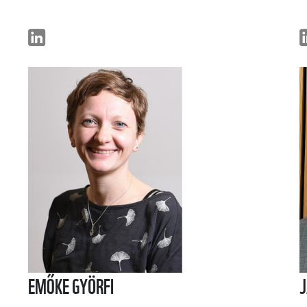
EMŐKE GYÖRFI
J