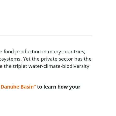
e food production in many countries,
osystems. Yet the private sector has the
e the triplet water-climate-biodiversity
e Danube Basin”
to learn how your