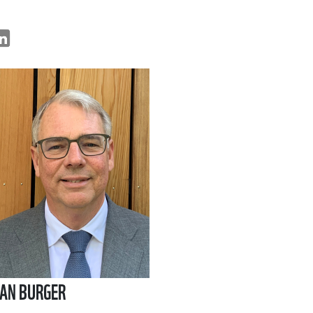
AN BURGER