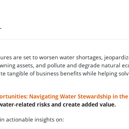
T
res are set to worsen water shortages, jeopardiz
owning assets, and pollute and degrade natural ec
te tangible of business benefits while helping solv
rtunities: Navigating Water Stewardship in th
ater-related risks and create added value.
in actionable insights on: