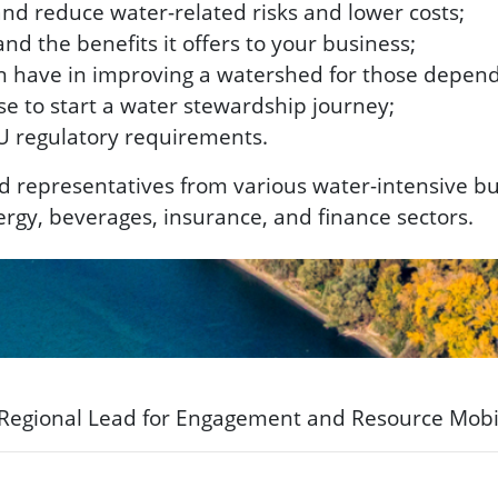
d reduce water-related risks and lower costs;
d the benefits it offers to your business;
 have in improving a watershed for those dependi
e to start a water stewardship journey;
U regulatory requirements.
nd representatives from various water-intensive b
energy, beverages, insurance, and finance sectors.
 Regional Lead for Engagement and Resource Mobi