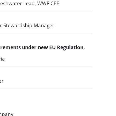
 Freshwater Lead, WWF CEE
r Stewardship Manager
quirements under new EU Regulation.
ria
er
ompany