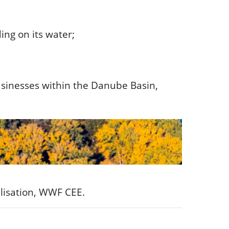
ng on its water;
usinesses within the Danube Basin,
lisation, WWF CEE.