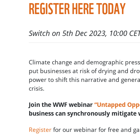
REGISTER HERE TODAY
Switch on 5th Dec 2023, 10:00 CE
Climate change and demographic pressu
put businesses at risk of drying and dr
power to shift this narrative and genera
crisis.
Join the WWF webinar
“Untapped Oppo
business can synchronously mitigate w
Register
for our webinar for free and ga