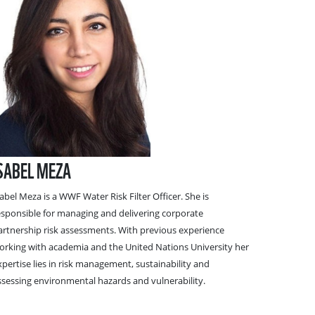
SABEL MEZA
sabel Meza
is a WWF Water Risk Filter Officer. She is
esponsible for managing and delivering corporate
artnership risk assessments. With previous experience
orking with academia and the United Nations University her
xpertise lies in risk management, sustainability and
ssessing environmental hazards and vulnerability.