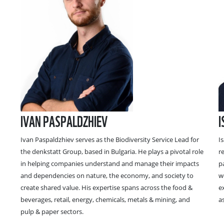
IVAN PASPALDZHIEV
I
Ivan Paspaldzhiev serves as the Biodiversity Service Lead for
I
the denkstatt Group, based in Bulgaria. He plays a pivotal role
r
in helping companies understand and manage their impacts
p
and dependencies on nature, the economy, and society to
w
create shared value. His expertise spans across the food &
e
beverages, retail, energy, chemicals, metals & mining, and
a
pulp & paper sectors.