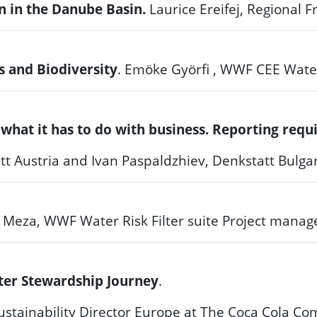
on in the Danube Basin.
Laurice Ereifej, Regional
s and Biodiversity
.
Emöke Györfi , WWF CEE Wate
 what it has to do with business. Reporting re
tt Austria and Ivan Paspaldzhiev, Denkstatt Bulga
l Meza, WWF Water Risk Filter suite Project manag
ter Stewardship Journey
.
nability Director Europe at The Coca Cola C