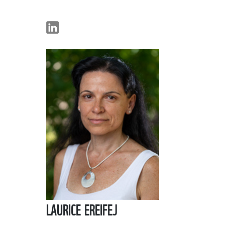
LAURICE EREIFEJ