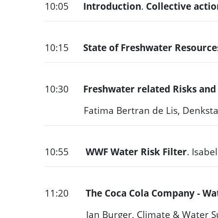
10:05
Introduction
.
Collective acti
10:15
State of Freshwater Resource
10:30
Freshwater related Risks and
Fatima Bertran de Lis, Denksta
10:55
WWF Water Risk Filter
. Isabe
11:20
The Coca Cola Company - Wa
Jan Burger, Climate & Water Sustai