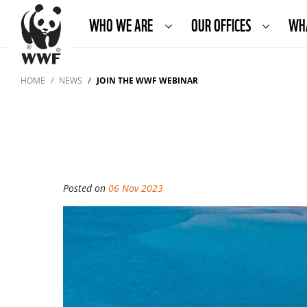
WHO WE ARE
OUR OFFICES
WH
HOME
NEWS
JOIN THE WWF WEBINAR
Posted on
06 Nov 2023