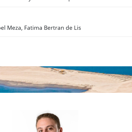
bel Meza, Fatima Bertran de Lis