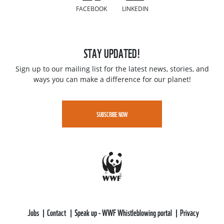
FACEBOOK
LINKEDIN
STAY UPDATED!
Sign up to our mailing list for the latest news, stories, and
ways you can make a difference for our planet!
SUBSCRIBE NOW
Jobs
Contact
Speak up - WWF Whistleblowing portal
Privacy