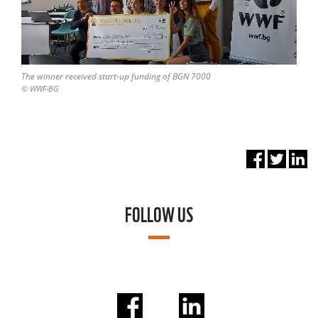
The winner received start-up funding of BGN 7000
© WWF-BG
FOLLOW US