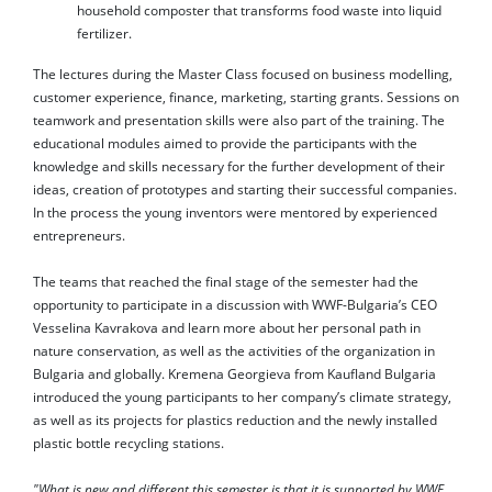
household composter that transforms food waste into liquid
fertilizer.
The lectures during the Master Class focused on business modelling,
customer experience, finance, marketing, starting grants. Sessions on
teamwork and presentation skills were also part of the training. The
educational modules aimed to provide the participants with the
knowledge and skills necessary for the further development of their
ideas, creation of prototypes and starting their successful companies.
In the process the young inventors were mentored by experienced
entrepreneurs.
The teams that reached the final stage of the semester had the
opportunity to participate in a discussion with WWF-Bulgaria’s CEO
Vesselina Kavrakova and learn more about her personal path in
nature conservation, as well as the activities of the organization in
Bulgaria and globally. Kremena Georgieva from Kaufland Bulgaria
introduced the young participants to her company’s climate strategy,
as well as its projects for plastics reduction and the newly installed
plastic bottle recycling stations.
"What is new and different this semester is that it is supported by WWF