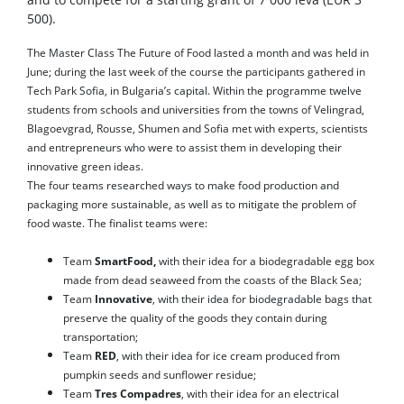
500).
The Master Class The Future of Food lasted a month and was held in
June; during the last week of the course the participants gathered in
Tech Park Sofia, in Bulgaria’s capital. Within the programme twelve
students from schools and universities from the towns of Velingrad,
Blagoevgrad, Rousse, Shumen and Sofia met with experts, scientists
and entrepreneurs who were to assist them in developing their
innovative green ideas.
The four teams researched ways to make food production and
packaging more sustainable, as well as to mitigate the problem of
food waste. The finalist teams were:
Team
SmartFood,
with their idea for a biodegradable egg box
made from dead seaweed from the coasts of the Black Sea;
Team
Innovative
, with their idea for biodegradable bags that
preserve the quality of the goods they contain during
transportation;
Team
RED
, with their idea for ice cream produced from
pumpkin seeds and sunflower residue;
Team
Tres Compadres
, with their idea for an electrical