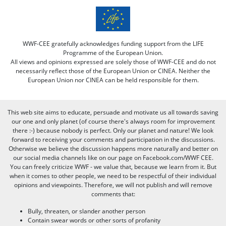
WWF-CEE gratefully acknowledges funding support from the LIFE
Programme of the European Union.
All views and opinions expressed are solely those of WWF-CEE and do not
necessarily reflect those of the European Union or CINEA. Neither the
European Union nor CINEA can be held responsible for them.
This web site aims to educate, persuade and motivate us all towards saving
our one and only planet (of course there's always room for improvement
there :-) because nobody is perfect. Only our planet and nature! We look
forward to receiving your comments and participation in the discussions.
Otherwise we believe the discussion happens more naturally and better on
our social media channels like on our page on Facebook.com/WWF CEE.
You can freely criticize WWF - we value that, because we learn from it. But
when it comes to other people, we need to be respectful of their individual
opinions and viewpoints. Therefore, we will not publish and will remove
comments that:
Bully, threaten, or slander another person
Contain swear words or other sorts of profanity