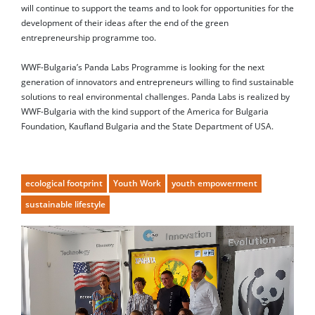
will continue to support the teams and to look for opportunities for the
development of their ideas after the end of the green
entrepreneurship programme too.
WWF-Bulgaria’s Panda Labs Programme is looking for the next
generation of innovators and entrepreneurs willing to find sustainable
solutions to real environmental challenges. Panda Labs is realized by
WWF-Bulgaria with the kind support of the America for Bulgaria
Foundation, Kaufland Bulgaria and the State Department of USA.
ecological footprint
Youth Work
youth empowerment
sustainable lifestyle