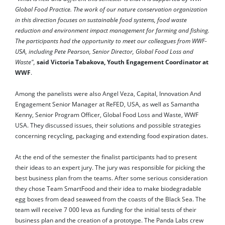
Global Food Practice. The work of our nature conservation organization
in this direction focuses on sustainable food systems, food waste
reduction and environment impact management for farming and fishing.
The participants had the opportunity to meet our colleagues from WWF-
USA, including Pete Pearson, Senior Director, Global Food Loss and
Waste",
said Victoria Tabakova, Youth Engagement Coordinator at
WWF
.
Among the panelists were also Angel Veza, Capital, Innovation And
Engagement Senior Manager at ReFED, USA, as well as Samantha
Kenny, Senior Program Officer, Global Food Loss and Waste, WWF
USA. They discussed issues, their solutions and possible strategies
concerning recycling, packaging and extending food expiration dates.
At the end of the semester the finalist participants had to present
their ideas to an expert jury. The jury was responsible for picking the
best business plan from the teams. After some serious consideration
they chose Team SmartFood and their idea to make biodegradable
egg boxes from dead seaweed from the coasts of the Black Sea. The
team will receive 7 000 leva as funding for the initial tests of their
business plan and the creation of a prototype. The Panda Labs crew