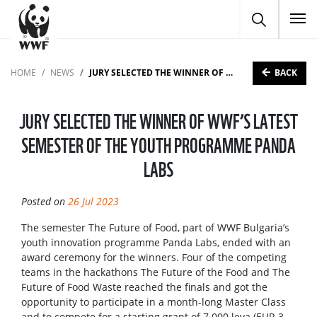
To
BACK
HOME
NEWS
JURY SELECTED THE WINNER OF WWF’S LATEST SEMESTER OF THE YOUTH PROGRAMME PANDA LABS
JURY SELECTED THE WINNER OF WWF’S LATEST
SEMESTER OF THE YOUTH PROGRAMME PANDA
LABS
Posted on
26 Jul 2023
The semester The Future of Food, part of WWF Bulgaria’s
youth innovation programme Panda Labs, ended with an
award ceremony for the winners. Four of the competing
teams in the hackathons The Future of the Food and The
Future of Food Waste reached the finals and got the
opportunity to participate in a month-long Master Class
and to compete for a starting grant of 7 000 leva (EUR 3