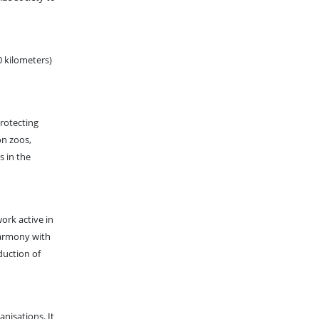
0 kilometers)
protecting
on zoos,
s in the
ork active in
harmony with
duction of
nisations. It