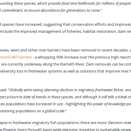
afeguarding these species, which provide food and livelihoods for millions of peop
red commitment, to ensure abundance for generations to come.
"
d species have increased, suggesting that conservation efforts and improve
nclude the improved management of fisheries, habitat restoration, dam re
evees, weirs and other river barriers have been removed in recent decades, 
ecord 487 barriers
- a whopping 50% increase over the previous high report
y are currently underway along the Klamath River. Dam removals can be cost
diversity loss in freshwater systems as well as solutions that improve river
aid: “
Globally we’re seeing alarming declines in migratory freshwater fishes, an
t picture to date of trends in these species, and although it still tells a bleak s
cies populations have increased in size - highlighting the power of knowledge po
restoring populations on a global scale.
”
lapse in freshwater migratory fish populations, there are more. Decision ma
ee-flowing rivers through basin-wide planning, investing in sustainable rene