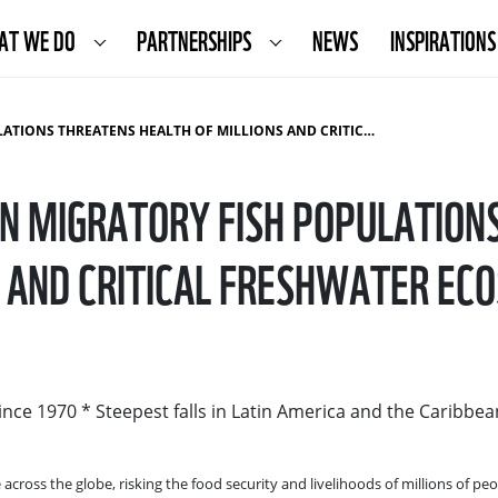
AT WE DO
PARTNERSHIPS
NEWS
INSPIRATIONS
ATENS HEALTH OF MILLIONS AND CRITICAL FRESHWATER ECOSYSTEMS
IN MIGRATORY FISH POPULATION
S AND CRITICAL FRESHWATER EC
ince 1970 * Steepest falls in Latin America and the Caribbea
across the globe, risking the food security and livelihoods of millions of peo