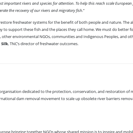
st important rivers and species for attention. To help this reach scale Europea
ate the recovery of our rivers and migratory fish.
”
restore freshwater systems for the benefit of both people and nature. The 
y to support these fish and the places they call home. We must do better f
ts, other environmental NGOs, communities and Indigenous Peoples, and ot
 Silk
, TNC’s director of freshwater outcomes.
rganisation dedicated to the protection, conservation, and restoration of m
international dam removal movement to scale up obsolete river barriers remov
Europe bringing together NGOs whose shared mission is to inspire and mobili