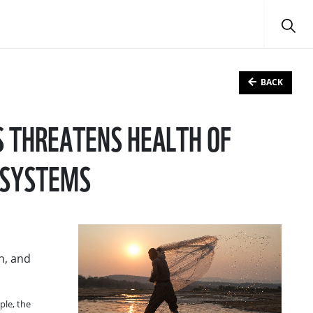
BACK
S THREATENS HEALTH OF
OSYSTEMS
n, and
ple, the