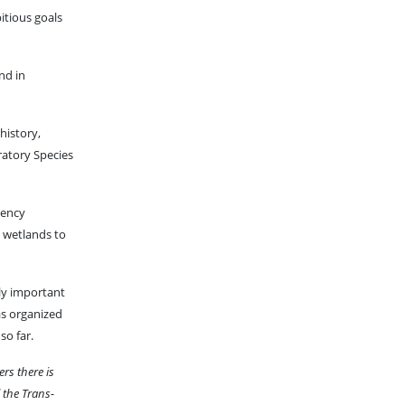
itious goals
nd in
history,
ratory Species
gency
d wetlands to
lly important
has organized
so far.
ers there is
 the Trans-