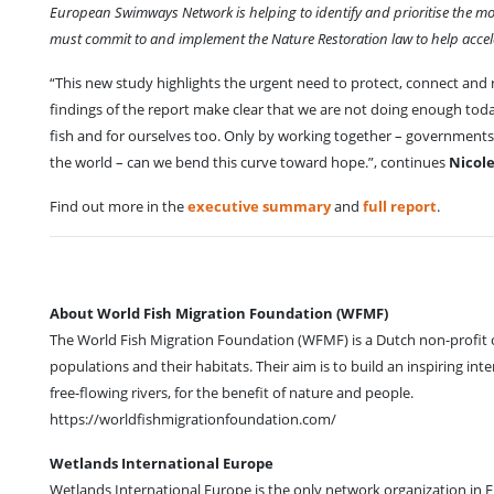
European Swimways Network is helping to identify and prioritise the mo
must commit to and implement the Nature Restoration law to help acceler
“This new study highlights the urgent need to protect, connect and 
findings of the report make clear that we are not doing enough toda
fish and for ourselves too. Only by working together – governmen
the world – can we bend this curve toward hope.”, continues
Nicole
Find out more in the
executive summary
and
full report
.
About World Fish Migration Foundation (WFMF)
The World Fish Migration Foundation (WFMF) is a Dutch non-profit o
populations and their habitats. Their aim is to build an inspiring 
free-flowing rivers, for the benefit of nature and people.
https://worldfishmigrationfoundation.com/
Wetlands International Europe
Wetlands International Europe is the only network organization in 