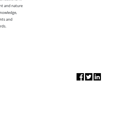
nt and nature
knowledge,
ents and
rds.