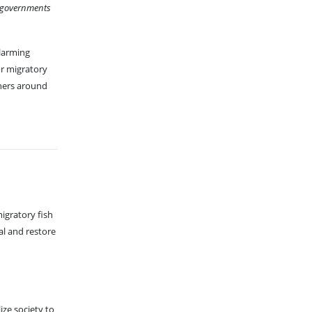
n governments
alarming
or migratory
hers around
igratory fish
al and restore
ze society to