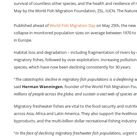
survival of countless other species, and the health and resilience of
May by the World Fish Migration Foundation, ZSL, IUCN, The Natur
Published ahead of
World Fish Migration Day
on May 25th, the new L
collapse in monitored population sizes on average between 1970 to 
in Europe.
Habitat loss and degradation – including fragmentation of rivers by 
migratory fishes, followed by over-exploitation. Increasing pollution
species, which have now been declining consistently for 30 years.
“
The catastrophic decline in migratory fish populations is a deafening w
said
Herman Wanningen
, founder of the World Fish Migration Fo
millions of people across the globe, and sustain a vast web of species a
Migratory freshwater fishes are vital to the food security and nutrit
across Asia, Africa and Latin America. They also support the livelihood
byproducts, and the multi-billion dollar recreational fishing industry
“
In the face of declining migratory freshwater fish populations, urgent co