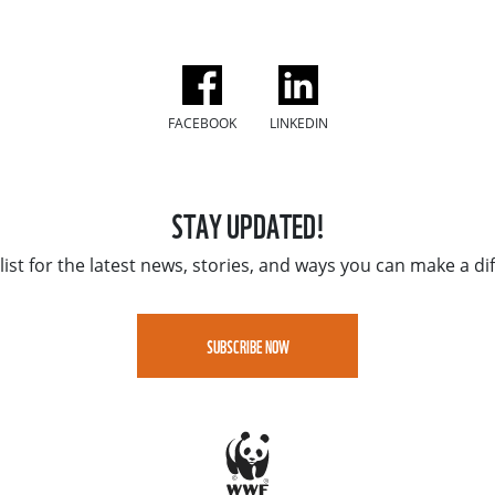
FACEBOOK
LINKEDIN
STAY UPDATED!
list for the latest news, stories, and ways you can make a di
SUBSCRIBE NOW