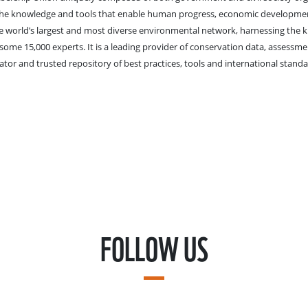
 the knowledge and tools that enable human progress, economic developme
he world’s largest and most diverse environmental network, harnessing the 
me 15,000 experts. It is a leading provider of conservation data, assessm
ator and trusted repository of best practices, tools and international standa
FOLLOW US