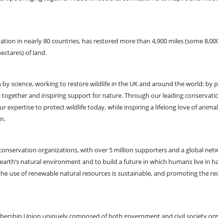
tion in nearly 80 countries, has restored more than 4,900 miles (some 8,00
hectares) of land.
 by science, working to restore wildlife in the UK and around the world; by 
ive together and inspiring support for nature. Through our leading conservati
xpertise to protect wildlife today, while inspiring a lifelong love of animal
ion.
nservation organizations, with over 5 million supporters and a global netw
 earth’s natural environment and to build a future in which humans live in 
t the use of renewable natural resources is sustainable, and promoting the re
bership Union uniquely composed of both government and civil society orga