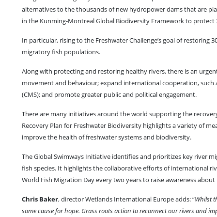
alternatives to the thousands of new hydropower dams that are plan
in the Kunming-Montreal Global Biodiversity Framework to protect 
In particular, rising to the Freshwater Challenge’s goal of restoring
migratory fish populations.
Along with protecting and restoring healthy rivers, there is an urgen
movement and behaviour; expand international cooperation, such a
(CMS); and promote greater public and political engagement.
There are many initiatives around the world supporting the recovery
Recovery Plan for Freshwater Biodiversity highlights a variety of m
improve the health of freshwater systems and biodiversity.
The Global Swimways Initiative identifies and prioritizes key river m
fish species. It highlights the collaborative efforts of international 
World Fish Migration Day every two years to raise awareness about mi
Chris Baker
, director Wetlands International Europe adds: “
Whilst t
some cause for hope. Grass roots action to reconnect our rivers and imp