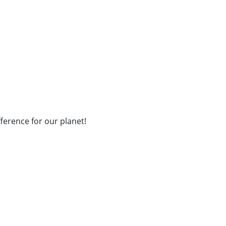
fference for our planet!