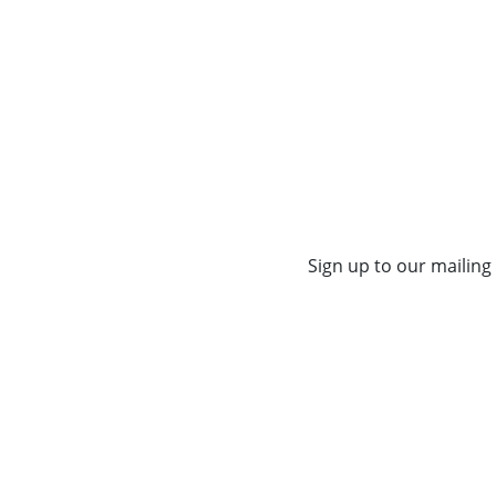
Sign up to our mailing 