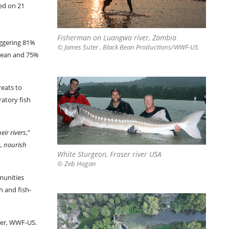
ed on 21
Fisherman on Luangwa river, Zambia
aggering 81%
© James Suter , Black Bean Productions/WWF-US
bbean and 75%
reats to
ratory fish
eir rivers
,”
s, nourish
White Sturgeon, Fraser river USA
© Zeb Hogan
mmunities
h and fish-
ter, WWF-US.