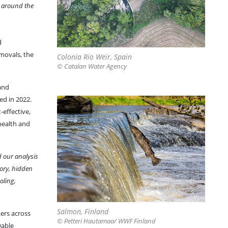
le around the
d
movals, the
Colonia Rio Weir, Spain
© Catalan Water Agency
and
ed in 2022.
-effective,
 health and
d our analysis
tory, hidden
oling,
Salmon, Finland
kers across
© Petteri Hautamaa/ WWF Finland
wable