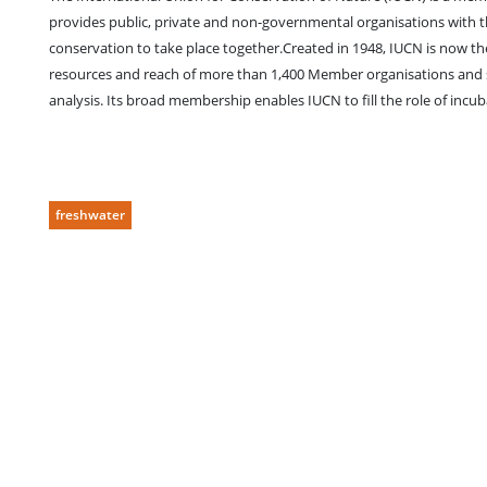
provides public, private and non-governmental organisations with
conservation to take place together.Created in 1948, IUCN is now t
resources and reach of more than 1,400 Member organisations and so
analysis. Its broad membership enables IUCN to fill the role of incub
freshwater