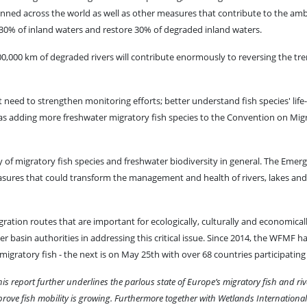
ned across the world as well as other measures that contribute to the amb
30% of inland waters and restore 30% of degraded inland waters.
 300,000 km of degraded rivers will contribute enormously to reversing the tre
t need to strengthen monitoring efforts; better understand fish species' life-
s adding more freshwater migratory fish species to the Convention on Mig
 of migratory fish species and freshwater biodiversity in general. The Emer
easures that could transform the management and health of rivers, lakes an
igration routes that are important for ecologically, culturally and economica
river basin authorities in addressing this critical issue. Since 2014, the WFMF 
gratory fish - the next is on May 25th with over 68 countries participating 
his report further underlines the parlous state of Europe’s migratory fish and riv
rove fish mobility is growing. Furthermore together with Wetlands International