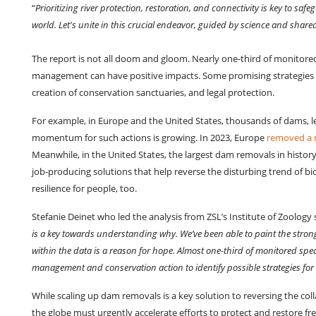
“
Prioritizing river protection, restoration, and connectivity is key to s
world. Let's unite in this crucial endeavor, guided by science and sha
The report is not all doom and gloom. Nearly one-third of monitore
management can have positive impacts. Some promising strategies i
creation of conservation sanctuaries, and legal protection.
For example, in Europe and the United States, thousands of dams, l
momentum for such actions is growing. In 2023, Europe
removed a r
Meanwhile, in the United States, the largest dam removals in histor
job-producing solutions that help reverse the disturbing trend of bio
resilience for people, too.
Stefanie Deinet who led the analysis from ZSL’s Institute of Zoology s
is a key towards understanding why. We’ve been able to paint the stronges
within the data is a reason for hope. Almost one-third of monitored spe
management and conservation action to identify possible strategies for 
While scaling up dam removals is a key solution to reversing the col
the globe must urgently accelerate efforts to protect and restore fr