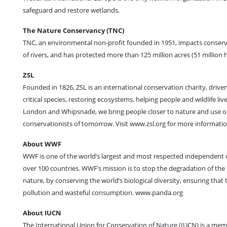
safeguard and restore wetlands.
The Nature Conservancy (TNC)
TNC, an environmental non-profit founded in 1951, impacts conserva
of rivers, and has protected more than 125 million acres (51 million 
ZSL
Founded in 1826, ZSL is an international conservation charity, driven
critical species, restoring ecosystems, helping people and wildlife l
London and Whipsnade, we bring people closer to nature and use our e
conservationists of tomorrow. Visit www.zsl.org for more informat
About WWF
WWF is one of the world’s largest and most respected independent co
over 100 countries. WWF’s mission is to stop the degradation of the
nature, by conserving the world’s biological diversity, ensuring tha
pollution and wasteful consumption. www.panda.org
About IUCN
The International Union for Conservation of Nature (IUCN) is a mem