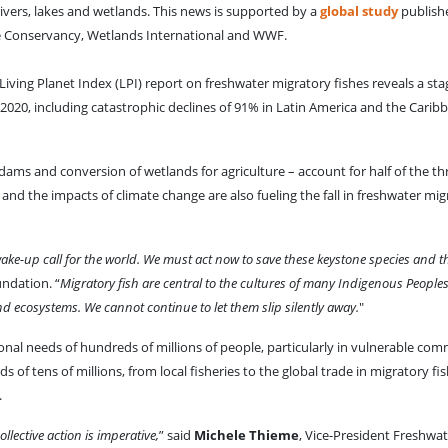
 rivers, lakes and wetlands. This news is supported by a
global study
publish
e Conservancy, Wetlands International and WWF.
iving Planet Index (LPI) report on freshwater migratory fishes reveals a st
2020, including catastrophic declines of 91% in Latin America and the Cari
dams and conversion of wetlands for agriculture – account for half of the th
 and the impacts of climate change are also fueling the fall in freshwater mig
ake-up call for the world. We must act now to save these keystone species and th
undation. “
Migratory fish are central to the cultures of many Indigenous People
nd ecosystems. We cannot continue to let them slip silently away.
"
ional needs of hundreds of millions of people, particularly in vulnerable co
s of tens of millions, from local fisheries to the global trade in migratory fis
.
llective action is imperative,
” said
Michele Thieme
, Vice-President Freshwa