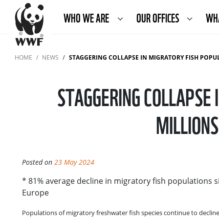
WHO WE ARE
OUR OFFICES
WH
HOME
NEWS
STAGGERING COLLAPSE IN MIGRATORY FISH POPULATIONS THRE
STAGGERING COLLAPSE 
MILLION
Posted on
23 May 2024
* 81% average decline in migratory fish populations s
Europe
Populations of migratory freshwater fish species continue to decline 