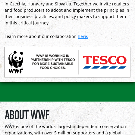
in Czechia, Hungary and Slovakia. Together we invite retailers
and food producers to adopt and implement the principles in
their business practices, and policy makers to support them
in this critical journey.
Learn more about our collaboration
here.
ABOUT WWF
WWF is one of the world’s largest independent conservation
organizations, with over 5 million supporters and a global