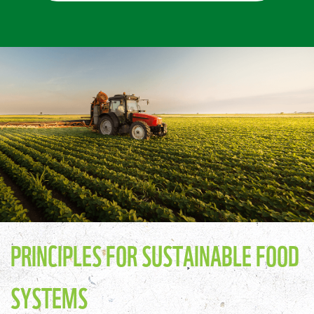
PRINCIPLES FOR SUSTAINABLE FOOD
SYSTEMS