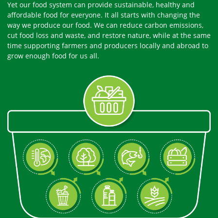
Yet our food system can provide sustainable, healthy and
affordable food for everyone. It all starts with changing the
way we produce our food. We can reduce carbon emissions,
cut food loss and waste, and restore nature, while at the same
time supporting farmers and producers locally and abroad to
grow enough food for us all.