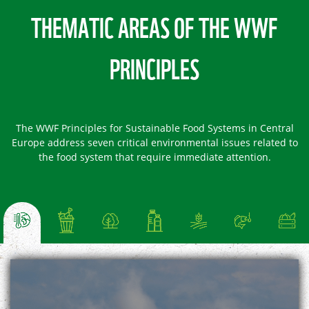
THEMATIC AREAS OF THE WWF
PRINCIPLES
The WWF Principles for Sustainable Food Systems in Central
Europe address seven critical environmental issues related to
the food system that require immediate attention.