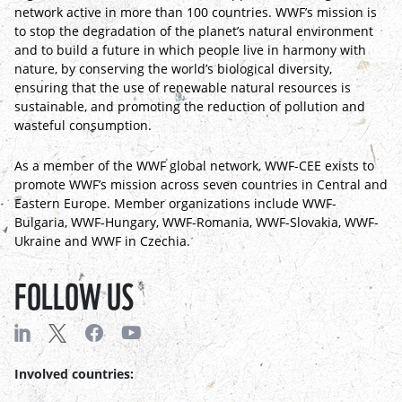
network active in more than 100 countries. WWF’s mission is
to stop the degradation of the planet’s natural environment
and to build a future in which people live in harmony with
nature, by conserving the world’s biological diversity,
ensuring that the use of renewable natural resources is
sustainable, and promoting the reduction of pollution and
wasteful consumption.
As a member of the WWF global network, WWF-CEE exists to
promote WWF’s mission across seven countries in Central and
Eastern Europe. Member organizations include WWF-
Bulgaria, WWF-Hungary, WWF-Romania, WWF-Slovakia, WWF-
Ukraine and WWF in Czechia.
FOLLOW US
Involved countries: