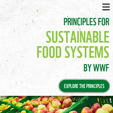
PRINCIPLES FOR
SUSTAINABLE
FOOD SYSTEMS
BY WWF
EXPLORE THE PRINCIPLES