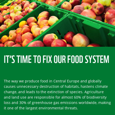
IT’S TIME TO FIX OUR FOOD SYSTEM
The way we produce food in Central Europe and globally
causes unnecessary destruction of habitats, hastens climate
change, and leads to the extinction of species. Agriculture
and land use are responsible for almost 60% of biodiversity
loss and 30% of greenhouse gas emissions worldwide, making
it one of the largest environmental threats.