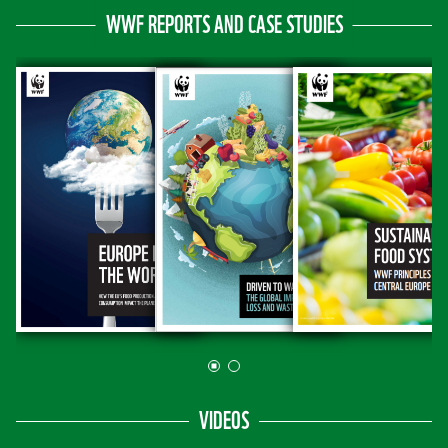
WWF REPORTS AND CASE STUDIES
VIDEOS