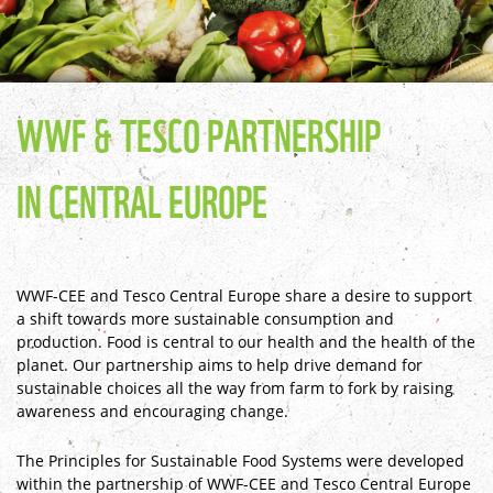
WWF & TESCO PARTNERSHIP
IN CENTRAL EUROPE
WWF-CEE and Tesco Central Europe share a desire to support
a shift towards more sustainable consumption and
production. Food is central to our health and the health of the
planet. Our partnership aims to help drive demand for
sustainable choices all the way from farm to fork by raising
awareness and encouraging change.
The Principles for Sustainable Food Systems were developed
within the partnership of WWF-CEE and Tesco Central Europe