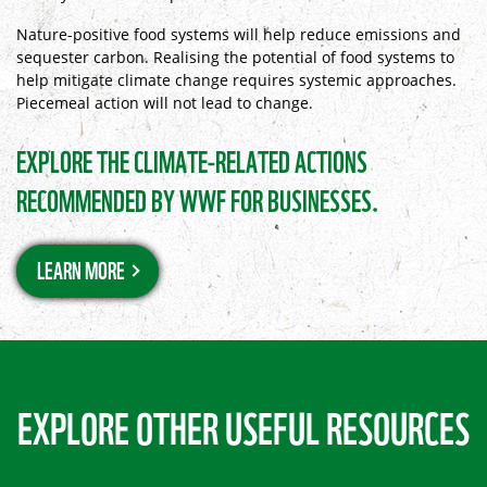
Nature-positive food systems will help reduce emissions and
sequester carbon. Realising the potential of food systems to
help mitigate climate change requires systemic approaches.
Piecemeal action will not lead to change.
EXPLORE THE CLIMATE-RELATED ACTIONS
RECOMMENDED BY WWF FOR BUSINESSES.
LEARN MORE
EXPLORE OTHER USEFUL RESOURCES