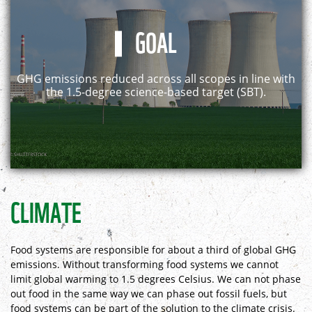
GOAL
GHG emissions reduced across all scopes in line with
the 1.5-degree science-based target (SBT).
CLIMATE
Food systems are responsible for about a third of global GHG
emissions. Without transforming food systems we cannot
limit global warming to 1.5 degrees Celsius. We can not phase
out food in the same way we can phase out fossil fuels, but
food systems can be part of the solution to the climate crisis.