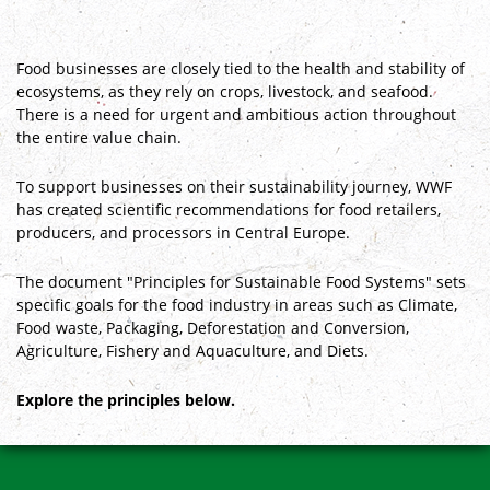
Food businesses are closely tied to the health and stability of
ecosystems, as they rely on crops, livestock, and seafood.
There is a need for urgent and ambitious action throughout
the entire value chain.
To support businesses on their sustainability journey, WWF
has created scientific recommendations for food retailers,
producers, and processors in Central Europe.
The document "Principles for Sustainable Food Systems" sets
specific goals for the food industry in areas such as Climate,
Food waste, Packaging, Deforestation and Conversion,
Agriculture, Fishery and Aquaculture, and Diets.
Explore the principles below.